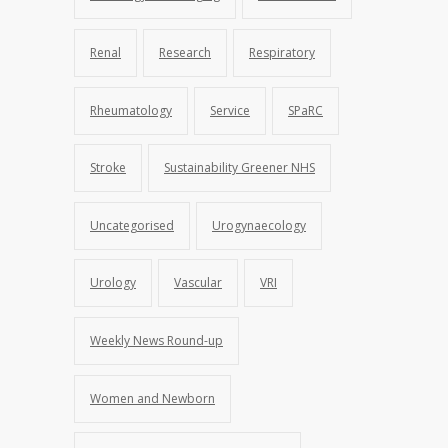
Renal
Research
Respiratory
Rheumatology
Service
SPaRC
Stroke
Sustainability Greener NHS
Uncategorised
Urogynaecology
Urology
Vascular
VRI
Weekly News Round-up
Women and Newborn