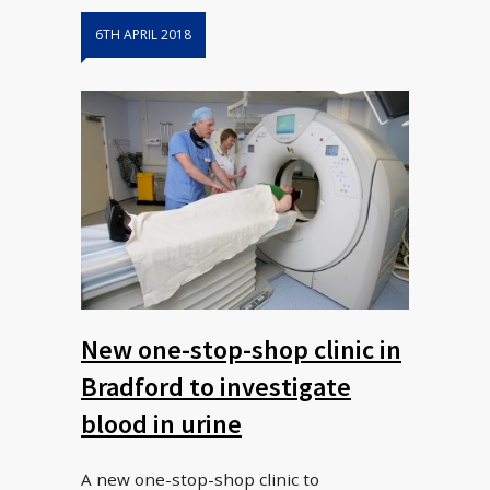
6TH APRIL 2018
New one-stop-shop clinic in
Bradford to investigate
blood in urine
A new one-stop-shop clinic to