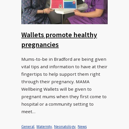
Wallets promote healthy
pregnancies
Mums-to-be in Bradford are being given
vital tips and information to have at their
fingertips to help support them right
through their pregnancy. MAMA
Wellbeing Wallets will be given to
pregnant mums when they first come to
hospital or a community setting to
meet…
General
,
Maternity
,
Neonatology
,
News