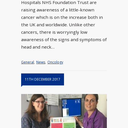
Hospitals NHS Foundation Trust are
raising awareness of a little-known
cancer which is on the increase both in
the UK and worldwide. Unlike other
cancers, there is worryingly low
awareness of the signs and symptoms of
head and neck…
General
,
News
,
Oncology
11TH DECEMBER 2017