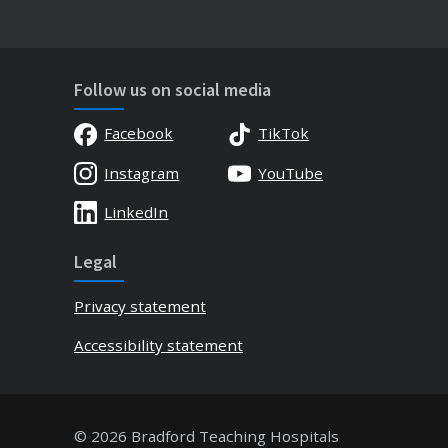
Follow us on social media
Facebook
TikTok
Instagram
YouTube
LinkedIn
Legal
Privacy statement
Accessibility statement
© 2026 Bradford Teaching Hospitals