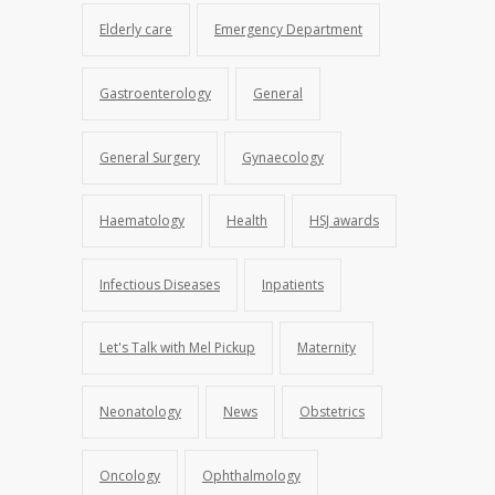
Elderly care
Emergency Department
Gastroenterology
General
General Surgery
Gynaecology
Haematology
Health
HSJ awards
Infectious Diseases
Inpatients
Let's Talk with Mel Pickup
Maternity
Neonatology
News
Obstetrics
Oncology
Ophthalmology