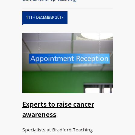
11TH DECEMBER 2017
Experts to raise cancer
awareness
Specialists at Bradford Teaching