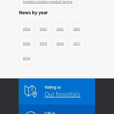
Yorkshire Auditory Implant Service
News by year
2024
2023
2022
2021
2020
2019
2018
2017
2016
Visiting us
Our hospitals
Call us