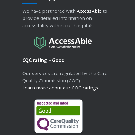
We have partnered with
AccessAble
to
provide detailed information on
accessibility within our hospitals.
CQC rating – Good
Our services are regulated by the Care
Quality Commission (CQC).
Learn more about our CQC ratings
.