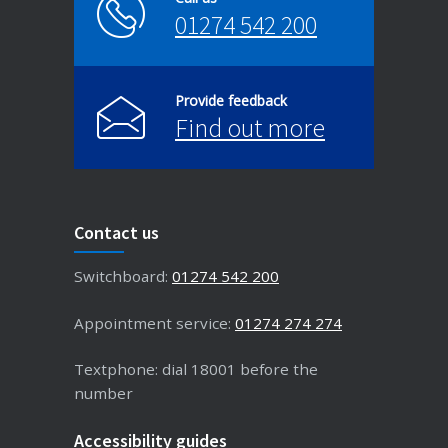
01274 542 200
Provide feedback
Find out more
Contact us
Switchboard:
01274 542 200
Appointment service:
01274 274 274
Textphone: dial 18001 before the
number
Accessibility guides