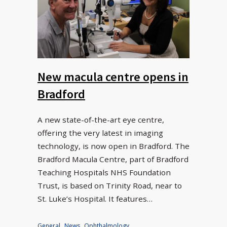
New macula centre opens in
Bradford
A new state-of-the-art eye centre,
offering the very latest in imaging
technology, is now open in Bradford. The
Bradford Macula Centre, part of Bradford
Teaching Hospitals NHS Foundation
Trust, is based on Trinity Road, near to
St. Luke’s Hospital. It features…
General
,
News
,
Ophthalmology