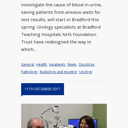
investigate the cause of blood in urine,
saving patients from anxious waits for
test results, will start in Bradford this
spring. Urology specialists at Bradford
Teaching Hospitals NHS Foundation
Trust have redesigned the way in
which…
General
,
Health
,
Inpatients
,
News
,
Oncology
,
Pathology
,
Radiology and Imaging
,
Urology
11TH DECEMBER 2017