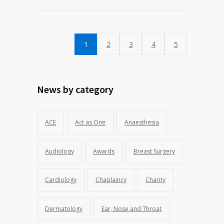
1
2
3
4
5
News by category
ACE
Act as One
Anaesthesia
Audiology
Awards
Breast Surgery
Cardiology
Chaplaincy
Charity
Dermatology
Ear, Nose and Throat