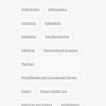
Orthodontics
Orthopaedics
Orthoptics
Outpatients
Paediatrics
Pain Management
Pathology
Pennine Breast Screening
Pharmacy
Physiotherapy and Occupational Therapy
Plastics
Primary Health Care
Radiology and Imaging
Rehabilitation