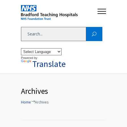
Powered by
Translate
Archives
Home
Archives