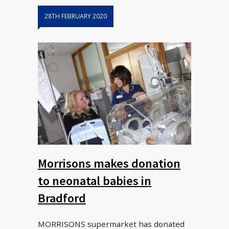
28TH FEBRUARY 2020
Morrisons makes donation
to neonatal babies in
Bradford
MORRISONS supermarket has donated