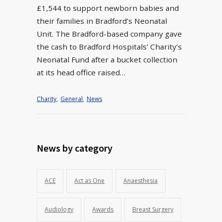
£1,544 to support newborn babies and
their families in Bradford’s Neonatal
Unit. The Bradford-based company gave
the cash to Bradford Hospitals’ Charity’s
Neonatal Fund after a bucket collection
at its head office raised…
Charity
,
General
,
News
News by category
ACE
Act as One
Anaesthesia
Audiology
Awards
Breast Surgery