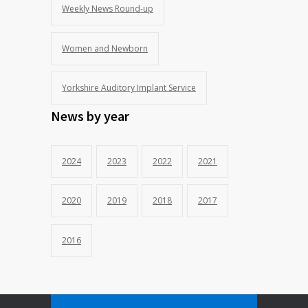
Weekly News Round-up
Women and Newborn
Yorkshire Auditory Implant Service
News by year
2024
2023
2022
2021
2020
2019
2018
2017
2016