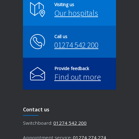
Visiting us
Our hospitals
Call us
01274 542 200
Provide feedback
Find out more
Contact us
Switchboard:
01274 542 200
Appointment service:
01274 274 274