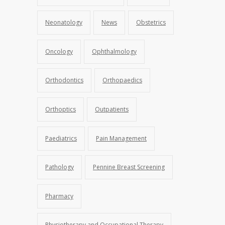
Neonatology
News
Obstetrics
Oncology
Ophthalmology
Orthodontics
Orthopaedics
Orthoptics
Outpatients
Paediatrics
Pain Management
Pathology
Pennine Breast Screening
Pharmacy
Physiotherapy and Occupational Therapy