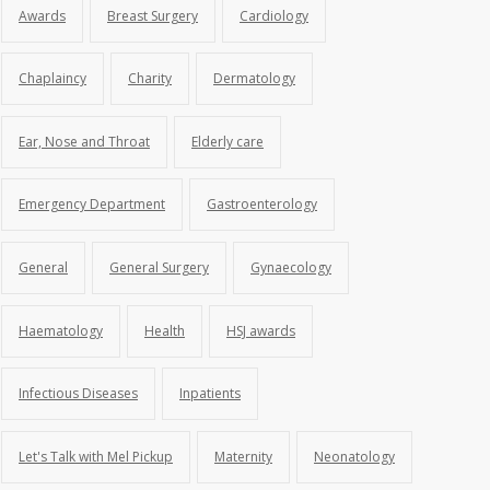
Awards
Breast Surgery
Cardiology
Chaplaincy
Charity
Dermatology
Ear, Nose and Throat
Elderly care
Emergency Department
Gastroenterology
General
General Surgery
Gynaecology
Haematology
Health
HSJ awards
Infectious Diseases
Inpatients
Let's Talk with Mel Pickup
Maternity
Neonatology