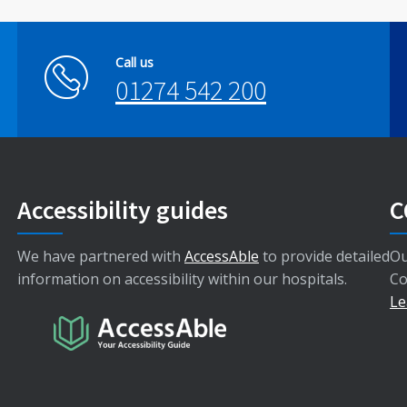
Call us
01274 542 200
Accessibility guides
C
We have partnered with
AccessAble
to provide detailed
Ou
information on accessibility within our hospitals.
Co
Le