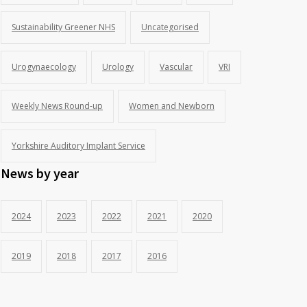
Sustainability Greener NHS
Uncategorised
Urogynaecology
Urology
Vascular
VRI
Weekly News Round-up
Women and Newborn
Yorkshire Auditory Implant Service
News by year
2024
2023
2022
2021
2020
2019
2018
2017
2016