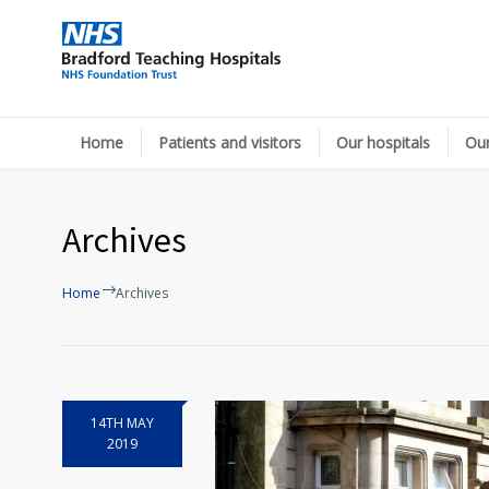
Home
Patients and visitors
Our hospitals
Our
Archives
Home
Archives
14TH MAY
2019