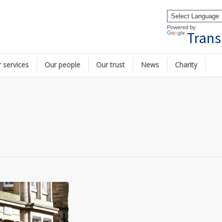
Powered by
Trans
 services
Our people
Our trust
News
Charity