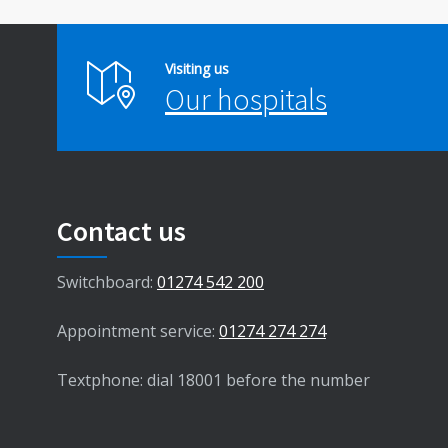
Visiting us
Our hospitals
Contact us
Switchboard:
01274 542 200
Appointment service:
01274 274 274
Textphone: dial 18001 before the number