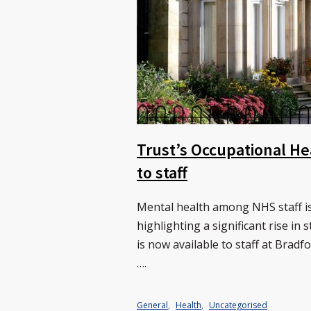
Trust’s Occupational He
to staff
Mental health among NHS staff is
highlighting a significant rise in
is now available to staff at Bra
….
General
,
Health
,
Uncategorised