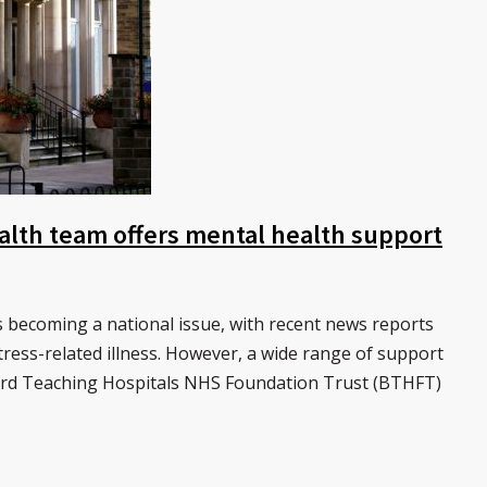
alth team offers mental health support
 becoming a national issue, with recent news reports
 stress-related illness. However, a wide range of support
dford Teaching Hospitals NHS Foundation Trust (BTHFT)