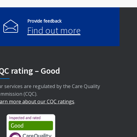
Provide feedback
Find out more
QC rating – Good
r services are regulated by the Care Quality
mmission (CQC).
arn more about our CQC ratings
.