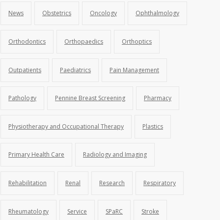
News
Obstetrics
Oncology
Ophthalmology
Orthodontics
Orthopaedics
Orthoptics
Outpatients
Paediatrics
Pain Management
Pathology
Pennine Breast Screening
Pharmacy
Physiotherapy and Occupational Therapy
Plastics
Primary Health Care
Radiology and Imaging
Rehabilitation
Renal
Research
Respiratory
Rheumatology
Service
SPaRC
Stroke