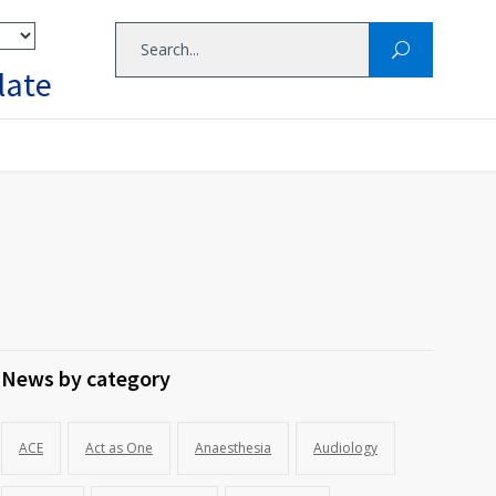
late
News by category
ACE
Act as One
Anaesthesia
Audiology