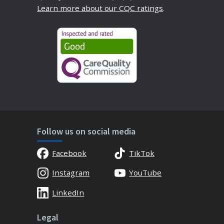
Learn more about our CQC ratings
.
Follow us on social media
Facebook
TikTok
Instagram
YouTube
LinkedIn
Legal