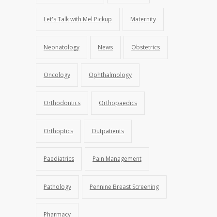
Let's Talk with Mel Pickup
Maternity
Neonatology
News
Obstetrics
Oncology
Ophthalmology
Orthodontics
Orthopaedics
Orthoptics
Outpatients
Paediatrics
Pain Management
Pathology
Pennine Breast Screening
Pharmacy