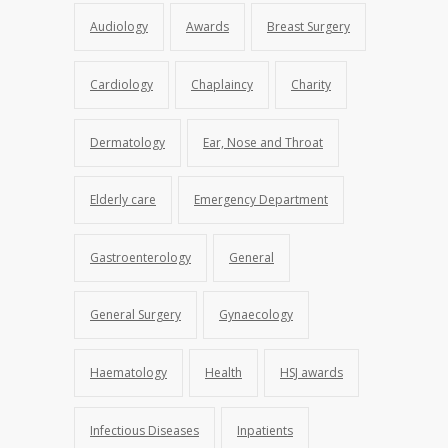
Audiology
Awards
Breast Surgery
Cardiology
Chaplaincy
Charity
Dermatology
Ear, Nose and Throat
Elderly care
Emergency Department
Gastroenterology
General
General Surgery
Gynaecology
Haematology
Health
HSJ awards
Infectious Diseases
Inpatients