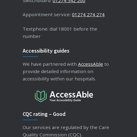
Switchboard:
01274 542 200
Appointment service:
01274 274 274
Textphone: dial 18001 before the
number
Accessibility guides
We have partnered with
AccessAble
to
provide detailed information on
accessibility within our hospitals.
CQC rating – Good
Our services are regulated by the Care
Quality Commission (CQC).