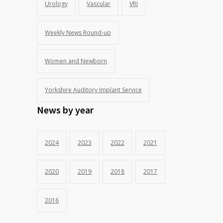
Urology
Vascular
VRI
Weekly News Round-up
Women and Newborn
Yorkshire Auditory Implant Service
News by year
2024
2023
2022
2021
2020
2019
2018
2017
2016