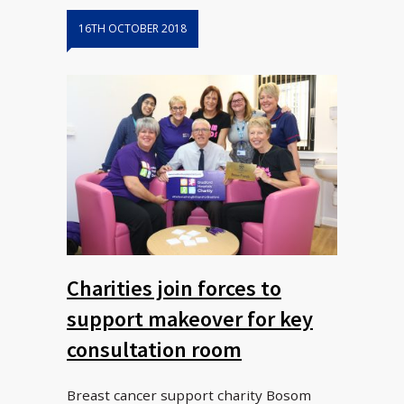
16TH OCTOBER 2018
Charities join forces to
support makeover for key
consultation room
Breast cancer support charity Bosom