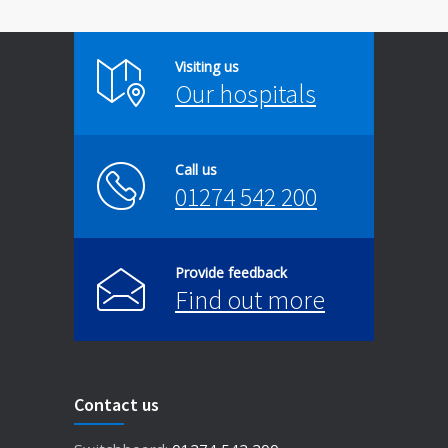
Visiting us
Our hospitals
Call us
01274 542 200
Provide feedback
Find out more
Contact us