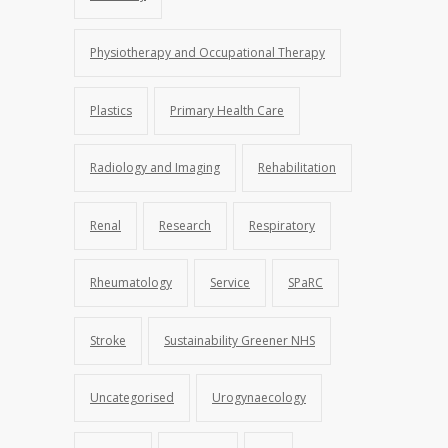
Physiotherapy and Occupational Therapy
Plastics
Primary Health Care
Radiology and Imaging
Rehabilitation
Renal
Research
Respiratory
Rheumatology
Service
SPaRC
Stroke
Sustainability Greener NHS
Uncategorised
Urogynaecology