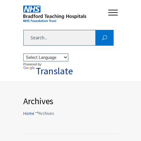
Powered by
Translate
Archives
Home
Archives