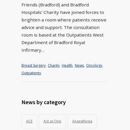
Friends (Bradford) and Bradford
Hospitals’ Charity have joined forces to
brighten a room where patients receive
advice and support. The consultation
room is based at the Outpatients West
Department of Bradford Royal
Infirmary…
Breast Surgery
,
Charity
,
Health
,
News
,
Oncology
,
Outpatients
News by category
ACE
Act as One
Anaesthesia