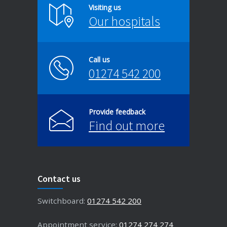
Visiting us
Our hospitals
Call us
01274 542 200
Provide feedback
Find out more
Contact us
Switchboard:
01274 542 200
Appointment service:
01274 274 274