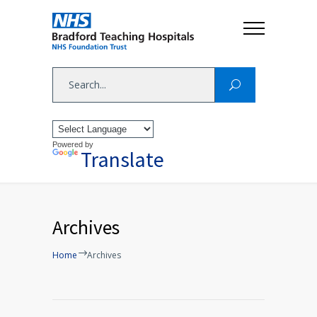
Powered by
Translate
Archives
Home
Archives