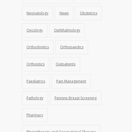
Neonatology
News
Obstetrics
Oncology
Ophthalmology
Orthodontics
Orthopaedics
Orthoptics
Outpatients
Paediatrics
Pain Management
Pathology
Pennine Breast Screening
Pharmacy
Physiotherapy and Occupational Therapy