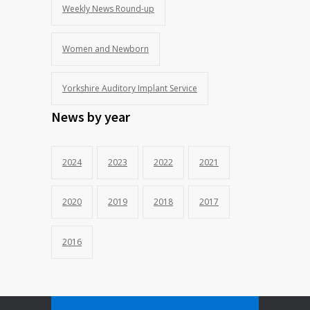
Weekly News Round-up
Women and Newborn
Yorkshire Auditory Implant Service
News by year
2024
2023
2022
2021
2020
2019
2018
2017
2016