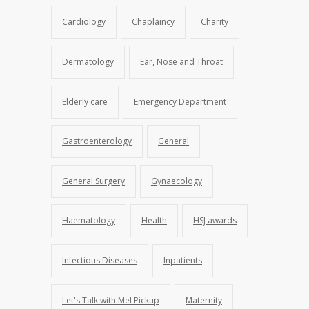
Cardiology
Chaplaincy
Charity
Dermatology
Ear, Nose and Throat
Elderly care
Emergency Department
Gastroenterology
General
General Surgery
Gynaecology
Haematology
Health
HSJ awards
Infectious Diseases
Inpatients
Let's Talk with Mel Pickup
Maternity