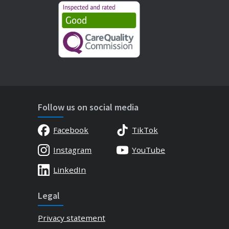
Follow us on social media
Facebook
TikTok
Instagram
YouTube
LinkedIn
Legal
Privacy statement