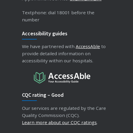
Textphone: dial 18001 before the
number
Accessibility guides
We have partnered with
AccessAble
to
provide detailed information on
accessibility within our hospitals.
CQC rating – Good
Our services are regulated by the Care
Quality Commission (CQC).
Learn more about our CQC ratings
.