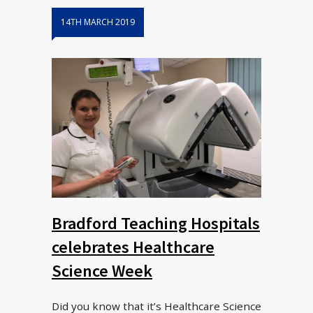
14TH MARCH 2019
Bradford Teaching Hospitals
celebrates Healthcare
Science Week
Did you know that it’s Healthcare Science