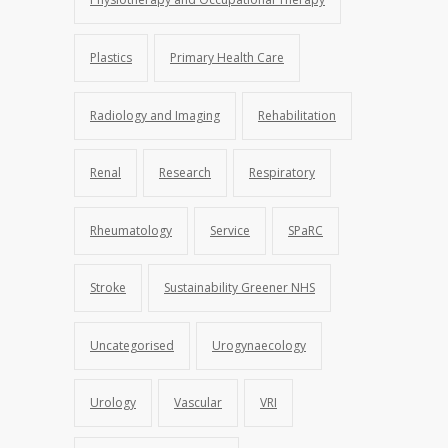
Plastics
Primary Health Care
Radiology and Imaging
Rehabilitation
Renal
Research
Respiratory
Rheumatology
Service
SPaRC
Stroke
Sustainability Greener NHS
Uncategorised
Urogynaecology
Urology
Vascular
VRI