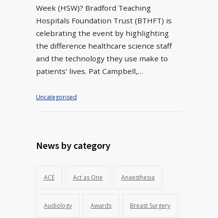
Week (HSW)? Bradford Teaching
Hospitals Foundation Trust (BTHFT) is
celebrating the event by highlighting
the difference healthcare science staff
and the technology they use make to
patients’ lives. Pat Campbell,…
Uncategorised
News by category
ACE
Act as One
Anaesthesia
Audiology
Awards
Breast Surgery