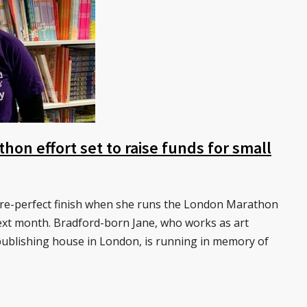
thon effort set to raise funds for small
ture-perfect finish when she runs the London Marathon
next month. Bradford-born Jane, who works as art
publishing house in London, is running in memory of