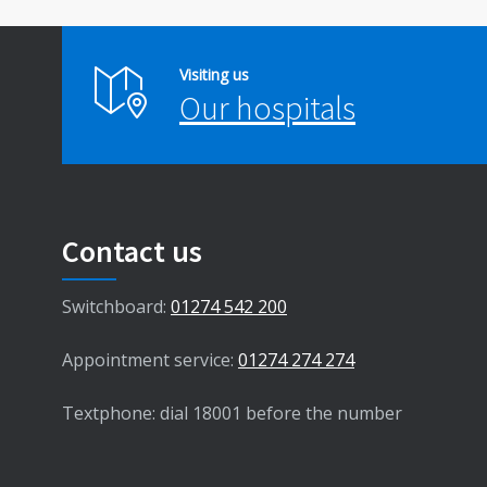
Visiting us
Our hospitals
Contact us
Switchboard:
01274 542 200
Appointment service:
01274 274 274
Textphone: dial 18001 before the number