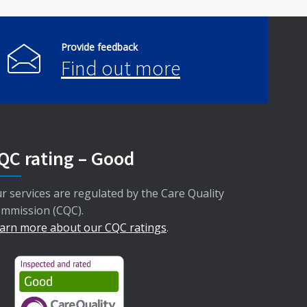
Provide feedback
Find out more
QC rating – Good
r services are regulated by the Care Quality
mmission (CQC).
arn more about our CQC ratings
.