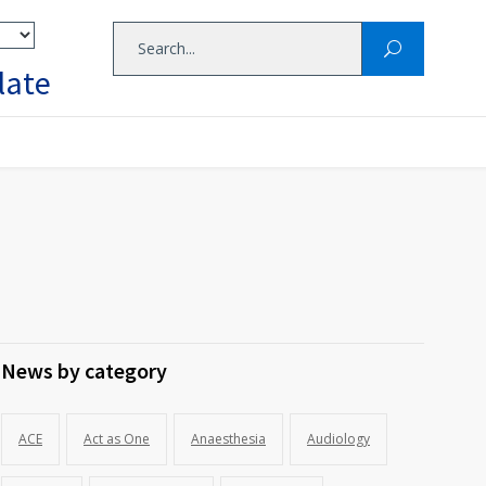
late
News by category
ACE
Act as One
Anaesthesia
Audiology