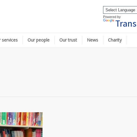
Powered by
Trans
 services
Our people
Our trust
News
Charity