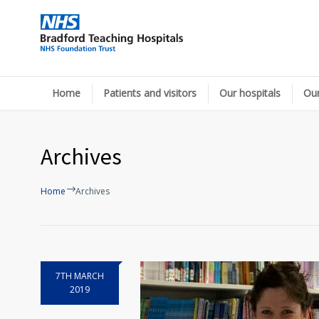
Home
Patients and visitors
Our hospitals
Our
Archives
Home
Archives
7TH MARCH
2019