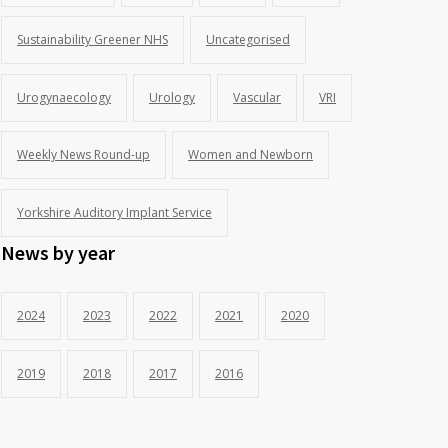
Sustainability Greener NHS
Uncategorised
Urogynaecology
Urology
Vascular
VRI
Weekly News Round-up
Women and Newborn
Yorkshire Auditory Implant Service
News by year
2024
2023
2022
2021
2020
2019
2018
2017
2016