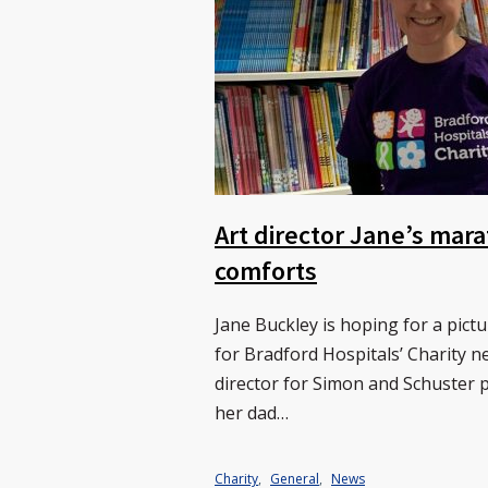
Art director Jane’s mara
comforts
Jane Buckley is hoping for a pic
for Bradford Hospitals’ Charity 
director for Simon and Schuster 
her dad…
Charity
,
General
,
News