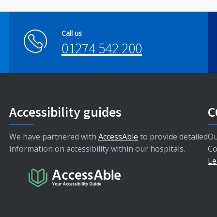
Call us
01274 542 200
Accessibility guides
C
We have partnered with
AccessAble
to provide detailed
Ou
information on accessibility within our hospitals.
Co
Le