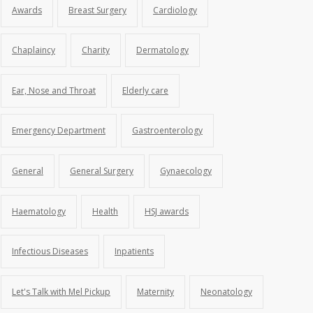
Awards
Breast Surgery
Cardiology
Chaplaincy
Charity
Dermatology
Ear, Nose and Throat
Elderly care
Emergency Department
Gastroenterology
General
General Surgery
Gynaecology
Haematology
Health
HSJ awards
Infectious Diseases
Inpatients
Let's Talk with Mel Pickup
Maternity
Neonatology