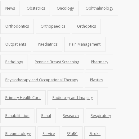
News
Obstetrics
Oncology
Ophthalmology
Orthodontics
Orthopaedics
Orthoptics
Outpatients
Paediatrics
Pain Management
Pathology
Pennine Breast Screening
Pharmacy
Physiotherapy and Occupational Therapy
Plastics
Primary Health Care
Radiology and Imaging
Rehabilitation
Renal
Research
Respiratory
Rheumatology
Service
SPaRC
Stroke