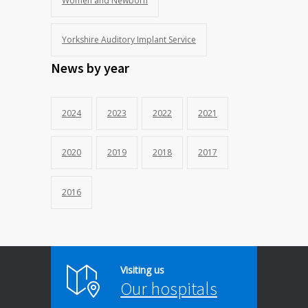
Women and Newborn
Yorkshire Auditory Implant Service
News by year
2024
2023
2022
2021
2020
2019
2018
2017
2016
Visiting us
Our hospitals