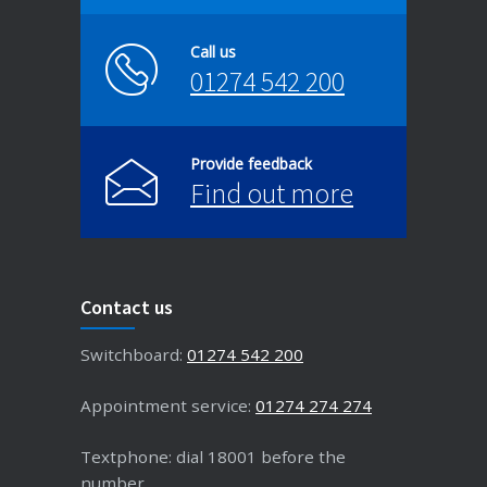
Call us
01274 542 200
Provide feedback
Find out more
Contact us
Switchboard:
01274 542 200
Appointment service:
01274 274 274
Textphone: dial 18001 before the
number