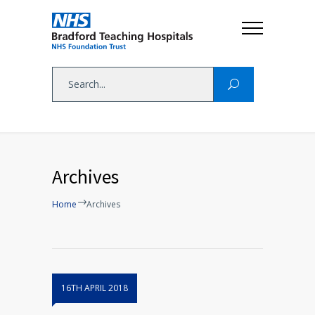
Archives
Home
Archives
16TH APRIL 2018