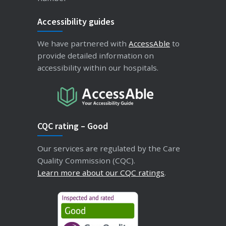
Accessibility guides
We have partnered with
AccessAble
to
provide detailed information on
accessibility within our hospitals.
CQC rating – Good
Our services are regulated by the Care
Quality Commission (CQC).
Learn more about our CQC ratings
.