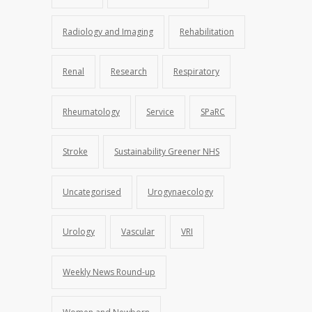
Radiology and Imaging
Rehabilitation
Renal
Research
Respiratory
Rheumatology
Service
SPaRC
Stroke
Sustainability Greener NHS
Uncategorised
Urogynaecology
Urology
Vascular
VRI
Weekly News Round-up