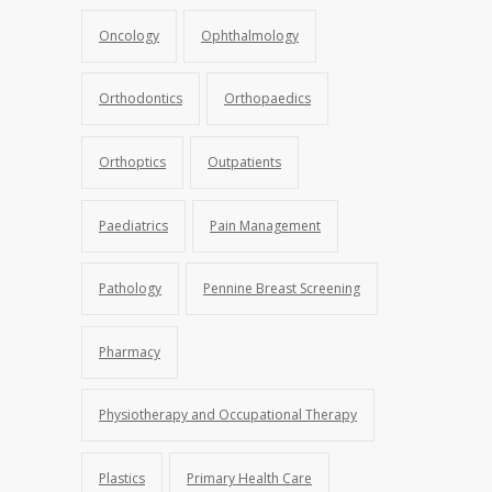
Oncology
Ophthalmology
Orthodontics
Orthopaedics
Orthoptics
Outpatients
Paediatrics
Pain Management
Pathology
Pennine Breast Screening
Pharmacy
Physiotherapy and Occupational Therapy
Plastics
Primary Health Care