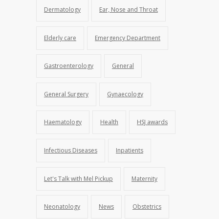
Dermatology
Ear, Nose and Throat
Elderly care
Emergency Department
Gastroenterology
General
General Surgery
Gynaecology
Haematology
Health
HSJ awards
Infectious Diseases
Inpatients
Let's Talk with Mel Pickup
Maternity
Neonatology
News
Obstetrics