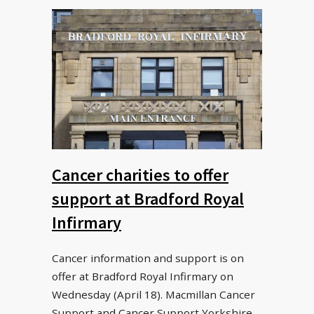
Cancer charities to offer
support at Bradford Royal
Infirmary
Cancer information and support is on
offer at Bradford Royal Infirmary on
Wednesday (April 18). Macmillan Cancer
Support and Cancer Support Yorkshire