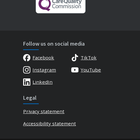
Follow us on social media
Facebook
TikTok
Instagram
YouTube
LinkedIn
Legal
Privacy statement
Accessibility statement