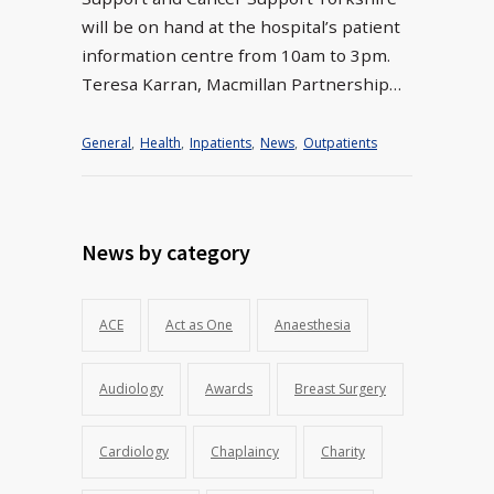
will be on hand at the hospital’s patient
information centre from 10am to 3pm.
Teresa Karran, Macmillan Partnership…
General
,
Health
,
Inpatients
,
News
,
Outpatients
News by category
ACE
Act as One
Anaesthesia
Audiology
Awards
Breast Surgery
Cardiology
Chaplaincy
Charity