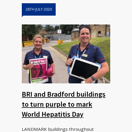
28TH JULY 2020
BRI and Bradford buildings
to turn purple to mark
World Hepatitis Day
LANDMARK buildings throughout