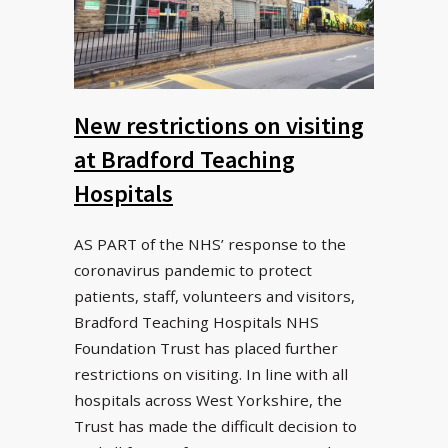
New restrictions on visiting
at Bradford Teaching
Hospitals
AS PART of the NHS’ response to the
coronavirus pandemic to protect
patients, staff, volunteers and visitors,
Bradford Teaching Hospitals NHS
Foundation Trust has placed further
restrictions on visiting. In line with all
hospitals across West Yorkshire, the
Trust has made the difficult decision to