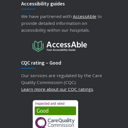
Accessibility guides
We have partnered with
AccessAble
to
provide detailed information on
accessibility within our hospitals.
CQC rating – Good
Our services are regulated by the Care
Quality Commission (CQC).
Learn more about our CQC ratings
.