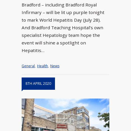
Bradford – including Bradford Royal
Infirmary – will be lit up purple tonight
to mark World Hepatitis Day (July 28).
And Bradford Teaching Hospital’s own
specialist Hepatology team hope the
event will shine a spotlight on
Hepatitis…
General
,
Health
,
News
8TH APRIL 2020