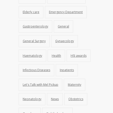
Elderly care
Emergency Department
Gastroenterology
General
General Surgery
Gynaecology
Haematology
Health
HSJ awards
Infectious Diseases
Inpatients
Let's Talk with Mel Pickup
Maternity
Neonatology
News
Obstetrics