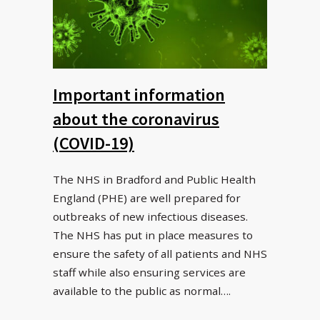
Important information
about the coronavirus
(COVID-19)
The NHS in Bradford and Public Health
England (PHE) are well prepared for
outbreaks of new infectious diseases.
The NHS has put in place measures to
ensure the safety of all patients and NHS
staff while also ensuring services are
available to the public as normal….