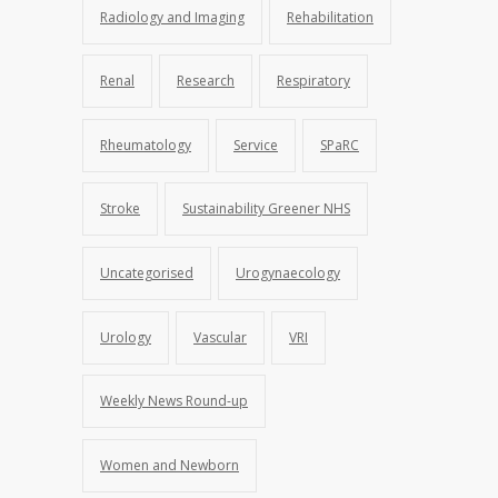
Radiology and Imaging
Rehabilitation
Renal
Research
Respiratory
Rheumatology
Service
SPaRC
Stroke
Sustainability Greener NHS
Uncategorised
Urogynaecology
Urology
Vascular
VRI
Weekly News Round-up
Women and Newborn