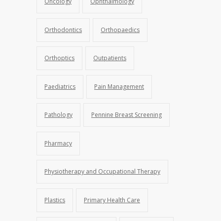
Oncology
Ophthalmology
Orthodontics
Orthopaedics
Orthoptics
Outpatients
Paediatrics
Pain Management
Pathology
Pennine Breast Screening
Pharmacy
Physiotherapy and Occupational Therapy
Plastics
Primary Health Care