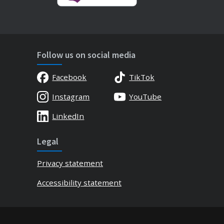
Follow us on social media
Facebook
TikTok
Instagram
YouTube
LinkedIn
Legal
Privacy statement
Accessibility statement