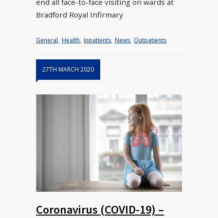
end all face-to-face visiting on wards at
Bradford Royal Infirmary
General
,
Health
,
Inpatients
,
News
,
Outpatients
27TH MARCH 2020
Coronavirus (COVID-19) –