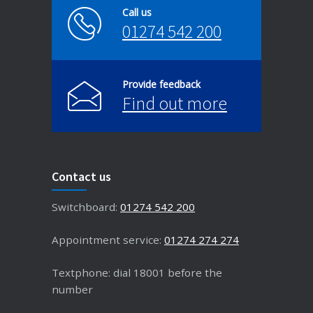
Call us
01274 542 200
Provide feedback
Find out more
Contact us
Switchboard:
01274 542 200
Appointment service:
01274 274 274
Textphone: dial 18001 before the
number