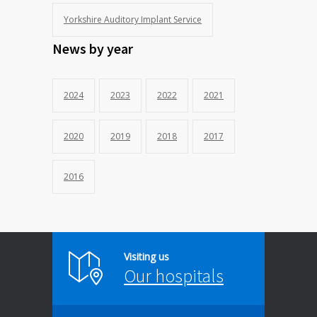
Yorkshire Auditory Implant Service
News by year
2024
2023
2022
2021
2020
2019
2018
2017
2016
Visiting us
Our hospitals