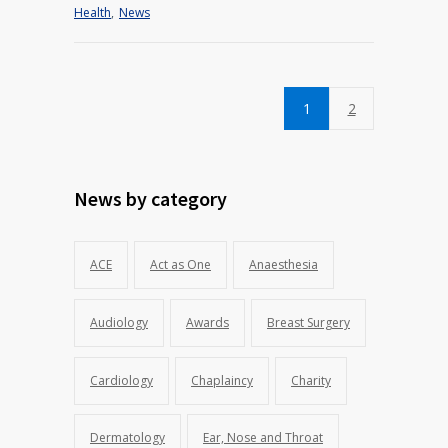
Health
,
News
1
2
News by category
ACE
Act as One
Anaesthesia
Audiology
Awards
Breast Surgery
Cardiology
Chaplaincy
Charity
Dermatology
Ear, Nose and Throat