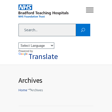
Powered by
Translate
Archives
Home
Archives