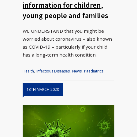
information for children,
young people and families
WE UNDERSTAND that you might be
worried about coronavirus – also known
as COVID-19 – particularly if your child
has a long-term health condition.
Health
,
Infectious Diseases
,
News
,
Paediatrics
13TH MARCH 2020