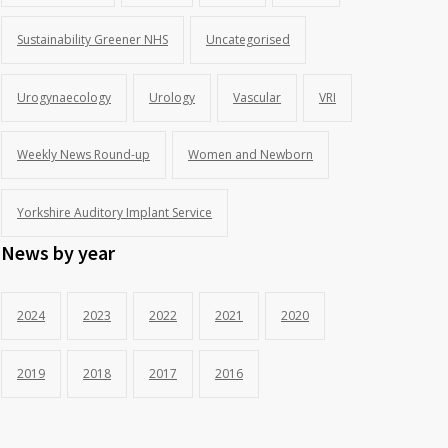
Sustainability Greener NHS
Uncategorised
Urogynaecology
Urology
Vascular
VRI
Weekly News Round-up
Women and Newborn
Yorkshire Auditory Implant Service
News by year
2024
2023
2022
2021
2020
2019
2018
2017
2016