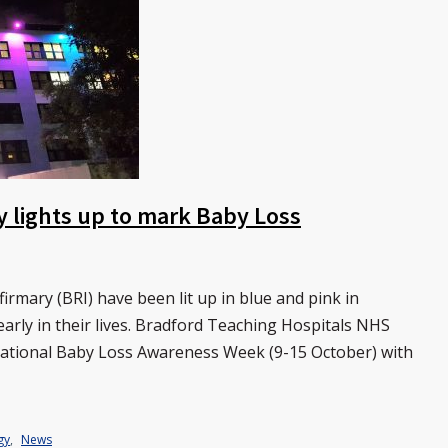
y lights up to mark Baby Loss
rmary (BRI) have been lit up in blue and pink in
arly in their lives. Bradford Teaching Hospitals NHS
national Baby Loss Awareness Week (9-15 October) with
gy
,
News