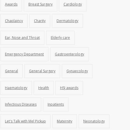
Awards
Breast Surgery
Cardiology
Chaplaincy
Charity
Dermatology
Ear, Nose and Throat
Elderly care
Emergency Department
Gastroenterology
General
General Surgery
Gynaecology
Haematology
Health
HSJ awards
Infectious Diseases
Inpatients
Let's Talk with Mel Pickup
Maternity
Neonatology