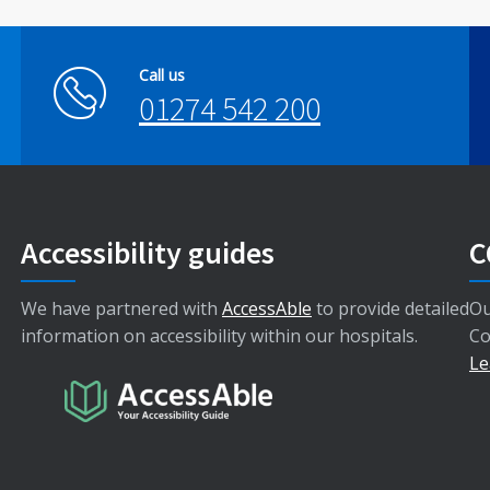
Call us
01274 542 200
Accessibility guides
C
We have partnered with
AccessAble
to provide detailed
Ou
information on accessibility within our hospitals.
Co
Le