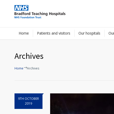
Home
Patients and visitors
Our hospitals
Our
Archives
Home
Archives
9TH OCTOBER
2019