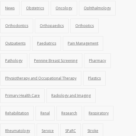
News
Obstetrics
Oncology
Ophthalmology
Orthodontics
Orthopaedics
Orthoptics
Outpatients
Paediatrics
Pain Management
Pathology
Pennine Breast Screening
Pharmacy
Physiotherapy and Occupational Therapy
Plastics
Primary Health Care
Radiology and Imaging
Rehabilitation
Renal
Research
Respiratory
Rheumatology
Service
SPaRC
Stroke