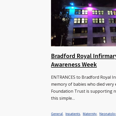
Bradford Royal Infirmar
Awareness Week
ENTRANCES to Bradford Royal Infi
memory of babies who died very e
Foundation Trust is supporting 
this simple…
General
,
Inpatients
,
Maternity
,
Neonatolo