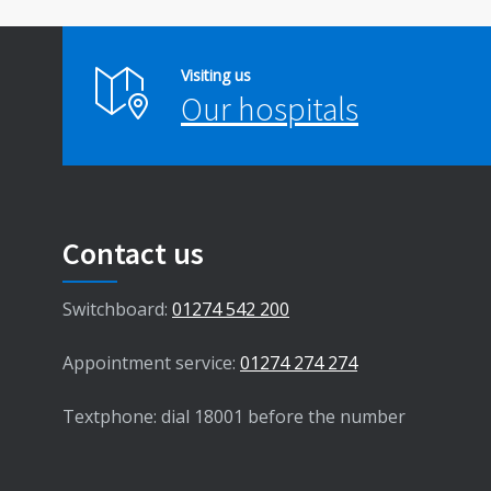
Visiting us
Our hospitals
Contact us
Switchboard:
01274 542 200
Appointment service:
01274 274 274
Textphone: dial 18001 before the number