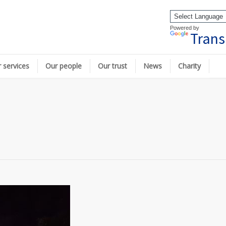
Powered by
Trans
 services
Our people
Our trust
News
Charity