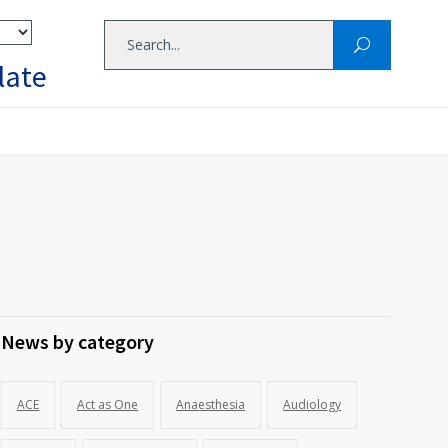
late
News by category
ACE
Act as One
Anaesthesia
Audiology