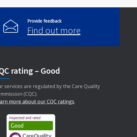
Provide feedback
Find out more
QC rating – Good
r services are regulated by the Care Quality
mmission (CQC).
arn more about our CQC ratings
.