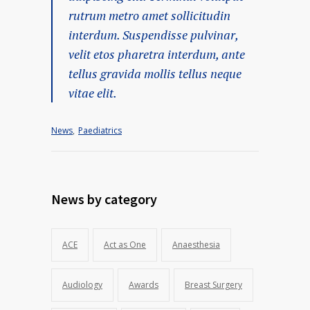
rutrum metro amet sollicitudin
interdum. Suspendisse pulvinar,
velit etos pharetra interdum, ante
tellus gravida mollis tellus neque
vitae elit.
News
,
Paediatrics
News by category
ACE
Act as One
Anaesthesia
Audiology
Awards
Breast Surgery