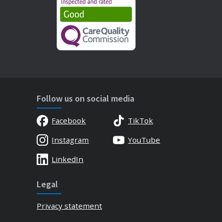
Follow us on social media
Facebook
TikTok
Instagram
YouTube
LinkedIn
Legal
Privacy statement