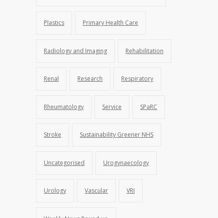
Plastics
Primary Health Care
Radiology and Imaging
Rehabilitation
Renal
Research
Respiratory
Rheumatology
Service
SPaRC
Stroke
Sustainability Greener NHS
Uncategorised
Urogynaecology
Urology
Vascular
VRI