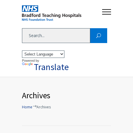
Powered by
Translate
Archives
Home
Archives