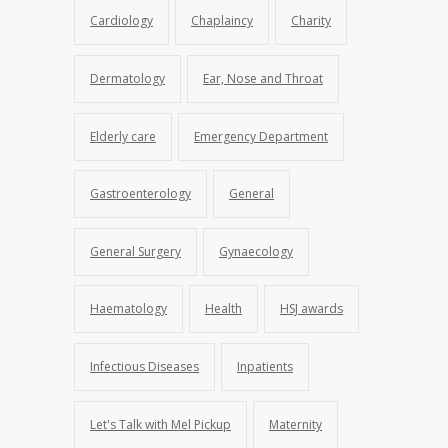
Cardiology
Chaplaincy
Charity
Dermatology
Ear, Nose and Throat
Elderly care
Emergency Department
Gastroenterology
General
General Surgery
Gynaecology
Haematology
Health
HSJ awards
Infectious Diseases
Inpatients
Let's Talk with Mel Pickup
Maternity