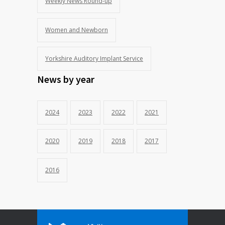
Weekly News Round-up
Women and Newborn
Yorkshire Auditory Implant Service
News by year
2024
2023
2022
2021
2020
2019
2018
2017
2016