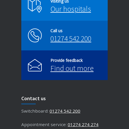
Visiting us
Our hospitals
Call us
01274 542 200
Provide feedback
Find out more
Contact us
Switchboard:
01274 542 200
Appointment service:
01274 274 274