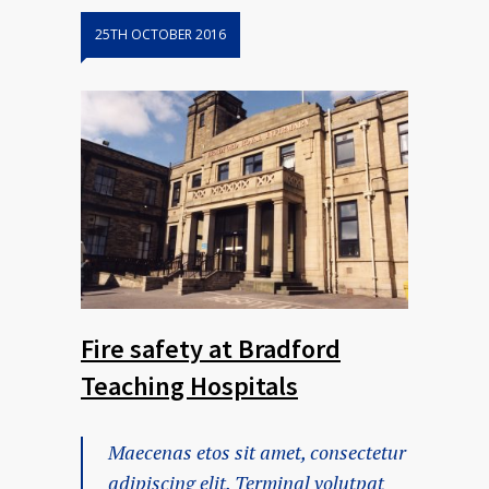
25TH OCTOBER 2016
Fire safety at Bradford
Teaching Hospitals
Maecenas etos sit amet, consectetur
adipiscing elit. Terminal volutpat