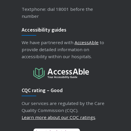
Textphone: dial 18001 before the
number
Accessibility guides
We have partnered with
AccessAble
to
provide detailed information on
accessibility within our hospitals.
CQC rating – Good
Our services are regulated by the Care
Quality Commission (CQC).
Learn more about our CQC ratings
.