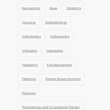
Neonatology
News
Obstetrics
Oncology
Ophthalmology
Orthodontics
Orthopaedics
Orthoptics
Outpatients
Paediatrics
Pain Management
Pathology
Pennine Breast Screening
Pharmacy
Physiotherapy and Occupational Therapy