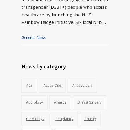
transgender (LGBT+) people who access
healthcare by launching the NHS
Rainbow Badge initiative. Six local NHS…
General
,
News
News by category
ACE
Act as One
Anaesthesia
Audiology
Awards
Breast Surgery
Cardiology
Chaplaincy
Charity