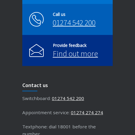
Call us
01274 542 200
Provide feedback
Find out more
Contact us
Switchboard:
01274 542 200
Appointment service:
01274 274 274
Textphone: dial 18001 before the
number