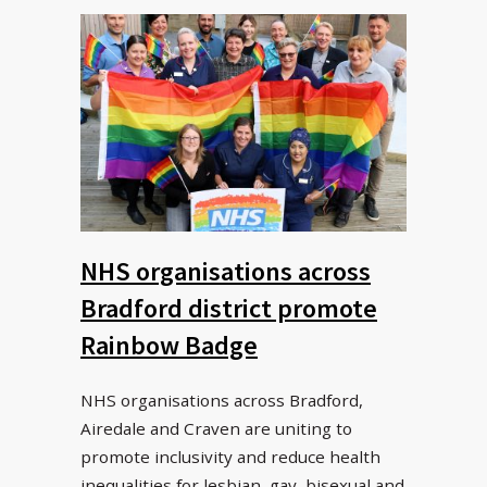
NHS organisations across
Bradford district promote
Rainbow Badge
NHS organisations across Bradford,
Airedale and Craven are uniting to
promote inclusivity and reduce health
inequalities for lesbian, gay, bisexual and