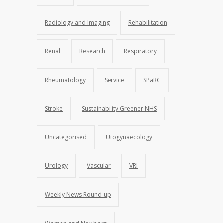
Radiology and Imaging
Rehabilitation
Renal
Research
Respiratory
Rheumatology
Service
SPaRC
Stroke
Sustainability Greener NHS
Uncategorised
Urogynaecology
Urology
Vascular
VRI
Weekly News Round-up