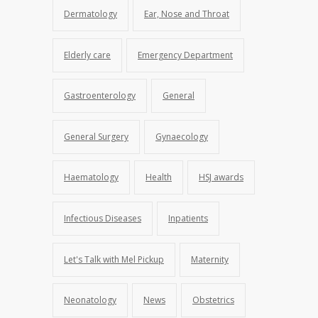
Dermatology
Ear, Nose and Throat
Elderly care
Emergency Department
Gastroenterology
General
General Surgery
Gynaecology
Haematology
Health
HSJ awards
Infectious Diseases
Inpatients
Let's Talk with Mel Pickup
Maternity
Neonatology
News
Obstetrics