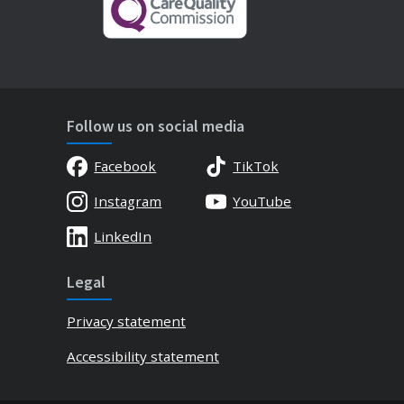
Follow us on social media
Facebook
TikTok
Instagram
YouTube
LinkedIn
Legal
Privacy statement
Accessibility statement