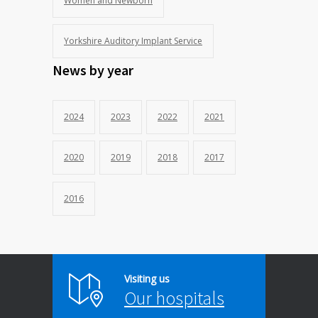
Women and Newborn
Yorkshire Auditory Implant Service
News by year
2024
2023
2022
2021
2020
2019
2018
2017
2016
Visiting us
Our hospitals