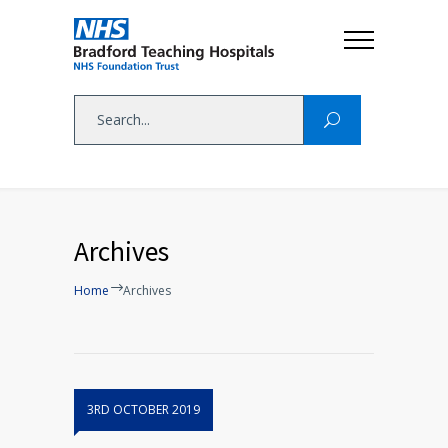
Archives
Home
Archives
3RD OCTOBER 2019