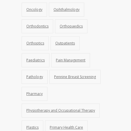
Oncology
Ophthalmology
Orthodontics
Orthopaedics
Orthoptics
Outpatients
Paediatrics
Pain Management
Pathology
Pennine Breast Screening
Pharmacy
Physiotherapy and Occupational Therapy
Plastics
Primary Health Care