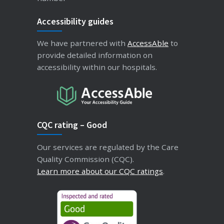
Accessibility guides
We have partnered with
AccessAble
to
provide detailed information on
accessibility within our hospitals.
CQC rating – Good
Our services are regulated by the Care
Quality Commission (CQC).
Learn more about our CQC ratings
.