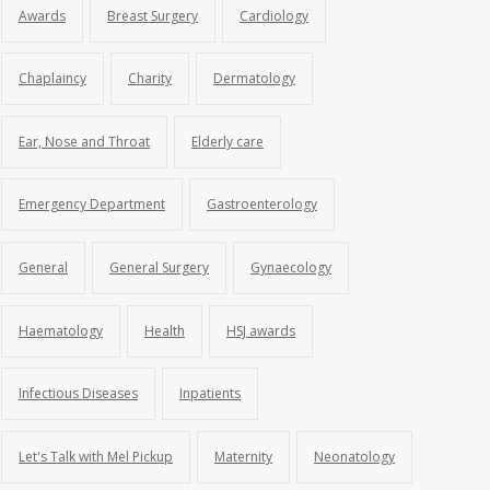
Awards
Breast Surgery
Cardiology
Chaplaincy
Charity
Dermatology
Ear, Nose and Throat
Elderly care
Emergency Department
Gastroenterology
General
General Surgery
Gynaecology
Haematology
Health
HSJ awards
Infectious Diseases
Inpatients
Let's Talk with Mel Pickup
Maternity
Neonatology