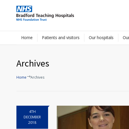
Home
Patients and visitors
Our hospitals
Our
Archives
Home
Archives
4TH
DECEMBER
2018