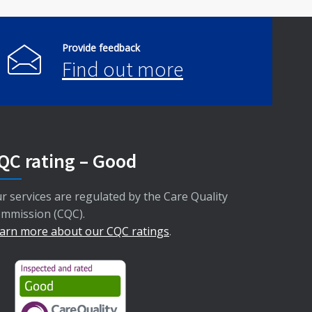
Provide feedback
Find out more
QC rating – Good
r services are regulated by the Care Quality
mmission (CQC).
arn more about our CQC ratings
.