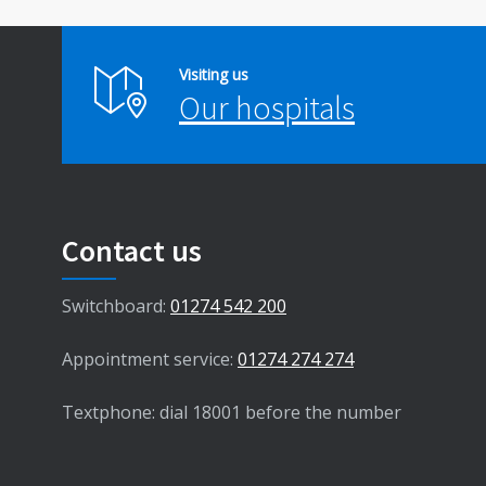
Visiting us
Our hospitals
Contact us
Switchboard:
01274 542 200
Appointment service:
01274 274 274
Textphone: dial 18001 before the number