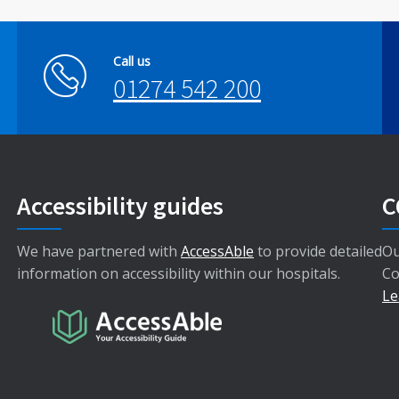
Call us
01274 542 200
Accessibility guides
C
We have partnered with
AccessAble
to provide detailed
Ou
information on accessibility within our hospitals.
Co
Le