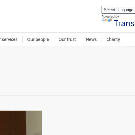
Powered by
Trans
 services
Our people
Our trust
News
Charity