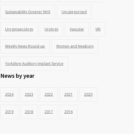
Sustainability Greener NHS
Uncategorised
Urogynaecology
Urology
Vascular
VRI
Weekly News Round-up
Women and Newborn
Yorkshire Auditory Implant Service
News by year
2024
2023
2022
2021
2020
2019
2018
2017
2016