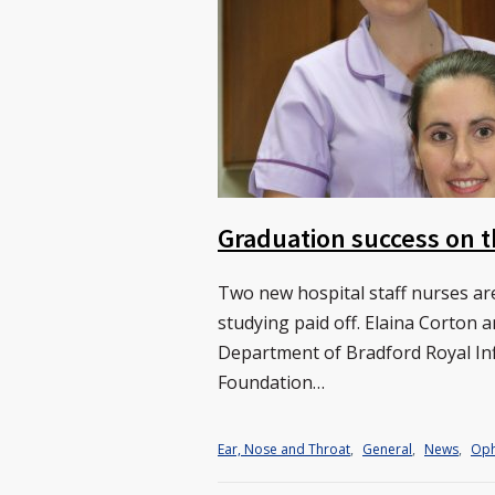
Graduation success on t
Two new hospital staff nurses are
studying paid off. Elaina Corton 
Department of Bradford Royal In
Foundation…
Ear, Nose and Throat
,
General
,
News
,
Oph