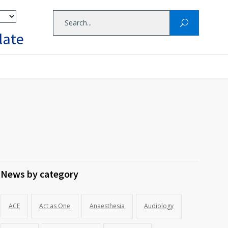
late
News by category
ACE
Act as One
Anaesthesia
Audiology