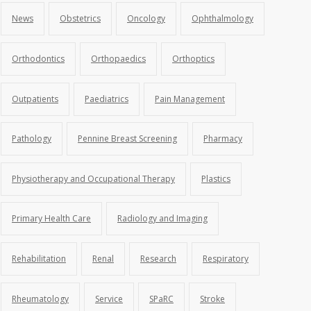
News
Obstetrics
Oncology
Ophthalmology
Orthodontics
Orthopaedics
Orthoptics
Outpatients
Paediatrics
Pain Management
Pathology
Pennine Breast Screening
Pharmacy
Physiotherapy and Occupational Therapy
Plastics
Primary Health Care
Radiology and Imaging
Rehabilitation
Renal
Research
Respiratory
Rheumatology
Service
SPaRC
Stroke