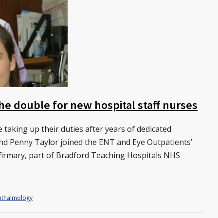
he double for new hospital staff nurses
 taking up their duties after years of dedicated
and Penny Taylor joined the ENT and Eye Outpatients’
firmary, part of Bradford Teaching Hospitals NHS
thalmology