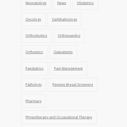
Neonatology
News
Obstetrics
Oncology
Ophthalmology
Orthodontics
Orthopaedics
Orthoptics
Outpatients
Paediatrics
Pain Management
Pathology
Pennine Breast Screening
Pharmacy
Physiotherapy and Occupational Therapy