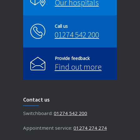
Our hospitals
Call us
01274 542 200
Provide feedback
Find out more
Contact us
Switchboard:
01274 542 200
Appointment service:
01274 274 274