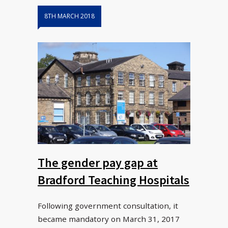
8TH MARCH 2018
The gender pay gap at
Bradford Teaching Hospitals
Following government consultation, it
became mandatory on March 31, 2017