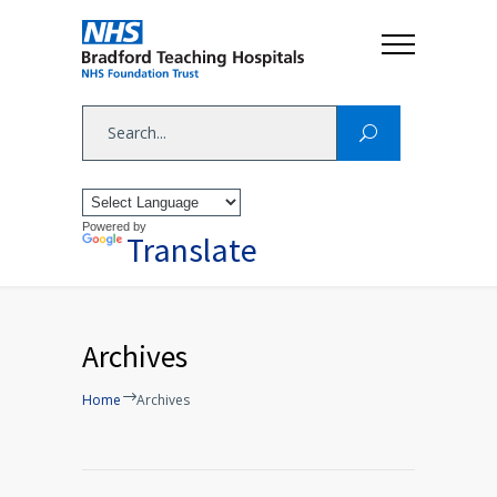
Powered by
Translate
Archives
Home
Archives