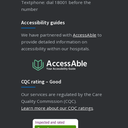
Textphone: dial 18001 before the
number
Accessibility guides
We have partnered with
AccessAble
to
provide detailed information on
accessibility within our hospitals.
CQC rating – Good
Our services are regulated by the Care
Quality Commission (CQC).
Learn more about our CQC ratings
.