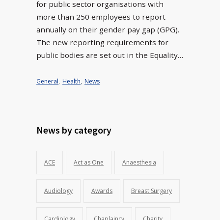
for public sector organisations with
more than 250 employees to report
annually on their gender pay gap (GPG).
The new reporting requirements for
public bodies are set out in the Equality…
General
,
Health
,
News
News by category
ACE
Act as One
Anaesthesia
Audiology
Awards
Breast Surgery
Cardiology
Chaplaincy
Charity