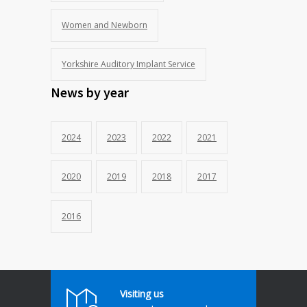
Women and Newborn
Yorkshire Auditory Implant Service
News by year
2024
2023
2022
2021
2020
2019
2018
2017
2016
Visiting us