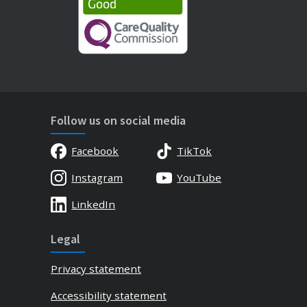
Follow us on social media
Facebook
TikTok
Instagram
YouTube
LinkedIn
Legal
Privacy statement
Accessibility statement