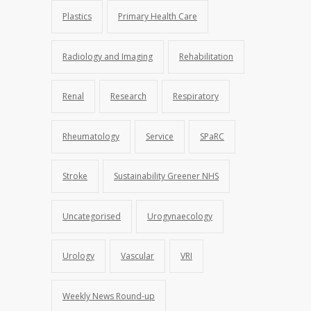
Plastics
Primary Health Care
Radiology and Imaging
Rehabilitation
Renal
Research
Respiratory
Rheumatology
Service
SPaRC
Stroke
Sustainability Greener NHS
Uncategorised
Urogynaecology
Urology
Vascular
VRI
Weekly News Round-up