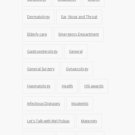
Dermatology
Ear, Nose and Throat
Elderly care
Emergency Department
Gastroenterology
General
General Surgery
Gynaecology
Haematology
Health
HSJ awards
Infectious Diseases
Inpatients
Let's Talk with Mel Pickup
Maternity