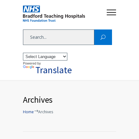
Powered by
Translate
Archives
Home
Archives