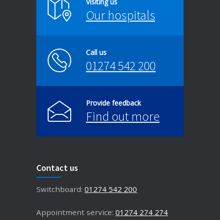
Visiting us
Our hospitals
Call us
01274 542 200
Provide feedback
Find out more
Contact us
Switchboard:
01274 542 200
Appointment service:
01274 274 274