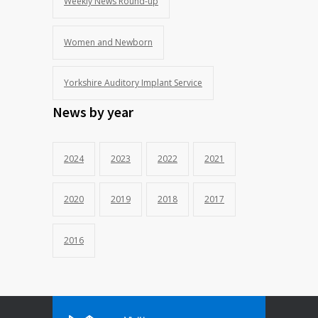
Weekly News Round-up
Women and Newborn
Yorkshire Auditory Implant Service
News by year
2024
2023
2022
2021
2020
2019
2018
2017
2016