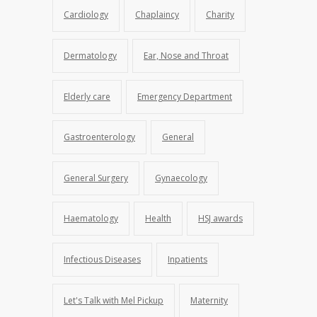
Cardiology
Chaplaincy
Charity
Dermatology
Ear, Nose and Throat
Elderly care
Emergency Department
Gastroenterology
General
General Surgery
Gynaecology
Haematology
Health
HSJ awards
Infectious Diseases
Inpatients
Let's Talk with Mel Pickup
Maternity