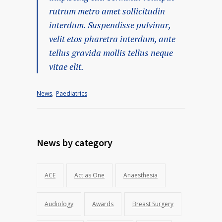
rutrum metro amet sollicitudin
interdum. Suspendisse pulvinar,
velit etos pharetra interdum, ante
tellus gravida mollis tellus neque
vitae elit.
News
,
Paediatrics
News by category
ACE
Act as One
Anaesthesia
Audiology
Awards
Breast Surgery