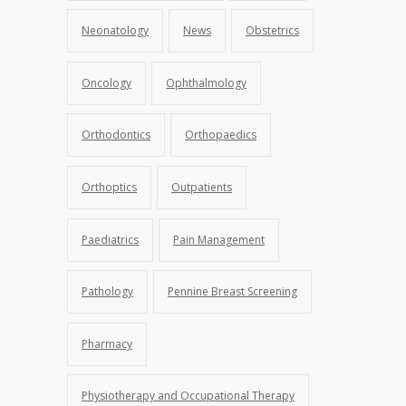
Neonatology
News
Obstetrics
Oncology
Ophthalmology
Orthodontics
Orthopaedics
Orthoptics
Outpatients
Paediatrics
Pain Management
Pathology
Pennine Breast Screening
Pharmacy
Physiotherapy and Occupational Therapy