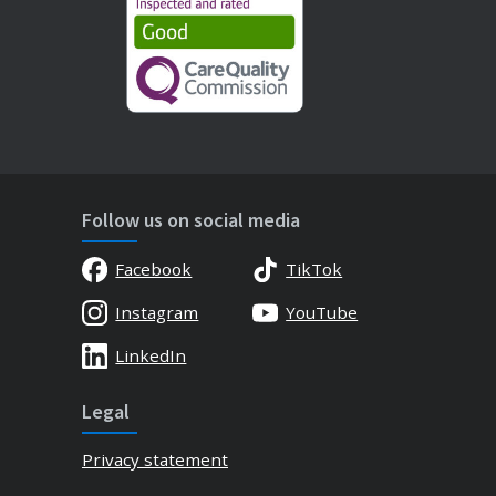
Follow us on social media
Facebook
TikTok
Instagram
YouTube
LinkedIn
Legal
Privacy statement