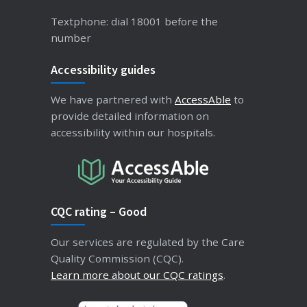
Textphone: dial 18001 before the
number
Accessibility guides
We have partnered with
AccessAble
to
provide detailed information on
accessibility within our hospitals.
CQC rating – Good
Our services are regulated by the Care
Quality Commission (CQC).
Learn more about our CQC ratings
.