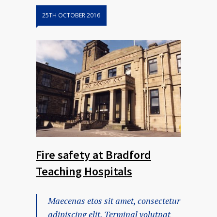
25TH OCTOBER 2016
Fire safety at Bradford
Teaching Hospitals
Maecenas etos sit amet, consectetur
adipiscing elit. Terminal volutpat