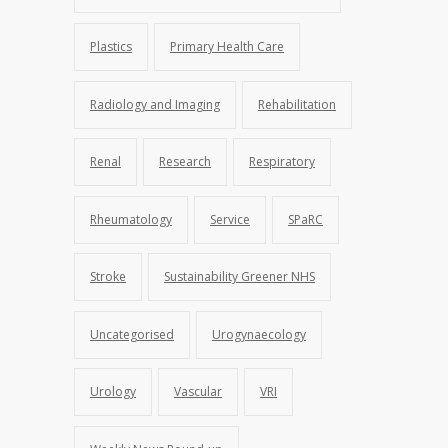
Plastics
Primary Health Care
Radiology and Imaging
Rehabilitation
Renal
Research
Respiratory
Rheumatology
Service
SPaRC
Stroke
Sustainability Greener NHS
Uncategorised
Urogynaecology
Urology
Vascular
VRI