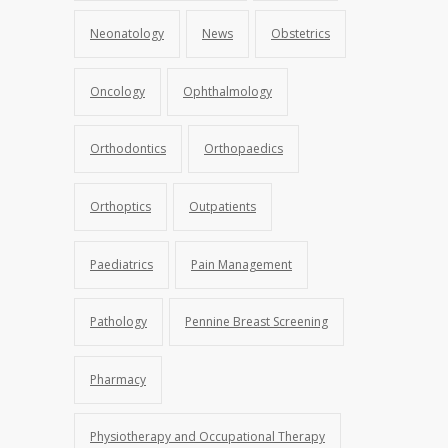
Neonatology
News
Obstetrics
Oncology
Ophthalmology
Orthodontics
Orthopaedics
Orthoptics
Outpatients
Paediatrics
Pain Management
Pathology
Pennine Breast Screening
Pharmacy
Physiotherapy and Occupational Therapy