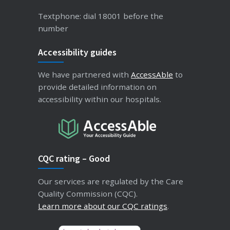
Textphone: dial 18001 before the
number
Accessibility guides
We have partnered with
AccessAble
to
provide detailed information on
accessibility within our hospitals.
CQC rating – Good
Our services are regulated by the Care
Quality Commission (CQC).
Learn more about our CQC ratings
.