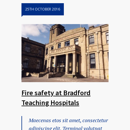
25TH OCTOBER 2016
Fire safety at Bradford
Teaching Hospitals
Maecenas etos sit amet, consectetur
adipiscing elit. Terminal volutpat