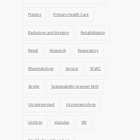
Plastics
Primary Health Care
Radiology and Imaging
Rehabilitation
Renal
Research
Respiratory
Rheumatology
Service
SPaRC
Stroke
Sustainability Greener NHS
Uncategorised
Urogynaecology
Urology
Vascular
VRI