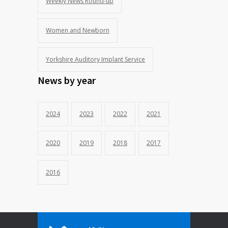
Weekly News Round-up
Women and Newborn
Yorkshire Auditory Implant Service
News by year
2024
2023
2022
2021
2020
2019
2018
2017
2016