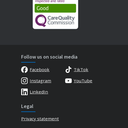
Follow us on social media
Facebook
TikTok
Instagram
YouTube
LinkedIn
Legal
Privacy statement