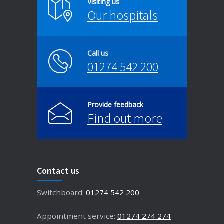
Visiting us
Our hospitals
Call us
01274 542 200
Provide feedback
Find out more
Contact us
Switchboard:
01274 542 200
Appointment service:
01274 274 274