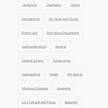
Cardiology
Chaplaincy
Charity
Dermatology
Ear, Nose and Throat
Elderly care
Emergency Department
Gastroenterology
General
General Surgery
Gynaecology
Haematology
Health
HSJ awards
Infectious Diseases
Inpatients
Let's Talk with Mel Pickup
Maternity