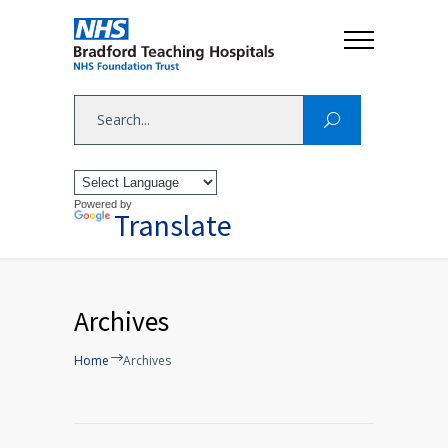
Powered by
Translate
Archives
Home
Archives