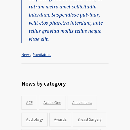
rutrum metro amet sollicitudin
interdum. Suspendisse pulvinar,
velit etos pharetra interdum, ante
tellus gravida mollis tellus neque
vitae elit.
News
,
Paediatrics
News by category
ACE
Act as One
Anaesthesia
Audiology
Awards
Breast Surgery