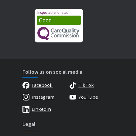
Follow us on social media
Facebook
TikTok
Instagram
YouTube
LinkedIn
Legal