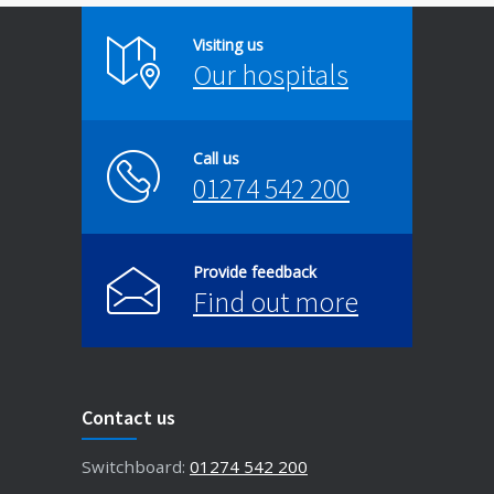
Visiting us
Our hospitals
Call us
01274 542 200
Provide feedback
Find out more
Contact us
Switchboard:
01274 542 200