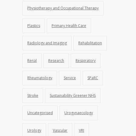
Physiotherapy and Occupational Therapy
Plastics
Primary Health Care
Radiology and Imaging
Rehabilitation
Renal
Research
Respiratory
Rheumatology
Service
SPaRC
Stroke
Sustainability Greener NHS
Uncategorised
Urogynaecology
Urology
Vascular
VRI