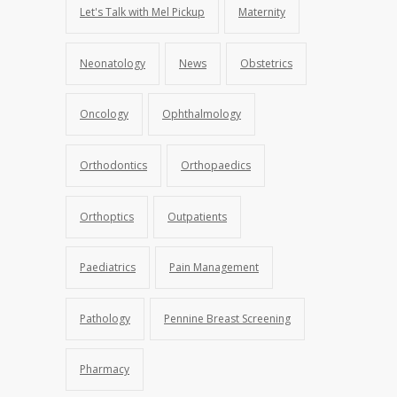
Let's Talk with Mel Pickup
Maternity
Neonatology
News
Obstetrics
Oncology
Ophthalmology
Orthodontics
Orthopaedics
Orthoptics
Outpatients
Paediatrics
Pain Management
Pathology
Pennine Breast Screening
Pharmacy