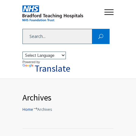
Powered by
Translate
Archives
Home
Archives