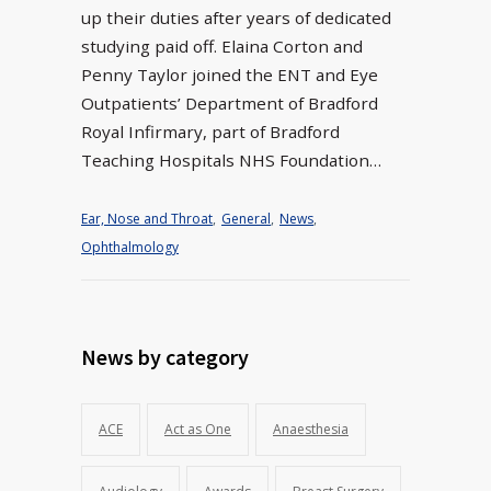
up their duties after years of dedicated
studying paid off. Elaina Corton and
Penny Taylor joined the ENT and Eye
Outpatients’ Department of Bradford
Royal Infirmary, part of Bradford
Teaching Hospitals NHS Foundation…
Ear, Nose and Throat
,
General
,
News
,
Ophthalmology
News by category
ACE
Act as One
Anaesthesia