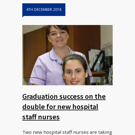
4TH DECEMBER 2018
Graduation success on the
double for new hospital
staff nurses
Two new hospital staff nurses are taking