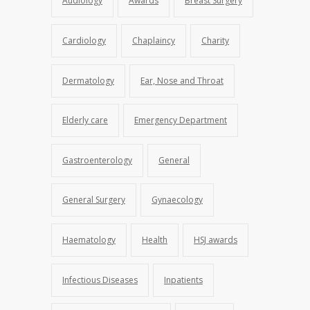
Audiology
Awards
Breast Surgery
Cardiology
Chaplaincy
Charity
Dermatology
Ear, Nose and Throat
Elderly care
Emergency Department
Gastroenterology
General
General Surgery
Gynaecology
Haematology
Health
HSJ awards
Infectious Diseases
Inpatients