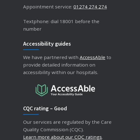
Appointment service:
01274 274 274
Textphone: dial 18001 before the
number
Accessibility guides
We have partnered with
AccessAble
to
provide detailed information on
accessibility within our hospitals.
CQC rating – Good
Our services are regulated by the Care
Quality Commission (CQC).
Learn more about our CQC ratings
.