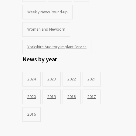
Weekly News Round-up
Women and Newborn
Yorkshire Auditory Implant Service
News by year
2024
2023
2022
2021
2020
2019
2018
2017
2016