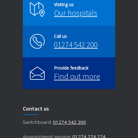
Visiting us
Our hospitals
Call us
01274 542 200
Provide feedback
Find out more
Contact us
Switchboard:
01274 542 200
Appointment service:
01274 274 274