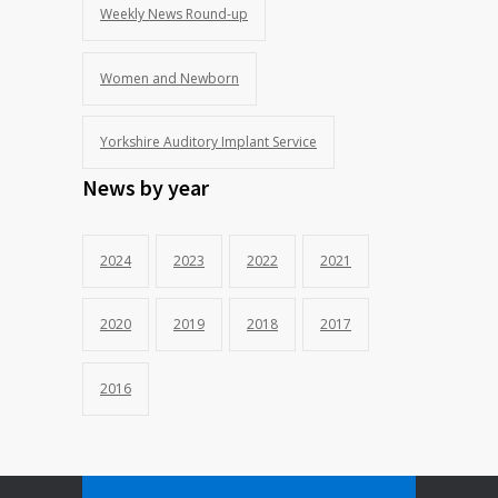
Weekly News Round-up
Women and Newborn
Yorkshire Auditory Implant Service
News by year
2024
2023
2022
2021
2020
2019
2018
2017
2016