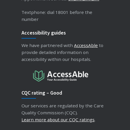
Textphone: dial 18001 before the
number
Accessibility guides
We have partnered with
AccessAble
to
provide detailed information on
accessibility within our hospitals.
CQC rating – Good
Our services are regulated by the Care
Quality Commission (CQC).
Learn more about our CQC ratings
.