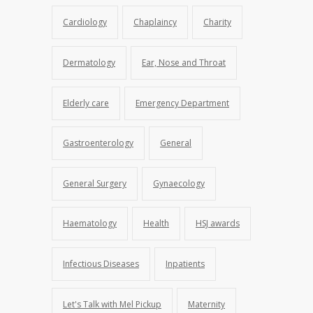
Cardiology
Chaplaincy
Charity
Dermatology
Ear, Nose and Throat
Elderly care
Emergency Department
Gastroenterology
General
General Surgery
Gynaecology
Haematology
Health
HSJ awards
Infectious Diseases
Inpatients
Let's Talk with Mel Pickup
Maternity