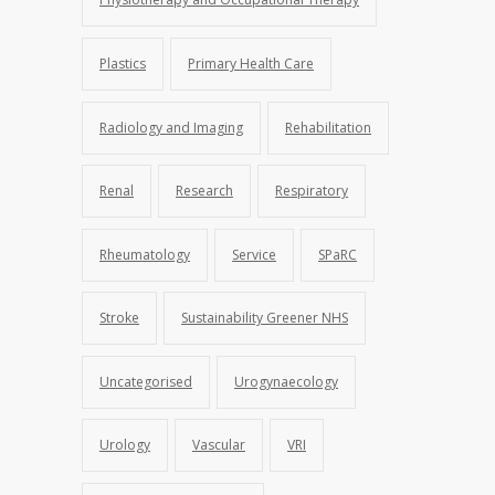
Plastics
Primary Health Care
Radiology and Imaging
Rehabilitation
Renal
Research
Respiratory
Rheumatology
Service
SPaRC
Stroke
Sustainability Greener NHS
Uncategorised
Urogynaecology
Urology
Vascular
VRI