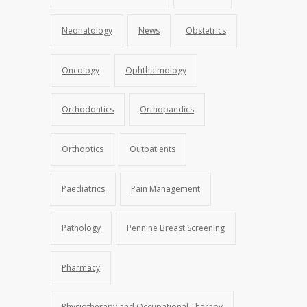
Neonatology
News
Obstetrics
Oncology
Ophthalmology
Orthodontics
Orthopaedics
Orthoptics
Outpatients
Paediatrics
Pain Management
Pathology
Pennine Breast Screening
Pharmacy
Physiotherapy and Occupational Therapy