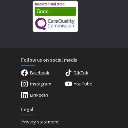
Follow us on social media
Facebook
TikTok
Instagram
YouTube
LinkedIn
Legal
Privacy statement