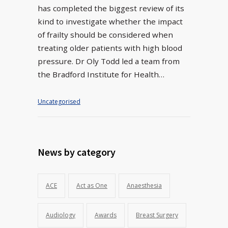
has completed the biggest review of its
kind to investigate whether the impact
of frailty should be considered when
treating older patients with high blood
pressure. Dr Oly Todd led a team from
the Bradford Institute for Health…
Uncategorised
News by category
ACE
Act as One
Anaesthesia
Audiology
Awards
Breast Surgery