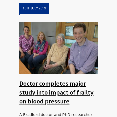
10TH JULY 2019
Doctor completes major
study into impact of frailty
on blood pressure
A Bradford doctor and PhD researcher