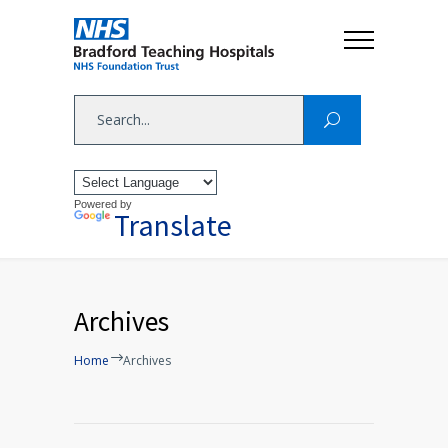
Powered by
Translate
Archives
Home
Archives