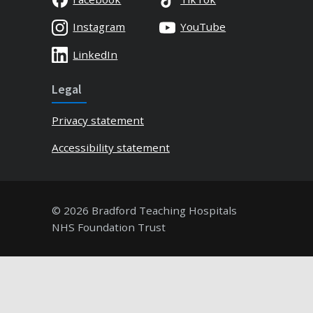
Instagram
YouTube
LinkedIn
Legal
Privacy statement
Accessibility statement
© 2026 Bradford Teaching Hospitals
NHS Foundation Trust