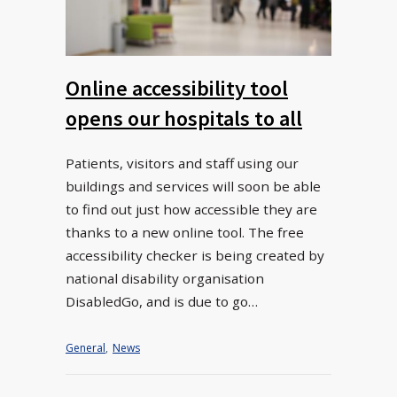
Online accessibility tool
opens our hospitals to all
Patients, visitors and staff using our
buildings and services will soon be able
to find out just how accessible they are
thanks to a new online tool. The free
accessibility checker is being created by
national disability organisation
DisabledGo, and is due to go…
General
,
News