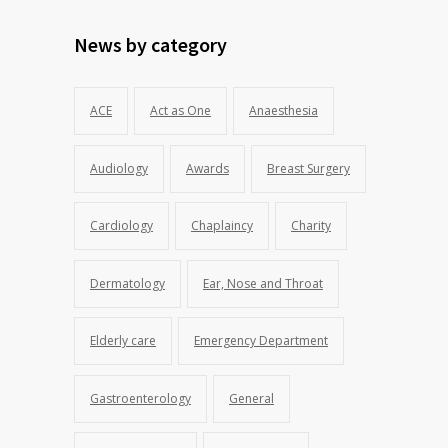
News by category
ACE
Act as One
Anaesthesia
Audiology
Awards
Breast Surgery
Cardiology
Chaplaincy
Charity
Dermatology
Ear, Nose and Throat
Elderly care
Emergency Department
Gastroenterology
General