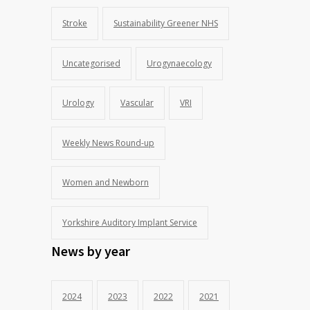
Stroke
Sustainability Greener NHS
Uncategorised
Urogynaecology
Urology
Vascular
VRI
Weekly News Round-up
Women and Newborn
Yorkshire Auditory Implant Service
News by year
2024
2023
2022
2021