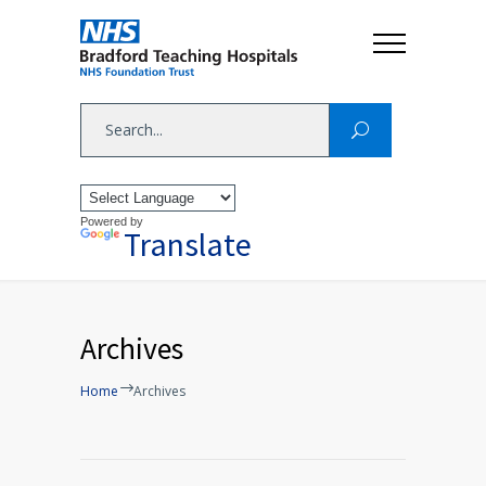
Powered by
Translate
Archives
Home
Archives