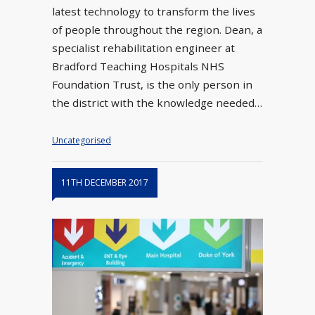
latest technology to transform the lives
of people throughout the region. Dean, a
specialist rehabilitation engineer at
Bradford Teaching Hospitals NHS
Foundation Trust, is the only person in
the district with the knowledge needed…
Uncategorised
11TH DECEMBER 2017