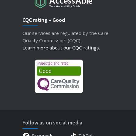
CQC rating – Good
Our services are regulated by the Care
Quality Commission (CQC).
Learn more about our CQC ratings
.
Follow us on social media
Facebook
TikTok