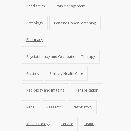
Paediatrics
Pain Management
Pathology
Pennine Breast Screening
Pharmacy
Physiotherapy and Occupational Therapy
Plastics
Primary Health Care
Radiology and Imaging
Rehabilitation
Renal
Research
Respiratory
Rheumatology
Service
SPaRC