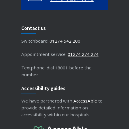
Contact us
Switchboard:
01274 542 200
Appointment service:
01274 274 274
Textphone: dial 18001 before the
number
Accessibility guides
We have partnered with
AccessAble
to
provide detailed information on
accessibility within our hospitals.