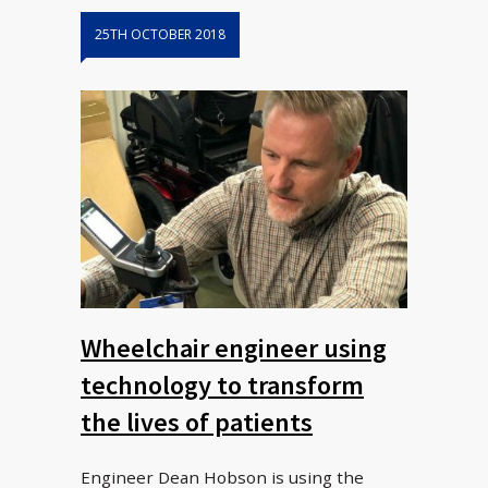
25TH OCTOBER 2018
Wheelchair engineer using
technology to transform
the lives of patients
Engineer Dean Hobson is using the