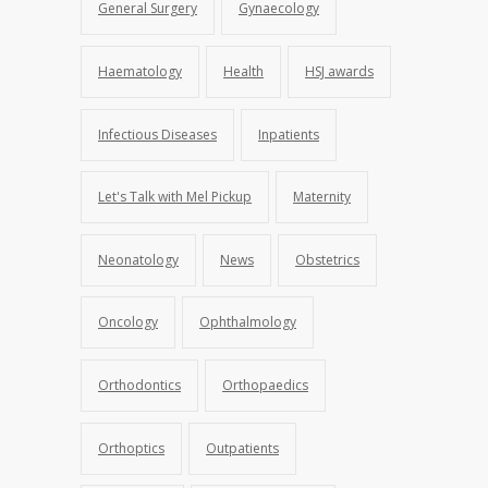
General Surgery
Gynaecology
Haematology
Health
HSJ awards
Infectious Diseases
Inpatients
Let's Talk with Mel Pickup
Maternity
Neonatology
News
Obstetrics
Oncology
Ophthalmology
Orthodontics
Orthopaedics
Orthoptics
Outpatients