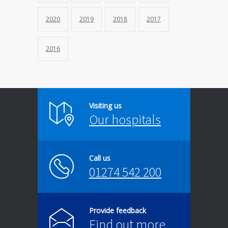
2020
2019
2018
2017
2016
Visiting us
Our hospitals
Call us
01274 542 200
Provide feedback
Find out more