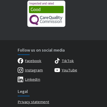
Follow us on social media
Facebook
TikTok
Instagram
YouTube
LinkedIn
Legal
Privacy statement