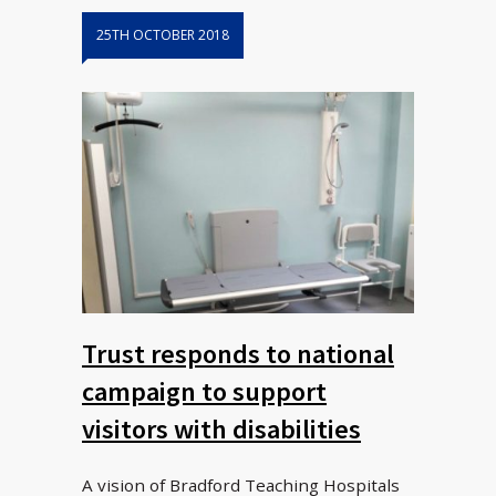
25TH OCTOBER 2018
Trust responds to national
campaign to support
visitors with disabilities
A vision of Bradford Teaching Hospitals