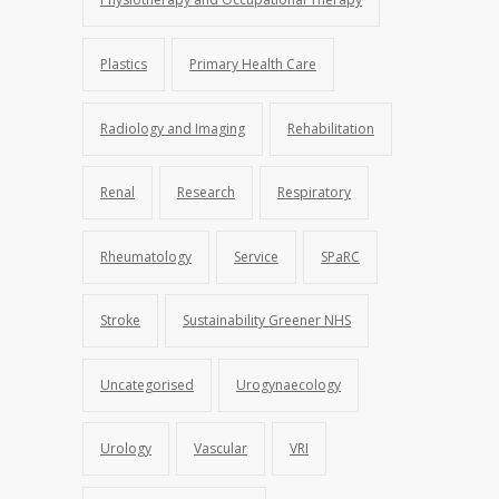
Plastics
Primary Health Care
Radiology and Imaging
Rehabilitation
Renal
Research
Respiratory
Rheumatology
Service
SPaRC
Stroke
Sustainability Greener NHS
Uncategorised
Urogynaecology
Urology
Vascular
VRI