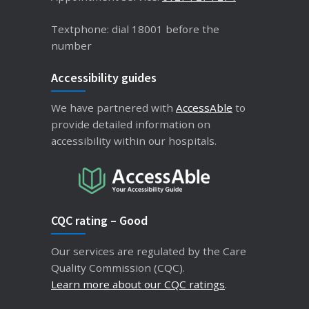
Textphone: dial 18001 before the
number
Accessibility guides
We have partnered with
AccessAble
to
provide detailed information on
accessibility within our hospitals.
CQC rating – Good
Our services are regulated by the Care
Quality Commission (CQC).
Learn more about our CQC ratings
.