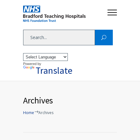
Powered by
Translate
Archives
Home
Archives