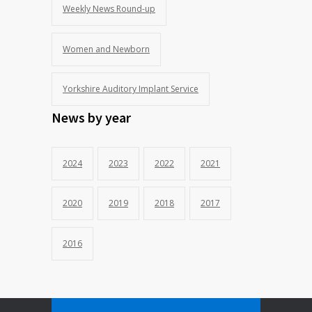
Weekly News Round-up
Women and Newborn
Yorkshire Auditory Implant Service
News by year
2024
2023
2022
2021
2020
2019
2018
2017
2016