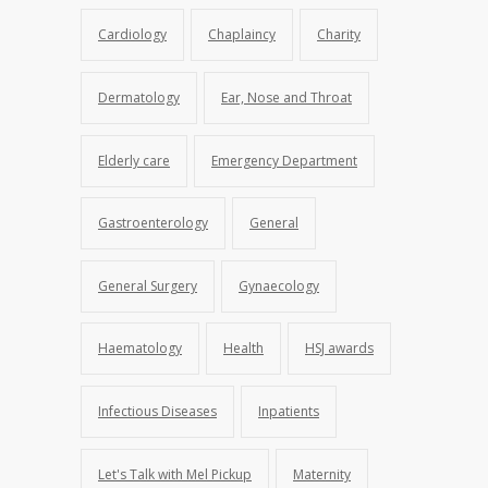
Cardiology
Chaplaincy
Charity
Dermatology
Ear, Nose and Throat
Elderly care
Emergency Department
Gastroenterology
General
General Surgery
Gynaecology
Haematology
Health
HSJ awards
Infectious Diseases
Inpatients
Let's Talk with Mel Pickup
Maternity