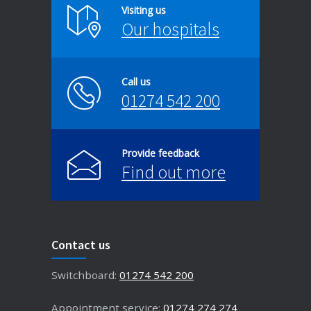
Visiting us
Our hospitals
Call us
01274 542 200
Provide feedback
Find out more
Contact us
Switchboard:
01274 542 200
Appointment service:
01274 274 274