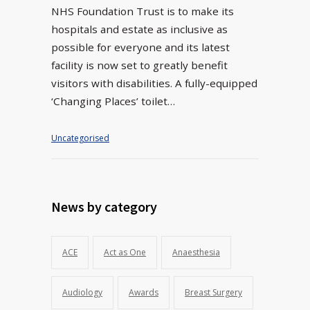
NHS Foundation Trust is to make its
hospitals and estate as inclusive as
possible for everyone and its latest
facility is now set to greatly benefit
visitors with disabilities. A fully-equipped
‘Changing Places’ toilet…
Uncategorised
News by category
ACE
Act as One
Anaesthesia
Audiology
Awards
Breast Surgery