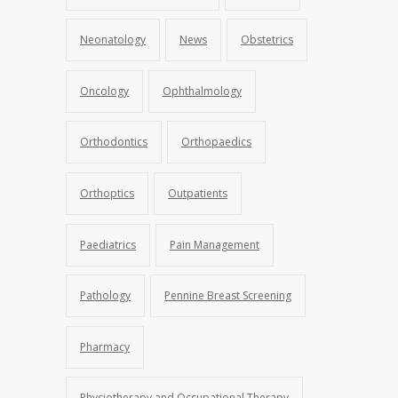
Neonatology
News
Obstetrics
Oncology
Ophthalmology
Orthodontics
Orthopaedics
Orthoptics
Outpatients
Paediatrics
Pain Management
Pathology
Pennine Breast Screening
Pharmacy
Physiotherapy and Occupational Therapy