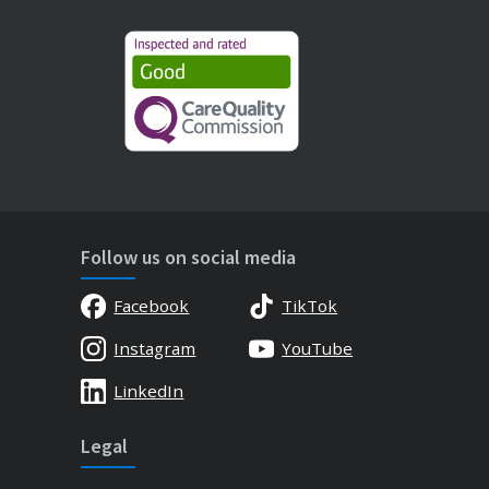
Follow us on social media
Facebook
TikTok
Instagram
YouTube
LinkedIn
Legal