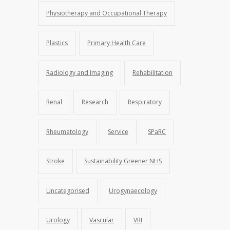
Physiotherapy and Occupational Therapy
Plastics
Primary Health Care
Radiology and Imaging
Rehabilitation
Renal
Research
Respiratory
Rheumatology
Service
SPaRC
Stroke
Sustainability Greener NHS
Uncategorised
Urogynaecology
Urology
Vascular
VRI