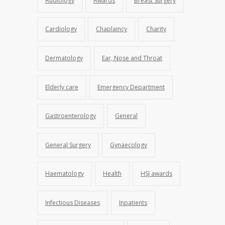
Audiology
Awards
Breast Surgery
Cardiology
Chaplaincy
Charity
Dermatology
Ear, Nose and Throat
Elderly care
Emergency Department
Gastroenterology
General
General Surgery
Gynaecology
Haematology
Health
HSJ awards
Infectious Diseases
Inpatients