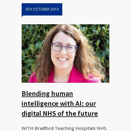
9TH OCTOBER 2019
Blending human
intelligence with AI: our
digital NHS of the future
WITH Bradford Teaching Hospitals NHS