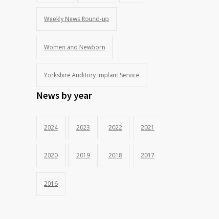
Weekly News Round-up
Women and Newborn
Yorkshire Auditory Implant Service
News by year
2024
2023
2022
2021
2020
2019
2018
2017
2016