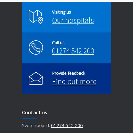
Visiting us
Our hospitals
Call us
01274 542 200
Provide feedback
Find out more
Contact us
Switchboard:
01274 542 200