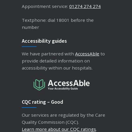
Appointment service:
01274 274 274
Textphone: dial 18001 before the
number
Accessibility guides
We have partnered with
AccessAble
to
provide detailed information on
accessibility within our hospitals.
CQC rating – Good
Our services are regulated by the Care
Quality Commission (CQC).
Learn more about our CQC ratings
.