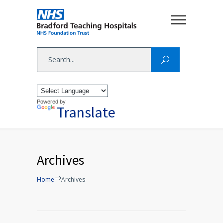
Powered by
Translate
Archives
Home
Archives