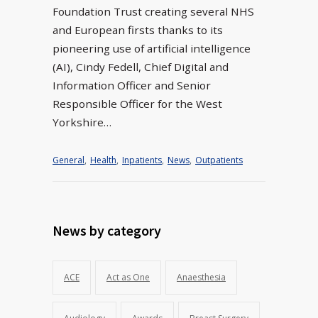
Foundation Trust creating several NHS
and European firsts thanks to its
pioneering use of artificial intelligence
(AI), Cindy Fedell, Chief Digital and
Information Officer and Senior
Responsible Officer for the West
Yorkshire…
General
,
Health
,
Inpatients
,
News
,
Outpatients
News by category
ACE
Act as One
Anaesthesia