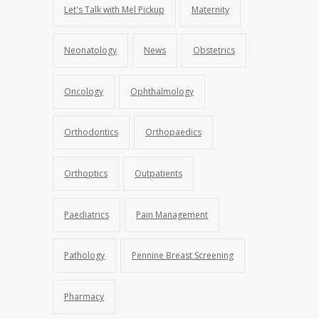
Let's Talk with Mel Pickup
Maternity
Neonatology
News
Obstetrics
Oncology
Ophthalmology
Orthodontics
Orthopaedics
Orthoptics
Outpatients
Paediatrics
Pain Management
Pathology
Pennine Breast Screening
Pharmacy