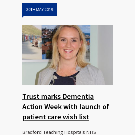
20TH MAY 2019
Trust marks Dementia
Action Week with launch of
patient care wish list
Bradford Teaching Hospitals NHS