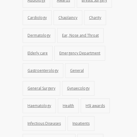
Audiology
Awards
Breast Surgery
Cardiology
Chaplaincy
Charity
Dermatology
Ear, Nose and Throat
Elderly care
Emergency Department
Gastroenterology
General
General Surgery
Gynaecology
Haematology
Health
HSJ awards
Infectious Diseases
Inpatients