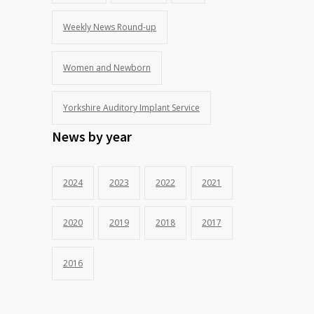
Weekly News Round-up
Women and Newborn
Yorkshire Auditory Implant Service
News by year
2024
2023
2022
2021
2020
2019
2018
2017
2016