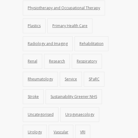
Physiotherapy and Occupational Therapy
Plastics
Primary Health Care
Radiology and Imaging
Rehabilitation
Renal
Research
Respiratory
Rheumatology
Service
SPaRC
Stroke
Sustainability Greener NHS
Uncategorised
Urogynaecology
Urology
Vascular
VRI