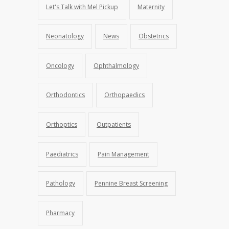
Let's Talk with Mel Pickup
Maternity
Neonatology
News
Obstetrics
Oncology
Ophthalmology
Orthodontics
Orthopaedics
Orthoptics
Outpatients
Paediatrics
Pain Management
Pathology
Pennine Breast Screening
Pharmacy