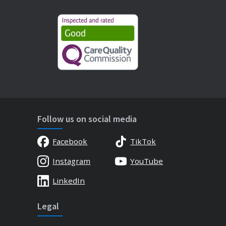
Follow us on social media
Facebook
TikTok
Instagram
YouTube
LinkedIn
Legal