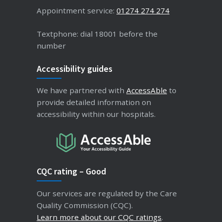
Appointment service:
01274 274 274
Textphone: dial 18001 before the
number
Accessibility guides
We have partnered with
AccessAble
to
provide detailed information on
accessibility within our hospitals.
CQC rating – Good
Our services are regulated by the Care
Quality Commission (CQC).
Learn more about our CQC ratings
.