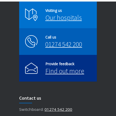
Visiting us
Our hospitals
Call us
01274 542 200
Provide feedback
Find out more
Contact us
Switchboard:
01274 542 200