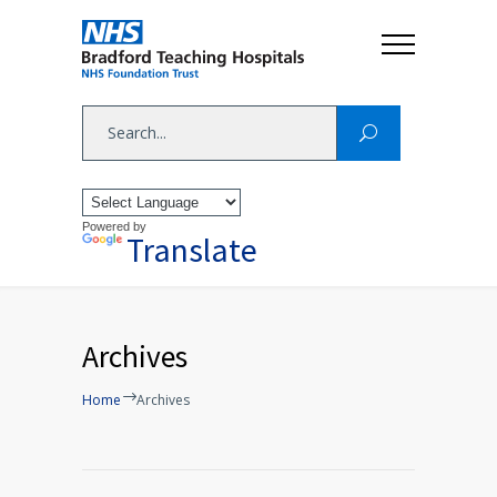
Powered by
Translate
Archives
Home
Archives