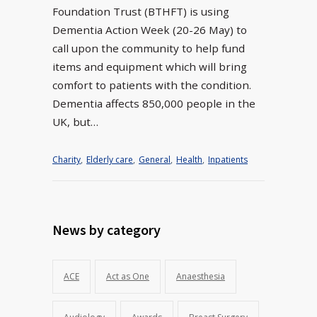
Foundation Trust (BTHFT) is using
Dementia Action Week (20-26 May) to
call upon the community to help fund
items and equipment which will bring
comfort to patients with the condition.
Dementia affects 850,000 people in the
UK, but…
Charity
,
Elderly care
,
General
,
Health
,
Inpatients
News by category
ACE
Act as One
Anaesthesia