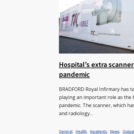
Hospital’s extra scanner
pandemic
BRADFORD Royal Infirmary has tak
playing an important role as the 
pandemic. The scanner, which has
and radiology…
General
,
Health
,
Inpatients
,
News
,
Outpat