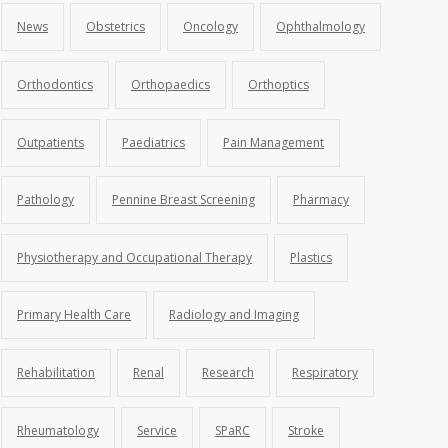
News
Obstetrics
Oncology
Ophthalmology
Orthodontics
Orthopaedics
Orthoptics
Outpatients
Paediatrics
Pain Management
Pathology
Pennine Breast Screening
Pharmacy
Physiotherapy and Occupational Therapy
Plastics
Primary Health Care
Radiology and Imaging
Rehabilitation
Renal
Research
Respiratory
Rheumatology
Service
SPaRC
Stroke