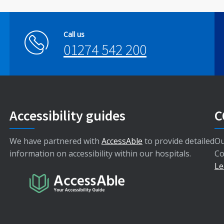
Call us
01274 542 200
Accessibility guides
C
We have partnered with
AccessAble
to provide detailed
Ou
information on accessibility within our hospitals.
Co
Le