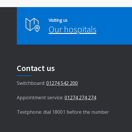
Visiting us
Our hospitals
Contact us
Switchboard:
01274 542 200
Appointment service:
01274 274 274
Textphone: dial 18001 before the number