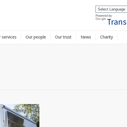
Powered by
Trans
 services
Our people
Our trust
News
Charity