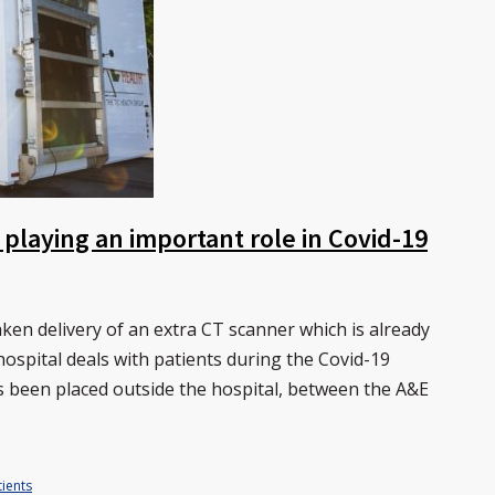
 playing an important role in Covid-19
en delivery of an extra CT scanner which is already
hospital deals with patients during the Covid-19
 been placed outside the hospital, between the A&E
ients