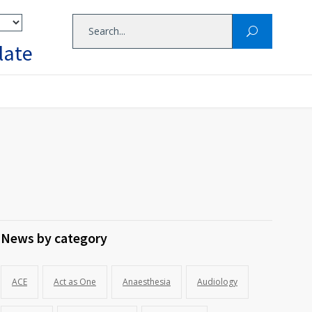
late
News by category
ACE
Act as One
Anaesthesia
Audiology