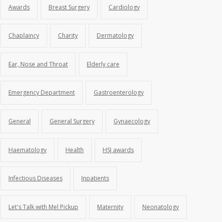
Awards
Breast Surgery
Cardiology
Chaplaincy
Charity
Dermatology
Ear, Nose and Throat
Elderly care
Emergency Department
Gastroenterology
General
General Surgery
Gynaecology
Haematology
Health
HSJ awards
Infectious Diseases
Inpatients
Let's Talk with Mel Pickup
Maternity
Neonatology