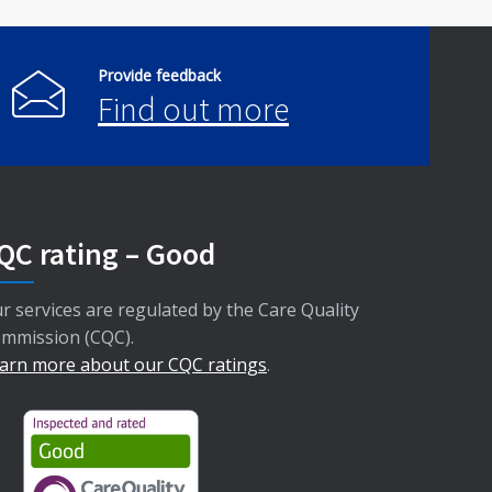
Provide feedback
Find out more
QC rating – Good
r services are regulated by the Care Quality
mmission (CQC).
arn more about our CQC ratings
.