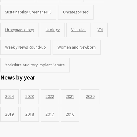
Sustainability Greener NHS
Uncategorised
Urogynaecology
Urology
Vascular
VRI
Weekly News Round-up
Women and Newborn
Yorkshire Auditory Implant Service
News by year
2024
2023
2022
2021
2020
2019
2018
2017
2016