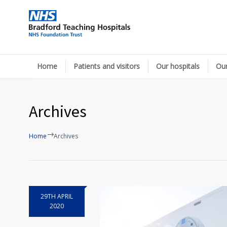
Home
Patients and visitors
Our hospitals
Our
Archives
Home
Archives
29TH APRIL
2020