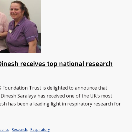
Dinesh receives top national research
 Foundation Trust is delighted to announce that
 Dinesh Saralaya has received one of the UK’s most
sh has been a leading light in respiratory research for
ients
,
Research
,
Respiratory