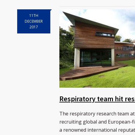
11TH
DECEMBER
2017
Respiratory team hit res
The respiratory research team at
recruiting global and European-fi
a renowned international reputat