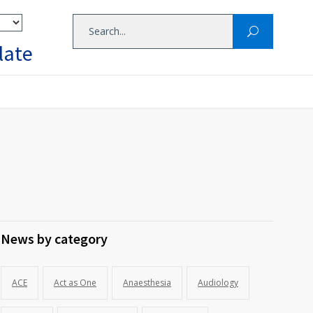
late
News by category
ACE
Act as One
Anaesthesia
Audiology