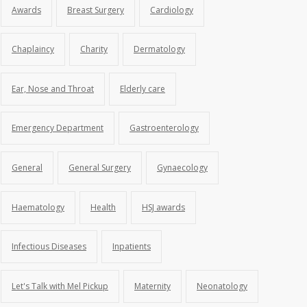
Awards
Breast Surgery
Cardiology
Chaplaincy
Charity
Dermatology
Ear, Nose and Throat
Elderly care
Emergency Department
Gastroenterology
General
General Surgery
Gynaecology
Haematology
Health
HSJ awards
Infectious Diseases
Inpatients
Let's Talk with Mel Pickup
Maternity
Neonatology