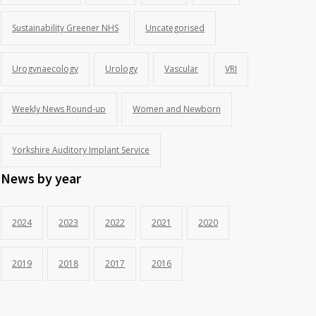
Sustainability Greener NHS
Uncategorised
Urogynaecology
Urology
Vascular
VRI
Weekly News Round-up
Women and Newborn
Yorkshire Auditory Implant Service
News by year
2024
2023
2022
2021
2020
2019
2018
2017
2016