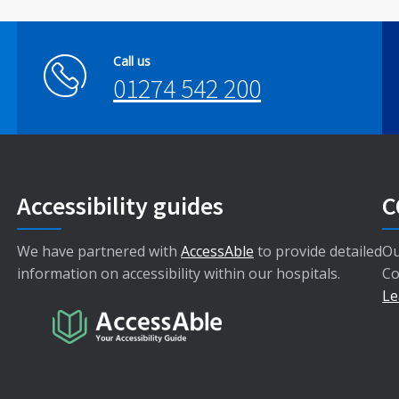
Call us
01274 542 200
Accessibility guides
C
We have partnered with
AccessAble
to provide detailed
Ou
information on accessibility within our hospitals.
Co
Le