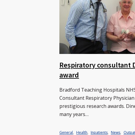
Respiratory consultant 
award
Bradford Teaching Hospitals NHS
Consultant Respiratory Physician
prestigious research awards. Dine
many years…
General
,
Health
,
Inpatients
,
News
,
Outpat