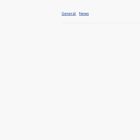
General
,
News