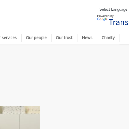
Powered by
Trans
 services
Our people
Our trust
News
Charity