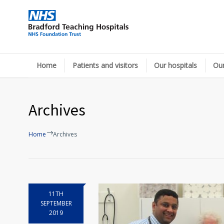
Home
Patients and visitors
Our hospitals
Our
Archives
Home
Archives
11TH
SEPTEMBER
2019