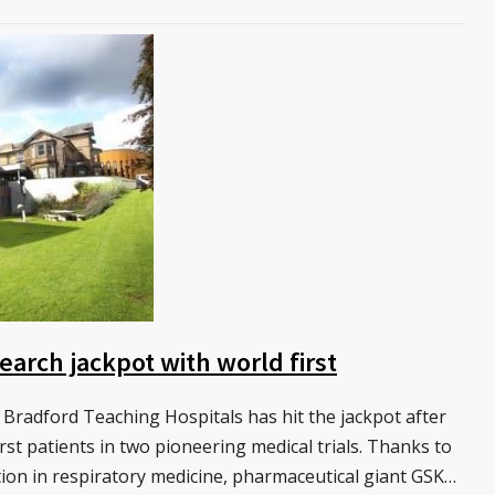
earch jackpot with world first
 Bradford Teaching Hospitals has hit the jackpot after
rst patients in two pioneering medical trials. Thanks to
ion in respiratory medicine, pharmaceutical giant GSK…