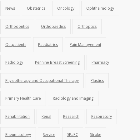
News
Obstetrics
Oncology
Ophthalmology
Orthodontics
Orthopaedics
Orthoptics
Outpatients
Paediatrics
Pain Management
Pathology
Pennine Breast Screening
Pharmacy
Physiotherapy and Occupational Therapy
Plastics
Primary Health Care
Radiology and Imaging
Rehabilitation
Renal
Research
Respiratory
Rheumatology
Service
SPaRC
Stroke