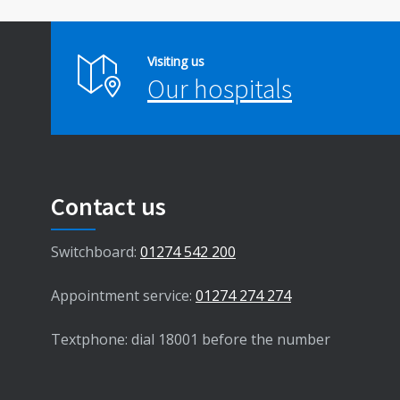
Visiting us
Our hospitals
Contact us
Switchboard:
01274 542 200
Appointment service:
01274 274 274
Textphone: dial 18001 before the number