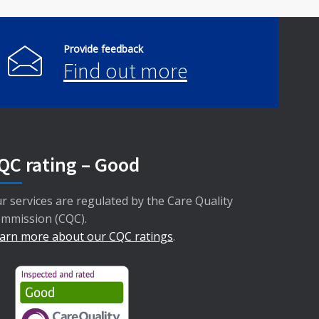
Provide feedback
Find out more
QC rating – Good
r services are regulated by the Care Quality
mmission (CQC).
arn more about our CQC ratings
.