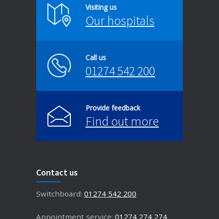
Visiting us
Our hospitals
Call us
01274 542 200
Provide feedback
Find out more
Contact us
Switchboard:
01274 542 200
Appointment service:
01274 274 274