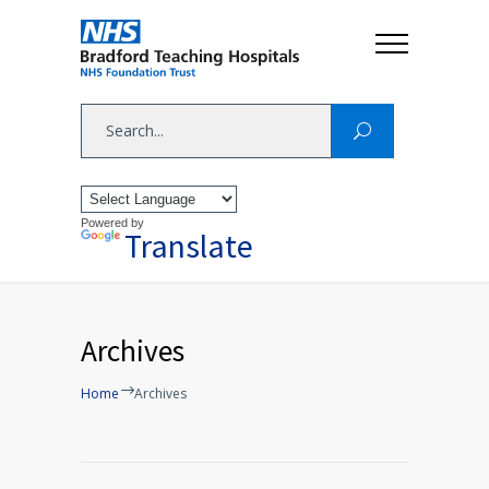
Powered by
Translate
Archives
Home
Archives