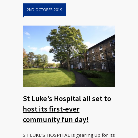
2ND OCTOBER 2019
St Luke’s Hospital all set to
host its first-ever
community fun day!
ST LUKE’S HOSPITAL is gearing up for its