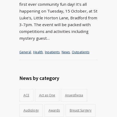
first ever community fun day! It’s all
happening on Tuesday, 15 October, at St
Luke’s, Little Horton Lane, Bradford from
3-7pm. The event will be packed with
competitions and activities including
mystery guest…
General
,
Health
,
Inpatients
,
News
,
Outpatients
News by category
ACE
Act as One
Anaesthesia
Audiology
Awards
Breast Surgery