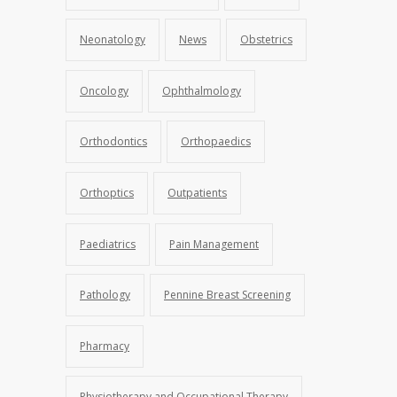
Neonatology
News
Obstetrics
Oncology
Ophthalmology
Orthodontics
Orthopaedics
Orthoptics
Outpatients
Paediatrics
Pain Management
Pathology
Pennine Breast Screening
Pharmacy
Physiotherapy and Occupational Therapy