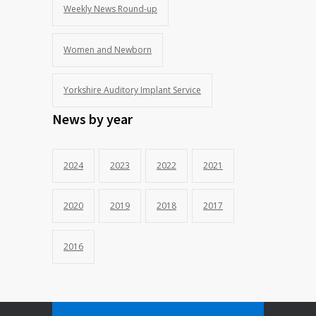
Weekly News Round-up
Women and Newborn
Yorkshire Auditory Implant Service
News by year
2024
2023
2022
2021
2020
2019
2018
2017
2016