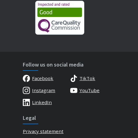
Follow us on social media
Facebook
TikTok
Instagram
YouTube
LinkedIn
Legal
Privacy statement