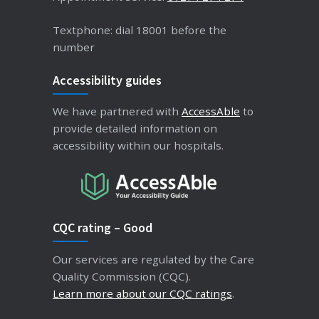
Textphone: dial 18001 before the
number
Accessibility guides
We have partnered with
AccessAble
to
provide detailed information on
accessibility within our hospitals.
CQC rating – Good
Our services are regulated by the Care
Quality Commission (CQC).
Learn more about our CQC ratings
.