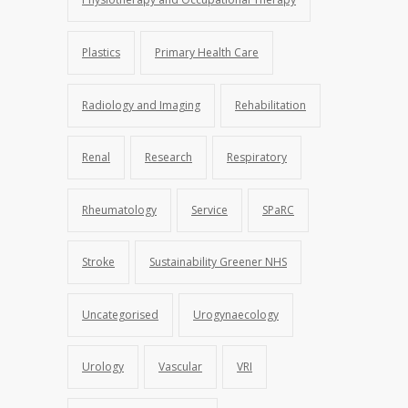
Plastics
Primary Health Care
Radiology and Imaging
Rehabilitation
Renal
Research
Respiratory
Rheumatology
Service
SPaRC
Stroke
Sustainability Greener NHS
Uncategorised
Urogynaecology
Urology
Vascular
VRI