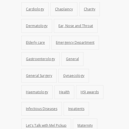
Cardiology
Chaplaincy
Charity
Dermatology
Ear, Nose and Throat
Elderly care
Emergency Department
Gastroenterology
General
General Surgery
Gynaecology
Haematology
Health
HSJ awards
Infectious Diseases
Inpatients
Let's Talk with Mel Pickup
Maternity