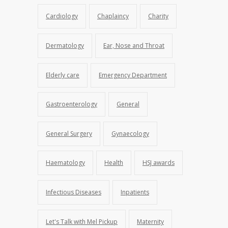
Cardiology
Chaplaincy
Charity
Dermatology
Ear, Nose and Throat
Elderly care
Emergency Department
Gastroenterology
General
General Surgery
Gynaecology
Haematology
Health
HSJ awards
Infectious Diseases
Inpatients
Let's Talk with Mel Pickup
Maternity