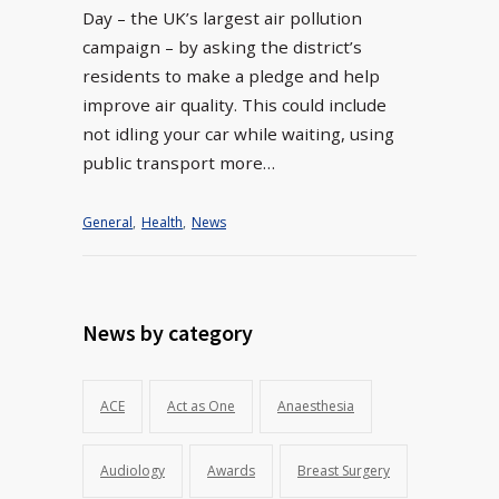
Day – the UK’s largest air pollution
campaign – by asking the district’s
residents to make a pledge and help
improve air quality. This could include
not idling your car while waiting, using
public transport more…
General
,
Health
,
News
News by category
ACE
Act as One
Anaesthesia
Audiology
Awards
Breast Surgery