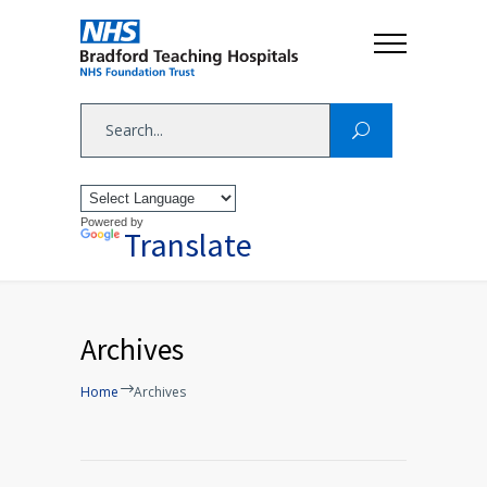
Powered by
Translate
Archives
Home
Archives