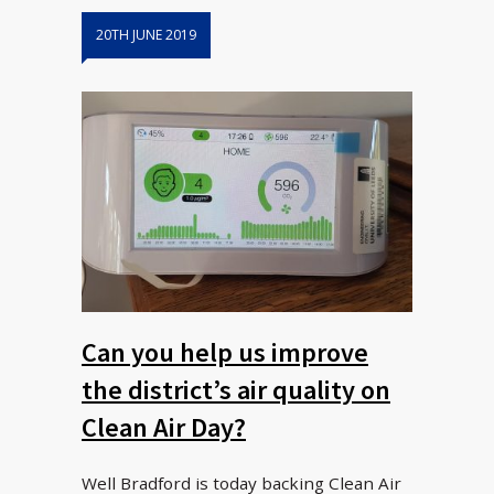
20TH JUNE 2019
Can you help us improve
the district’s air quality on
Clean Air Day?
Well Bradford is today backing Clean Air