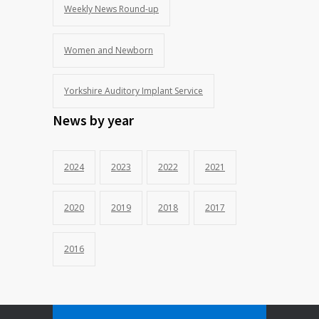
Weekly News Round-up
Women and Newborn
Yorkshire Auditory Implant Service
News by year
2024
2023
2022
2021
2020
2019
2018
2017
2016