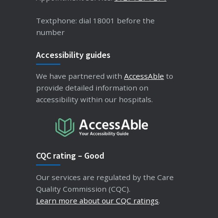
Textphone: dial 18001 before the
number
Accessibility guides
We have partnered with
AccessAble
to
provide detailed information on
accessibility within our hospitals.
CQC rating – Good
Our services are regulated by the Care
Quality Commission (CQC).
Learn more about our CQC ratings
.