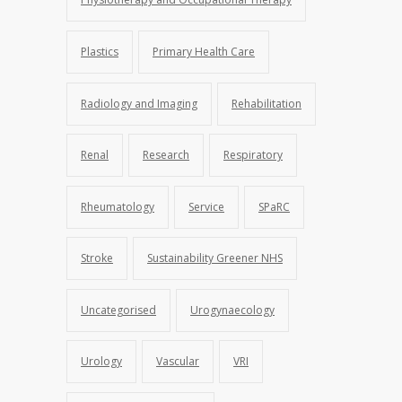
Plastics
Primary Health Care
Radiology and Imaging
Rehabilitation
Renal
Research
Respiratory
Rheumatology
Service
SPaRC
Stroke
Sustainability Greener NHS
Uncategorised
Urogynaecology
Urology
Vascular
VRI