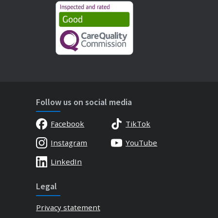
Follow us on social media
Facebook
TikTok
Instagram
YouTube
LinkedIn
Legal
Privacy statement