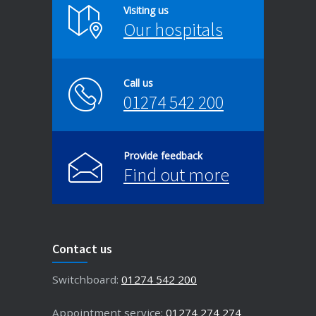
Visiting us
Our hospitals
Call us
01274 542 200
Provide feedback
Find out more
Contact us
Switchboard:
01274 542 200
Appointment service:
01274 274 274