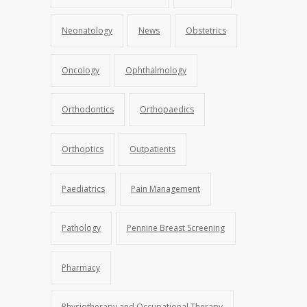
Neonatology
News
Obstetrics
Oncology
Ophthalmology
Orthodontics
Orthopaedics
Orthoptics
Outpatients
Paediatrics
Pain Management
Pathology
Pennine Breast Screening
Pharmacy
Physiotherapy and Occupational Therapy