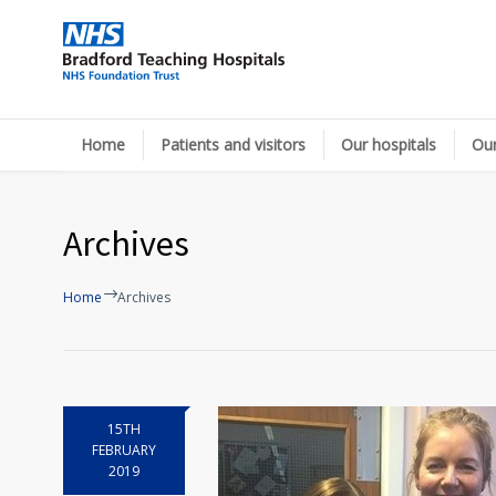
Home
Patients and visitors
Our hospitals
Our
Archives
Home
Archives
15TH
FEBRUARY
2019