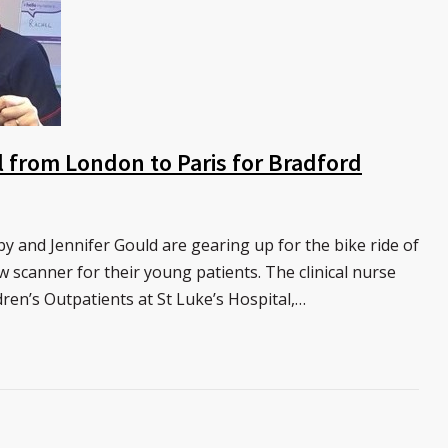
 from London to Paris for Bradford
y and Jennifer Gould are gearing up for the bike ride of
w scanner for their young patients. The clinical nurse
dren’s Outpatients at St Luke’s Hospital,…