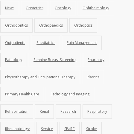
News
Obstetrics
Oncology
Ophthalmology
Orthodontics
Orthopaedics
Orthoptics
Outpatients
Paediatrics
Pain Management
Pathology
Pennine Breast Screening
Pharmacy
Physiotherapy and Occupational Therapy
Plastics
Primary Health Care
Radiology and Imaging
Rehabilitation
Renal
Research
Respiratory
Rheumatology
Service
SPaRC
Stroke