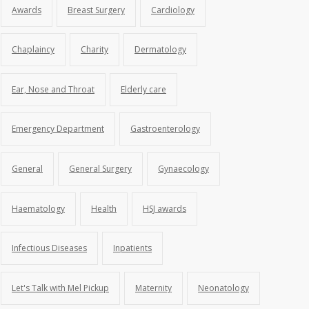
Awards
Breast Surgery
Cardiology
Chaplaincy
Charity
Dermatology
Ear, Nose and Throat
Elderly care
Emergency Department
Gastroenterology
General
General Surgery
Gynaecology
Haematology
Health
HSJ awards
Infectious Diseases
Inpatients
Let's Talk with Mel Pickup
Maternity
Neonatology