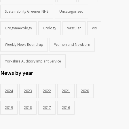
Sustainability Greener NHS
Uncategorised
Urogynaecology
Urology
Vascular
VRI
Weekly News Round-up
Women and Newborn
Yorkshire Auditory Implant Service
News by year
2024
2023
2022
2021
2020
2019
2018
2017
2016