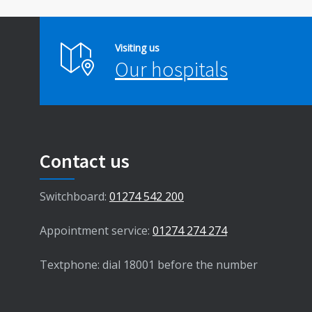
Visiting us
Our hospitals
Contact us
Switchboard:
01274 542 200
Appointment service:
01274 274 274
Textphone: dial 18001 before the number