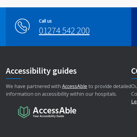
Call us
01274 542 200
Accessibility guides
C
We have partnered with
AccessAble
to provide detailed
Ou
information on accessibility within our hospitals.
Co
Le