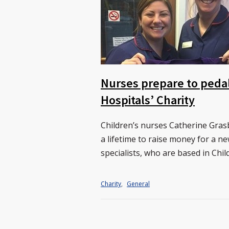
Nurses prepare to pedal
Hospitals’ Charity
Children’s nurses Catherine Grasb
a lifetime to raise money for a ne
specialists, who are based in Chil
Charity
,
General