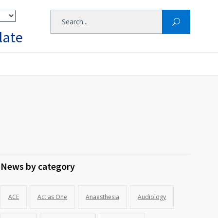
late
News by category
ACE
Act as One
Anaesthesia
Audiology