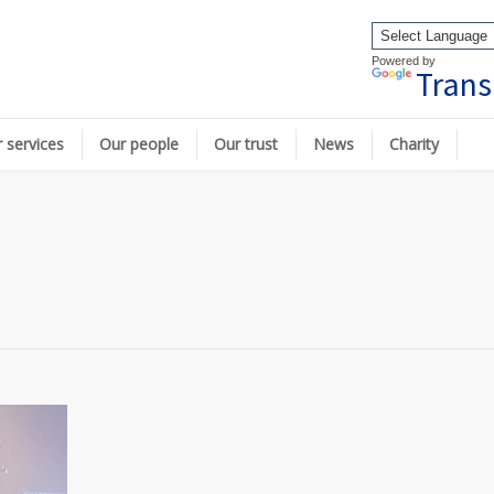
Powered by
Trans
 services
Our people
Our trust
News
Charity