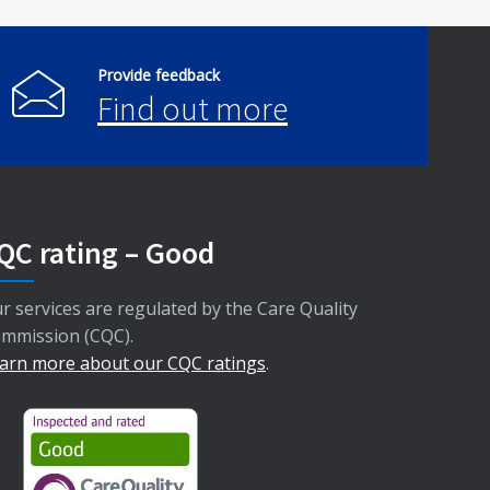
Provide feedback
Find out more
QC rating – Good
r services are regulated by the Care Quality
mmission (CQC).
arn more about our CQC ratings
.