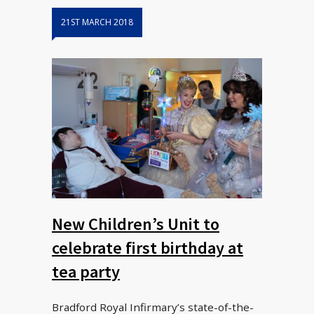
21ST MARCH 2018
New Children’s Unit to
celebrate first birthday at
tea party
Bradford Royal Infirmary’s state-of-the-