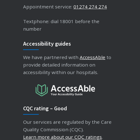
Appointment service:
01274 274 274
Textphone: dial 18001 before the
number
Accessibility guides
We have partnered with
AccessAble
to
provide detailed information on
accessibility within our hospitals.
CQC rating – Good
Our services are regulated by the Care
Quality Commission (CQC).
Learn more about our CQC ratings
.