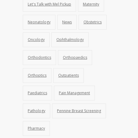
Let's Talk with Mel Pickup
Maternity
Neonatology
News
Obstetrics
Oncology
Ophthalmology
Orthodontics
Orthopaedics
Orthoptics
Outpatients
Paediatrics
Pain Management
Pathology
Pennine Breast Screening
Pharmacy