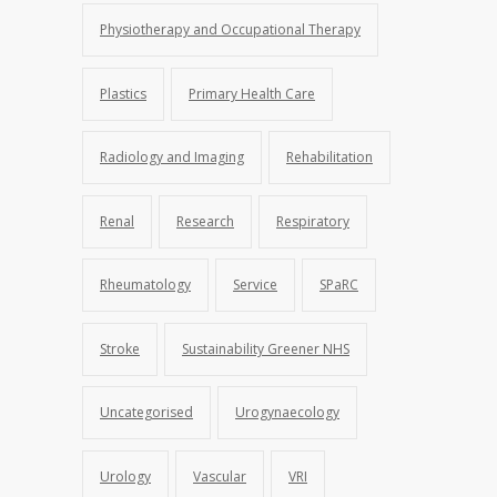
Physiotherapy and Occupational Therapy
Plastics
Primary Health Care
Radiology and Imaging
Rehabilitation
Renal
Research
Respiratory
Rheumatology
Service
SPaRC
Stroke
Sustainability Greener NHS
Uncategorised
Urogynaecology
Urology
Vascular
VRI