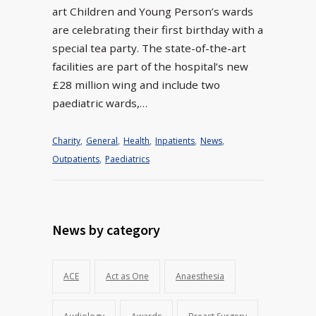
art Children and Young Person’s wards
are celebrating their first birthday with a
special tea party. The state-of-the-art
facilities are part of the hospital’s new
£28 million wing and include two
paediatric wards,…
Charity
,
General
,
Health
,
Inpatients
,
News
,
Outpatients
,
Paediatrics
News by category
ACE
Act as One
Anaesthesia