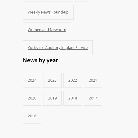
Weekly News Round-up
Women and Newborn
Yorkshire Auditory Implant Service
News by year
2024
2023
2022
2021
2020
2019
2018
2017
2016