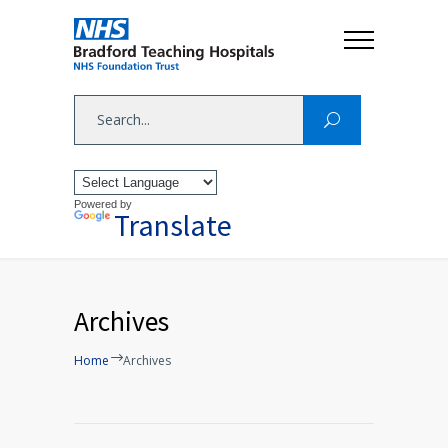
Powered by
Translate
Archives
Home
Archives