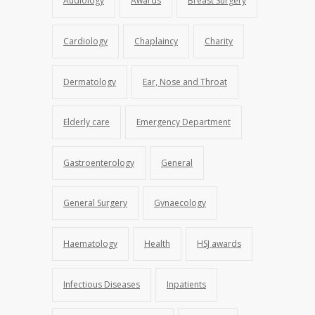
Audiology
Awards
Breast Surgery
Cardiology
Chaplaincy
Charity
Dermatology
Ear, Nose and Throat
Elderly care
Emergency Department
Gastroenterology
General
General Surgery
Gynaecology
Haematology
Health
HSJ awards
Infectious Diseases
Inpatients