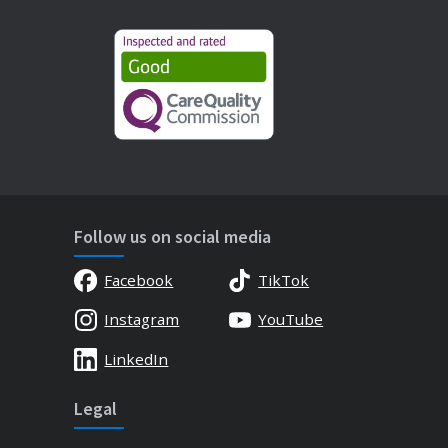
Follow us on social media
Facebook
TikTok
Instagram
YouTube
LinkedIn
Legal