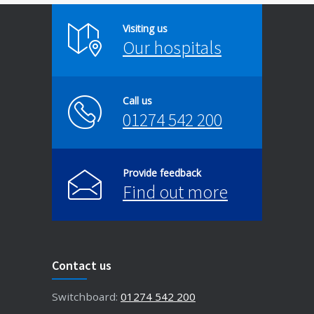
Visiting us
Our hospitals
Call us
01274 542 200
Provide feedback
Find out more
Contact us
Switchboard:
01274 542 200