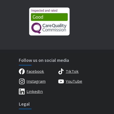
Follow us on social media
Facebook
TikTok
Instagram
YouTube
LinkedIn
Legal