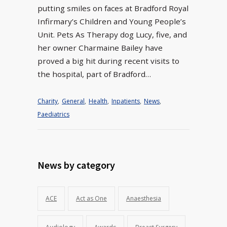
putting smiles on faces at Bradford Royal
Infirmary’s Children and Young People’s
Unit. Pets As Therapy dog Lucy, five, and
her owner Charmaine Bailey have
proved a big hit during recent visits to
the hospital, part of Bradford…
Charity
,
General
,
Health
,
Inpatients
,
News
,
Paediatrics
News by category
ACE
Act as One
Anaesthesia