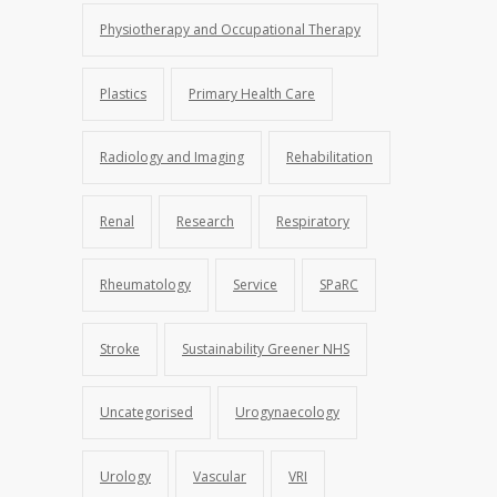
Physiotherapy and Occupational Therapy
Plastics
Primary Health Care
Radiology and Imaging
Rehabilitation
Renal
Research
Respiratory
Rheumatology
Service
SPaRC
Stroke
Sustainability Greener NHS
Uncategorised
Urogynaecology
Urology
Vascular
VRI