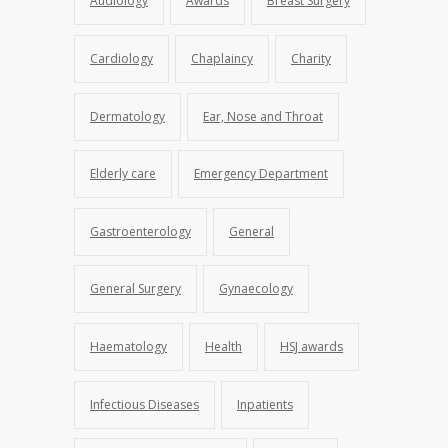
Audiology
Awards
Breast Surgery
Cardiology
Chaplaincy
Charity
Dermatology
Ear, Nose and Throat
Elderly care
Emergency Department
Gastroenterology
General
General Surgery
Gynaecology
Haematology
Health
HSJ awards
Infectious Diseases
Inpatients