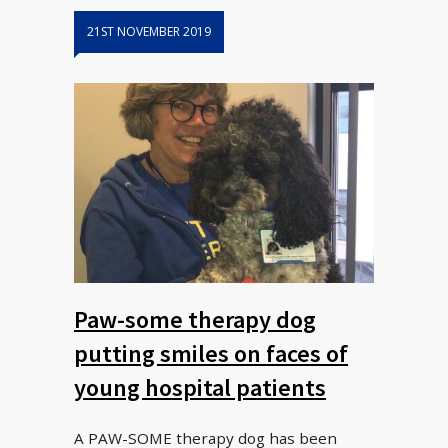
21ST NOVEMBER 2019
Paw-some therapy dog
putting smiles on faces of
young hospital patients
A PAW-SOME therapy dog has been