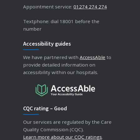
Appointment service:
01274 274 274
Textphone: dial 18001 before the
number
Accessibility guides
We have partnered with
AccessAble
to
provide detailed information on
accessibility within our hospitals.
CQC rating – Good
Our services are regulated by the Care
Quality Commission (CQC).
Learn more about our CQC ratings
.