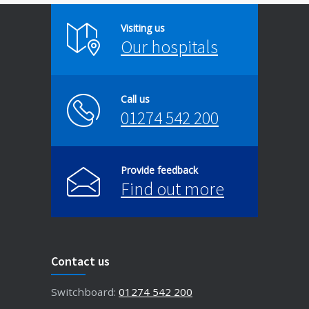
Visiting us
Our hospitals
Call us
01274 542 200
Provide feedback
Find out more
Contact us
Switchboard:
01274 542 200