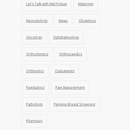
Let's Talk with Mel Pickup
Maternity
Neonatology
News
Obstetrics
Oncology
Ophthalmology
Orthodontics
Orthopaedics
Orthoptics
Outpatients
Paediatrics
Pain Management
Pathology
Pennine Breast Screening
Pharmacy