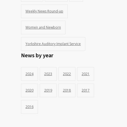
Weekly News Round-up
Women and Newborn
Yorkshire Auditory Implant Service
News by year
2024
2023
2022
2021
2020
2019
2018
2017
2016