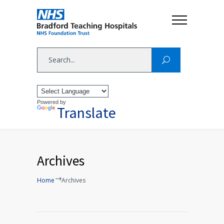
Powered by
Translate
Archives
Home
Archives