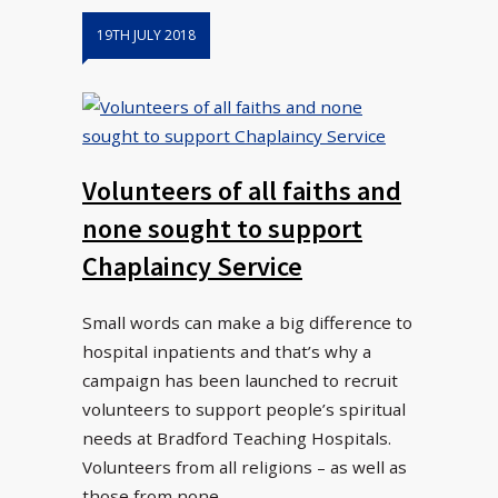
19TH JULY 2018
Volunteers of all faiths and
none sought to support
Chaplaincy Service
Small words can make a big difference to
hospital inpatients and that’s why a
campaign has been launched to recruit
volunteers to support people’s spiritual
needs at Bradford Teaching Hospitals.
Volunteers from all religions – as well as
those from none…