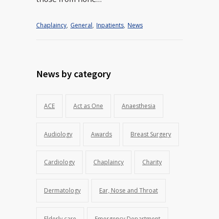
Chaplaincy
,
General
,
Inpatients
,
News
News by category
ACE
Act as One
Anaesthesia
Audiology
Awards
Breast Surgery
Cardiology
Chaplaincy
Charity
Dermatology
Ear, Nose and Throat
Elderly care
Emergency Department