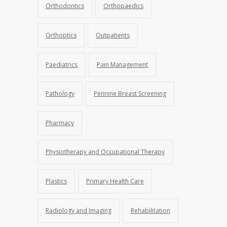
Orthodontics
Orthopaedics
Orthoptics
Outpatients
Paediatrics
Pain Management
Pathology
Pennine Breast Screening
Pharmacy
Physiotherapy and Occupational Therapy
Plastics
Primary Health Care
Radiology and Imaging
Rehabilitation