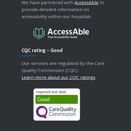
We have partnered with
AccessAble
to
provide detailed information on
accessibility within our hospitals.
CQC rating – Good
Our services are regulated by the Care
Quality Commission (CQC).
Learn more about our CQC ratings
.