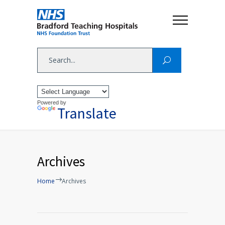
Powered by
Translate
Archives
Home
Archives