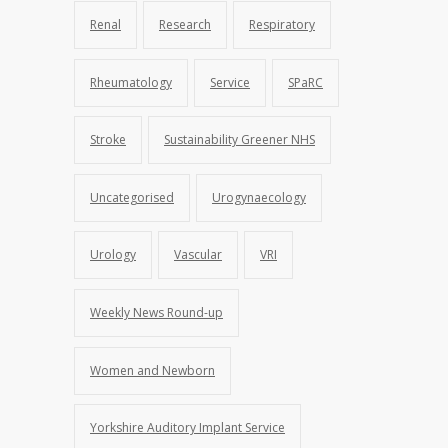
Renal
Research
Respiratory
Rheumatology
Service
SPaRC
Stroke
Sustainability Greener NHS
Uncategorised
Urogynaecology
Urology
Vascular
VRI
Weekly News Round-up
Women and Newborn
Yorkshire Auditory Implant Service