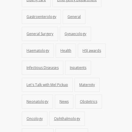
Gastroenterology
General
General Surgery
Gynaecology
Haematology
Health
HSJ awards
Infectious Diseases
Inpatients
Let's Talk with Mel Pickup
Maternity
Neonatology
News
Obstetrics
Oncology
Ophthalmology