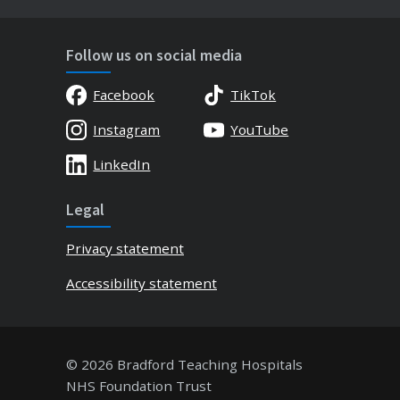
Follow us on social media
Facebook
TikTok
Instagram
YouTube
LinkedIn
Legal
Privacy statement
Accessibility statement
© 2026 Bradford Teaching Hospitals
NHS Foundation Trust