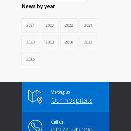
News by year
2024
2023
2022
2021
2020
2019
2018
2017
2016
Visiting us
Our hospitals
Call us
01274 542 200