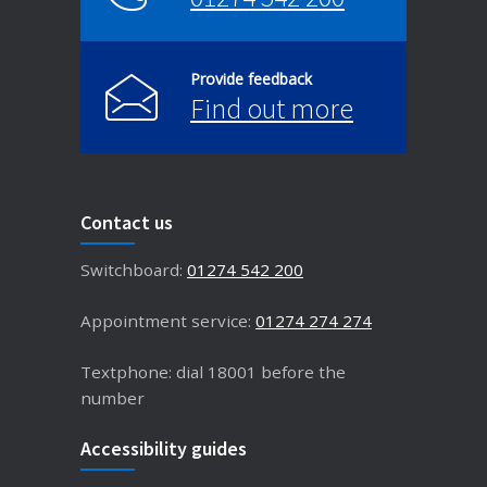
Provide feedback
Find out more
Contact us
Switchboard:
01274 542 200
Appointment service:
01274 274 274
Textphone: dial 18001 before the
number
Accessibility guides