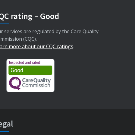
QC rating – Good
r services are regulated by the Care Quality
mmission (CQC).
arn more about our CQC ratings
.
egal