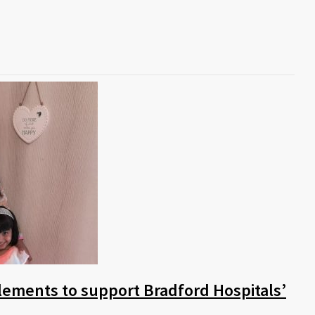
lements to support Bradford Hospitals’