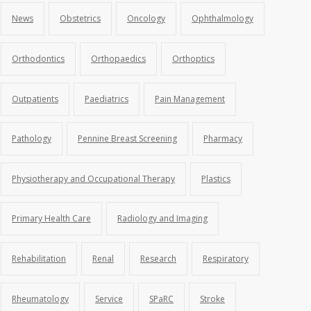
News
Obstetrics
Oncology
Ophthalmology
Orthodontics
Orthopaedics
Orthoptics
Outpatients
Paediatrics
Pain Management
Pathology
Pennine Breast Screening
Pharmacy
Physiotherapy and Occupational Therapy
Plastics
Primary Health Care
Radiology and Imaging
Rehabilitation
Renal
Research
Respiratory
Rheumatology
Service
SPaRC
Stroke