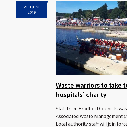
21ST JUNE
2019
Waste warriors to take t
hospitals’ charity
Staff from Bradford Council’s wa
Associated Waste Management (AW
Local authority staff will join fo