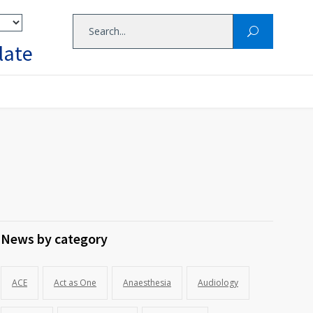
late
News by category
ACE
Act as One
Anaesthesia
Audiology