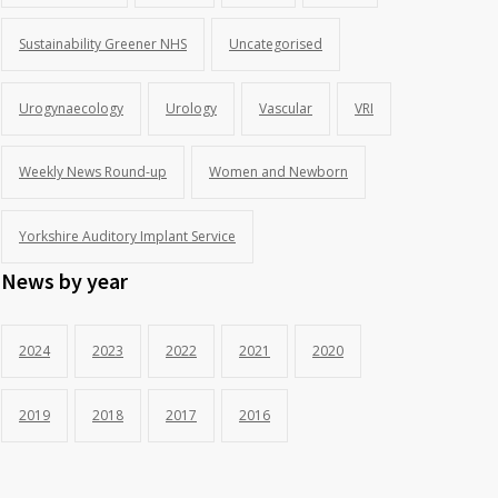
Sustainability Greener NHS
Uncategorised
Urogynaecology
Urology
Vascular
VRI
Weekly News Round-up
Women and Newborn
Yorkshire Auditory Implant Service
News by year
2024
2023
2022
2021
2020
2019
2018
2017
2016