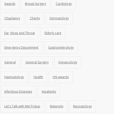
Awards
Breast Surgery
Cardiology
Chaplaincy
Charity
Dermatology
Ear, Nose and Throat
Elderly care
Emergency Department
Gastroenterology
General
General Surgery
Gynaecology
Haematology
Health
HSJ awards
Infectious Diseases
Inpatients
Let's Talk with Mel Pickup
Maternity
Neonatology