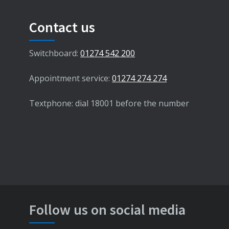
Contact us
Switchboard:
01274 542 200
Appointment service:
01274 274 274
Textphone: dial 18001 before the number
Follow us on social media