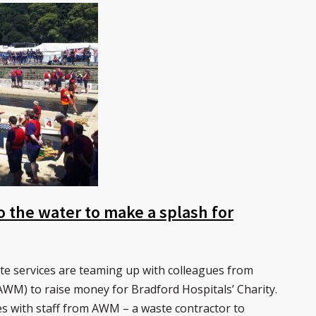
o the water to make a splash for
ste services are teaming up with colleagues from
M) to raise money for Bradford Hospitals’ Charity.
rces with staff from AWM – a waste contractor to