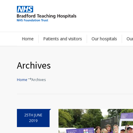
Home
Patients and visitors
Our hospitals
Our
Archives
Home
Archives
25TH JUNE
2019