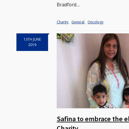
Bradford…
Charity
,
General
,
Oncology
13TH JUNE
2019
Safina to embrace the e
Charity