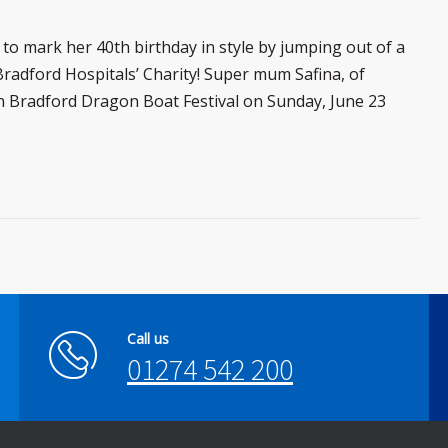
to mark her 40th birthday in style by jumping out of a
radford Hospitals’ Charity! Super mum Safina, of
 in Bradford Dragon Boat Festival on Sunday, June 23
Call us
01274 542 200