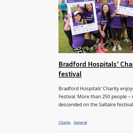
Bradford Hospitals’ Cha
festival
Bradford Hospitals’ Charity enjo
Festival. More than 250 people –
descended on the Saltaire festiva
Charity
,
General