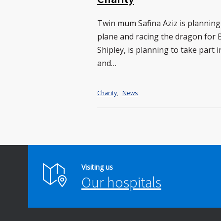
Twin mum Safina Aziz is planning 
plane and racing the dragon for B
Shipley, is planning to take part
and…
Charity
,
News
Visiting us
Our hospitals