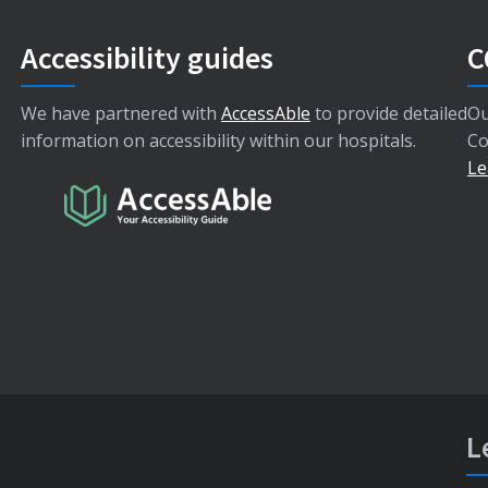
Accessibility guides
C
We have partnered with
AccessAble
to provide detailed
Ou
information on accessibility within our hospitals.
Co
Le
L