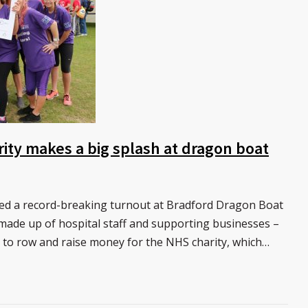
rity makes a big splash at dragon boat
yed a record-breaking turnout at Bradford Dragon Boat
 made up of hospital staff and supporting businesses –
l to row and raise money for the NHS charity, which…