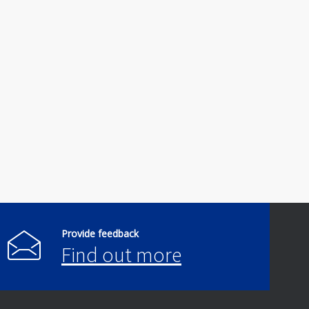
Provide feedback
Find out more