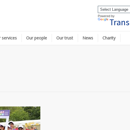
Powered by
Trans
 services
Our people
Our trust
News
Charity