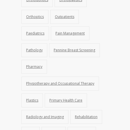
Orthoptics
Outpatients
Paediatrics
Pain Management
Pathology
Pennine Breast Screening
Pharmacy
Physiotherapy and Occupational Therapy
Plastics
Primary Health Care
Radiology and Imaging
Rehabilitation