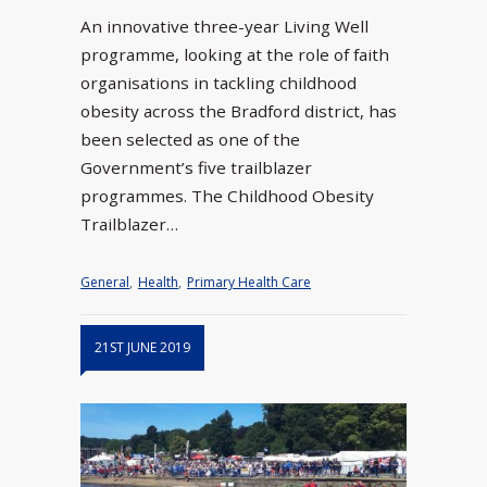
An innovative three-year Living Well
programme, looking at the role of faith
organisations in tackling childhood
obesity across the Bradford district, has
been selected as one of the
Government’s five trailblazer
programmes. The Childhood Obesity
Trailblazer…
General
,
Health
,
Primary Health Care
21ST JUNE 2019