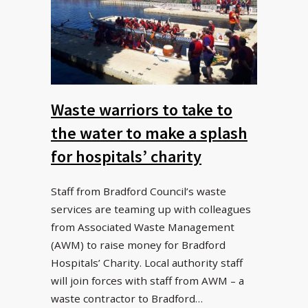
Waste warriors to take to
the water to make a splash
for hospitals’ charity
Staff from Bradford Council’s waste
services are teaming up with colleagues
from Associated Waste Management
(AWM) to raise money for Bradford
Hospitals’ Charity. Local authority staff
will join forces with staff from AWM – a
waste contractor to Bradford…