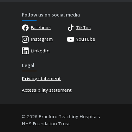
Follow us on social media
Facebook
TikTok
Instagram
YouTube
LinkedIn
Legal
Privacy statement
Accessibility statement
© 2026 Bradford Teaching Hospitals
NHS Foundation Trust