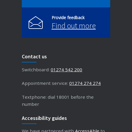
Provide feedback
Find out more
Contact us
Switchboard:
01274 542 200
Appointment service:
01274 274 274
Textphone: dial 18001 before the
number
Accessibility guides
We have partnered with
AccessAble
to