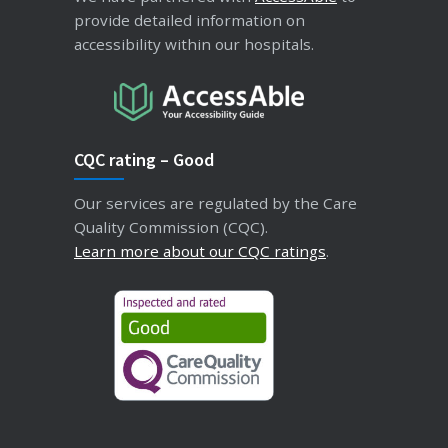
provide detailed information on
accessibility within our hospitals.
CQC rating – Good
Our services are regulated by the Care
Quality Commission (CQC).
Learn more about our CQC ratings
.