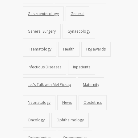
Gastroenterology
General
General Surgery
Gynaecology
Haematology
Health
HSJ awards
Infectious Diseases
Inpatients
Let's Talk with Mel Pickup
Maternity
Neonatology
News
Obstetrics
Oncology
Ophthalmology
Orthodontics
Orthopaedics