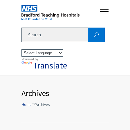
Powered by
Translate
Archives
Home
Archives