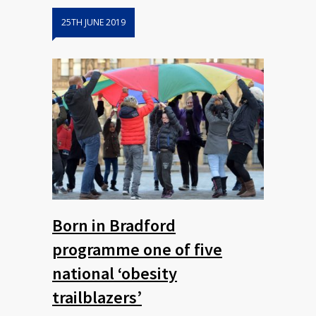
25TH JUNE 2019
Born in Bradford
programme one of five
national ‘obesity
trailblazers’