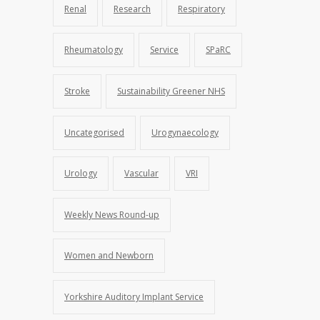
Renal
Research
Respiratory
Rheumatology
Service
SPaRC
Stroke
Sustainability Greener NHS
Uncategorised
Urogynaecology
Urology
Vascular
VRI
Weekly News Round-up
Women and Newborn
Yorkshire Auditory Implant Service