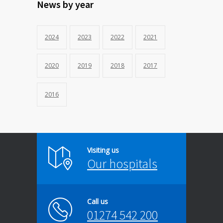
News by year
2024
2023
2022
2021
2020
2019
2018
2017
2016
Visiting us
Our hospitals
Call us
01274 542 200