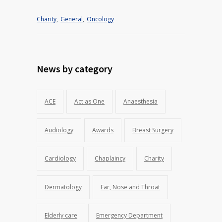
Charity
,
General
,
Oncology
News by category
ACE
Act as One
Anaesthesia
Audiology
Awards
Breast Surgery
Cardiology
Chaplaincy
Charity
Dermatology
Ear, Nose and Throat
Elderly care
Emergency Department