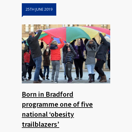
25TH JUNE 2019
Born in Bradford
programme one of five
national ‘obesity
trailblazers’