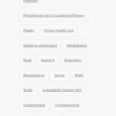
Pharmacy
Physiotherapy and Occupational Therapy
Plastics
Primary Health Care
Radiology and Imaging
Rehabilitation
Renal
Research
Respiratory
Rheumatology
Service
SPaRC
Stroke
Sustainability Greener NHS
Uncategorised
Urogynaecology