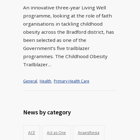
An innovative three-year Living Well
programme, looking at the role of faith
organisations in tackling childhood
obesity across the Bradford district, has
been selected as one of the
Government’s five trailblazer
programmes. The Childhood Obesity
Trailblazer…
General
,
Health
,
Primary Health Care
News by category
ACE
Act as One
Anaesthesia