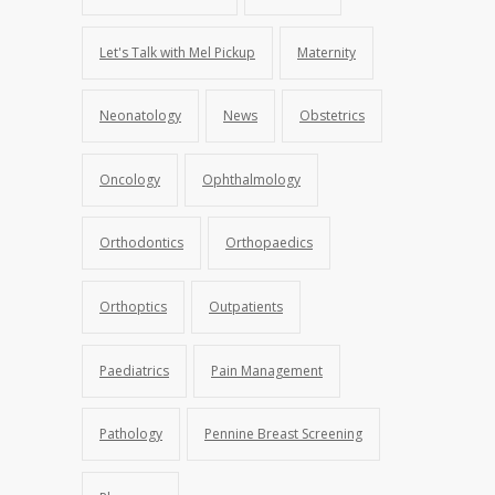
Let's Talk with Mel Pickup
Maternity
Neonatology
News
Obstetrics
Oncology
Ophthalmology
Orthodontics
Orthopaedics
Orthoptics
Outpatients
Paediatrics
Pain Management
Pathology
Pennine Breast Screening