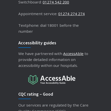
Switchboard:
01274 542 200
Appointment service:
01274 274 274
Textphone: dial 18001 before the
number
Accessibility guides
We have partnered with
AccessAble
to
provide detailed information on
accessibility within our hospitals.
CQC rating – Good
Our services are regulated by the Care
Quality Commission (CQC).