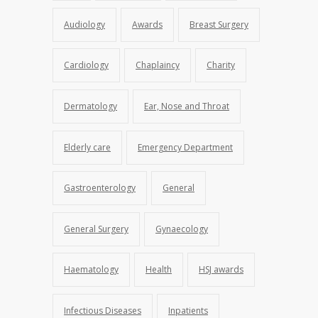
Audiology
Awards
Breast Surgery
Cardiology
Chaplaincy
Charity
Dermatology
Ear, Nose and Throat
Elderly care
Emergency Department
Gastroenterology
General
General Surgery
Gynaecology
Haematology
Health
HSJ awards
Infectious Diseases
Inpatients