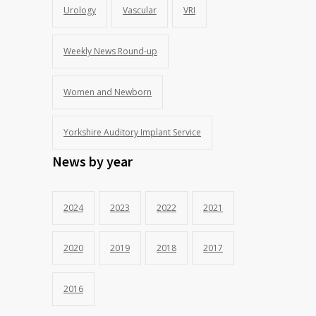
Urology
Vascular
VRI
Weekly News Round-up
Women and Newborn
Yorkshire Auditory Implant Service
News by year
2024
2023
2022
2021
2020
2019
2018
2017
2016