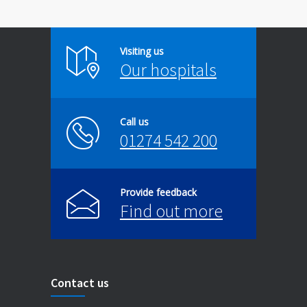
Visiting us
Our hospitals
Call us
01274 542 200
Provide feedback
Find out more
Contact us