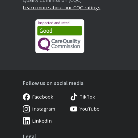
Learn more about our CQC ratings
.
Follow us on social media
Facebook
TikTok
Instagram
YouTube
LinkedIn
Legal