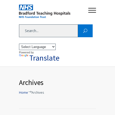
Powered by
Translate
Archives
Home
Archives