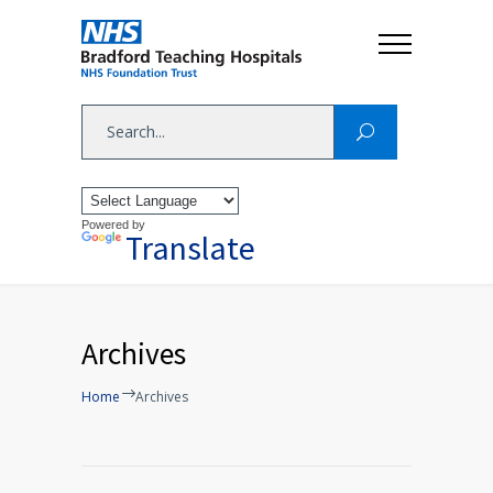
Powered by
Translate
Archives
Home
Archives