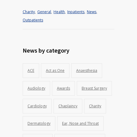
Charity
,
General
,
Health
,
Inpatients
,
News
,
Outpatients
News by category
ACE
Act as One
Anaesthesia
Audiology
Awards
Breast Surgery
Cardiology
Chaplaincy
Charity
Dermatology
Ear, Nose and Throat