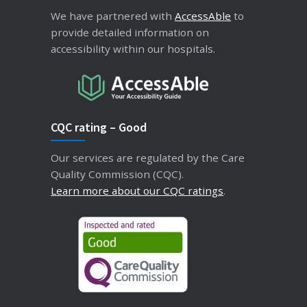
We have partnered with
AccessAble
to
provide detailed information on
accessibility within our hospitals.
CQC rating – Good
Our services are regulated by the Care
Quality Commission (CQC).
Learn more about our CQC ratings
.