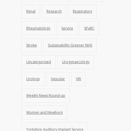
Renal
Research
Respiratory
Rheumatology
Service
SPaRC
Stroke
Sustainability Greener NHS
Uncategorised
Urogynaecology
Urology
Vascular
VRI
Weekly News Round-up
Women and Newborn
Yorkshire Auditory Implant Service