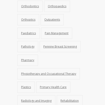
Orthodontics
Orthopaedics
Orthoptics
Outpatients
Paediatrics
Pain Management
Pathology
Pennine Breast Screening
Pharmacy
Physiotherapy and Occupational Therapy
Plastics
Primary Health Care
Radiology and Imaging
Rehabilitation