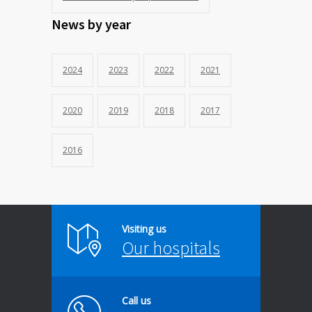
News by year
2024
2023
2022
2021
2020
2019
2018
2017
2016
Visiting us
Our hospitals
Call us