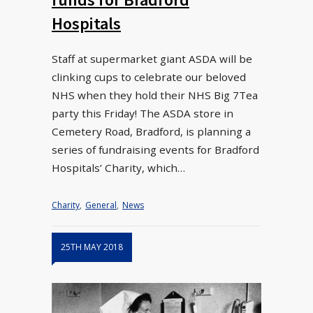
Hospitals
Staff at supermarket giant ASDA will be
clinking cups to celebrate our beloved
NHS when they hold their NHS Big 7Tea
party this Friday! The ASDA store in
Cemetery Road, Bradford, is planning a
series of fundraising events for Bradford
Hospitals’ Charity, which…
Charity
,
General
,
News
25TH MAY 2018