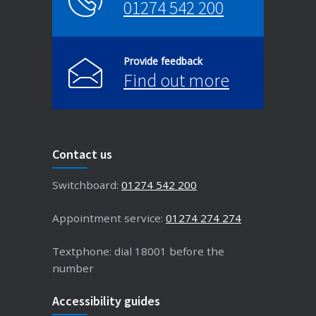
01274 542 200
Provide feedback
Find out more
Contact us
Switchboard:
01274 542 200
Appointment service:
01274 274 274
Textphone: dial 18001 before the
number
Accessibility guides