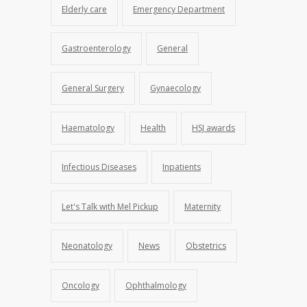
Elderly care
Emergency Department
Gastroenterology
General
General Surgery
Gynaecology
Haematology
Health
HSJ awards
Infectious Diseases
Inpatients
Let's Talk with Mel Pickup
Maternity
Neonatology
News
Obstetrics
Oncology
Ophthalmology