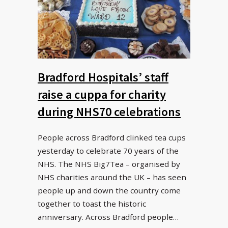
Bradford Hospitals’ staff
raise a cuppa for charity
during NHS70 celebrations
People across Bradford clinked tea cups
yesterday to celebrate 70 years of the
NHS. The NHS Big7Tea – organised by
NHS charities around the UK – has seen
people up and down the country come
together to toast the historic
anniversary. Across Bradford people…