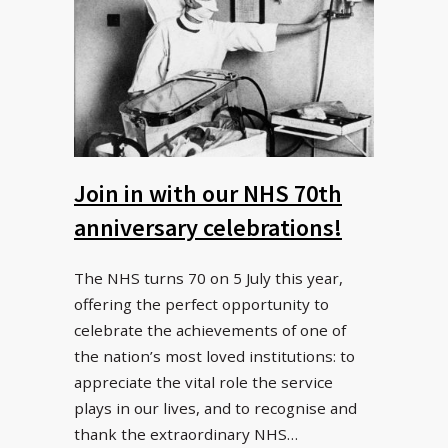
Join in with our NHS 70th
anniversary celebrations!
The NHS turns 70 on 5 July this year,
offering the perfect opportunity to
celebrate the achievements of one of
the nation’s most loved institutions: to
appreciate the vital role the service
plays in our lives, and to recognise and
thank the extraordinary NHS…