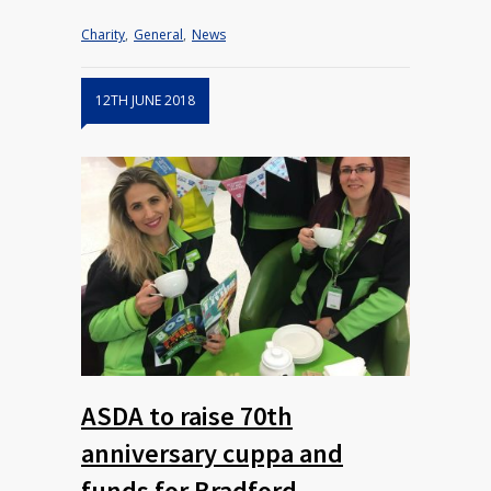
Charity
,
General
,
News
12TH JUNE 2018
ASDA to raise 70th
anniversary cuppa and
funds for Bradford