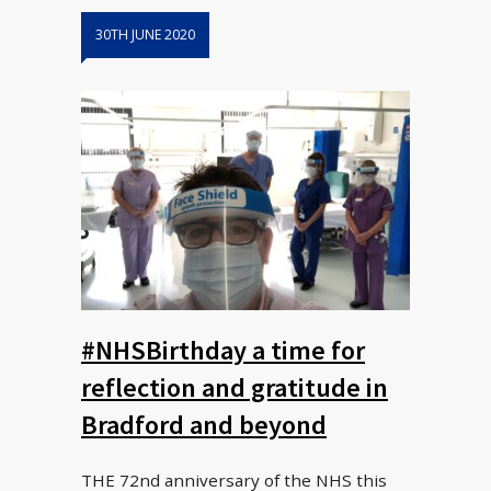
30TH JUNE 2020
#NHSBirthday a time for
reflection and gratitude in
Bradford and beyond
THE 72nd anniversary of the NHS this