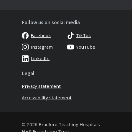
Follow us on social media
Facebook
TikTok
Instagram
YouTube
LinkedIn
Legal
Privacy statement
Accessibility statement
© 2026 Bradford Teaching Hospitals
NHS Foundation Trust