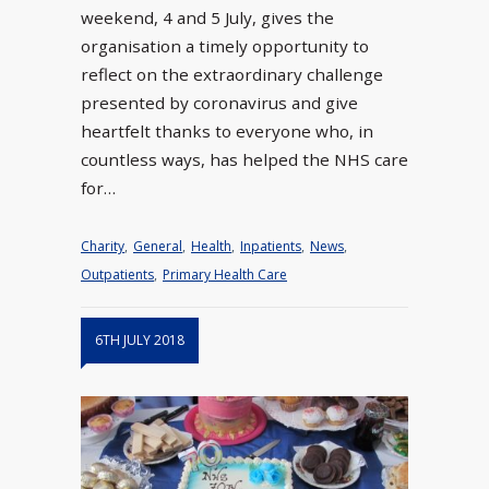
weekend, 4 and 5 July, gives the
organisation a timely opportunity to
reflect on the extraordinary challenge
presented by coronavirus and give
heartfelt thanks to everyone who, in
countless ways, has helped the NHS care
for…
Charity
,
General
,
Health
,
Inpatients
,
News
,
Outpatients
,
Primary Health Care
6TH JULY 2018