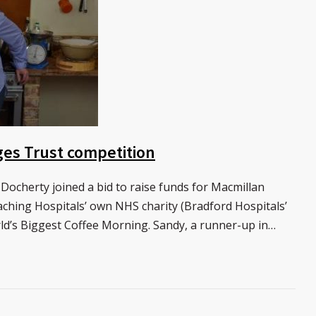
ges Trust competition
 Docherty joined a bid to raise funds for Macmillan
hing Hospitals’ own NHS charity (Bradford Hospitals’
rld’s Biggest Coffee Morning. Sandy, a runner-up in…