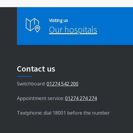
Visiting us
Our hospitals
Contact us
Switchboard:
01274 542 200
Appointment service:
01274 274 274
Textphone: dial 18001 before the number