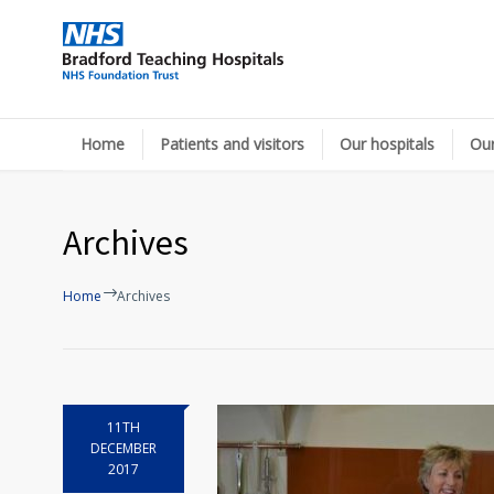
Home
Patients and visitors
Our hospitals
Our
Archives
Home
Archives
11TH
DECEMBER
2017