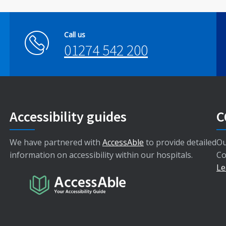
Call us
01274 542 200
Accessibility guides
C
We have partnered with
AccessAble
to provide detailed
Ou
information on accessibility within our hospitals.
Co
Le