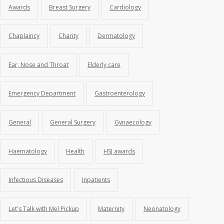
Awards
Breast Surgery
Cardiology
Chaplaincy
Charity
Dermatology
Ear, Nose and Throat
Elderly care
Emergency Department
Gastroenterology
General
General Surgery
Gynaecology
Haematology
Health
HSJ awards
Infectious Diseases
Inpatients
Let's Talk with Mel Pickup
Maternity
Neonatology