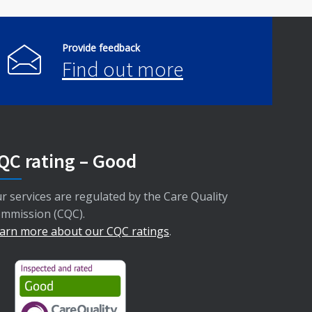
Provide feedback
Find out more
QC rating – Good
r services are regulated by the Care Quality
mmission (CQC).
arn more about our CQC ratings
.