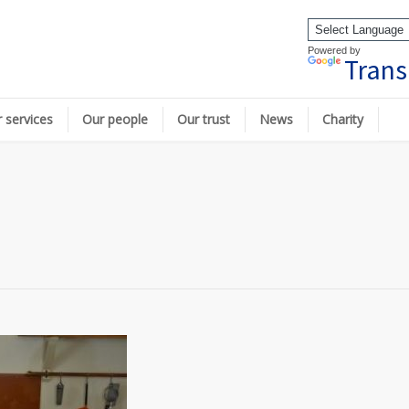
Powered by
Trans
 services
Our people
Our trust
News
Charity