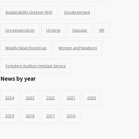
Sustainability Greener NHS
Uncategorised
Urogynaecology
Urology
Vascular
VRI
Weekly News Round-up
Women and Newborn
Yorkshire Auditory Implant Service
News by year
2024
2023
2022
2021
2020
2019
2018
2017
2016