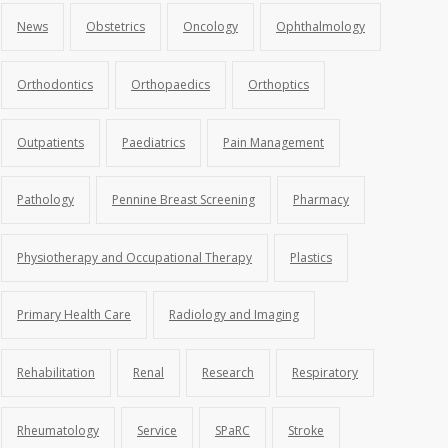
News
Obstetrics
Oncology
Ophthalmology
Orthodontics
Orthopaedics
Orthoptics
Outpatients
Paediatrics
Pain Management
Pathology
Pennine Breast Screening
Pharmacy
Physiotherapy and Occupational Therapy
Plastics
Primary Health Care
Radiology and Imaging
Rehabilitation
Renal
Research
Respiratory
Rheumatology
Service
SPaRC
Stroke