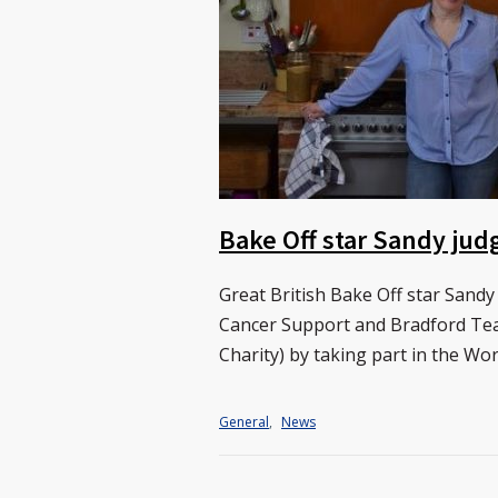
Bake Off star Sandy jud
Great British Bake Off star Sandy
Cancer Support and Bradford Teac
Charity) by taking part in the Wo
General
,
News