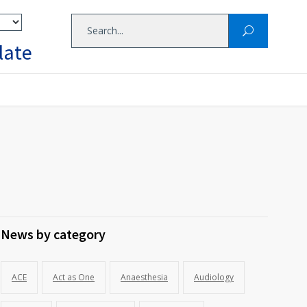
late
News by category
ACE
Act as One
Anaesthesia
Audiology