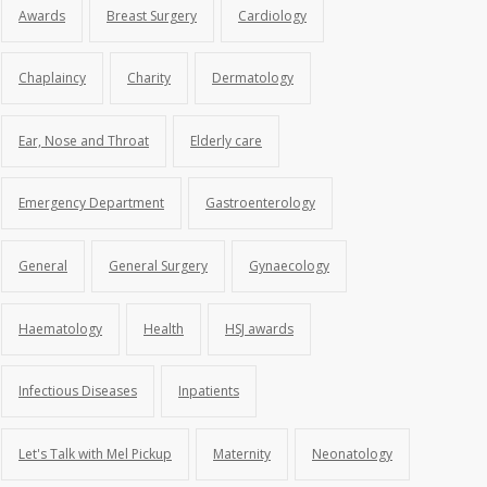
Awards
Breast Surgery
Cardiology
Chaplaincy
Charity
Dermatology
Ear, Nose and Throat
Elderly care
Emergency Department
Gastroenterology
General
General Surgery
Gynaecology
Haematology
Health
HSJ awards
Infectious Diseases
Inpatients
Let's Talk with Mel Pickup
Maternity
Neonatology