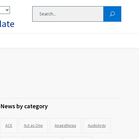
late
News by category
ACE
Act as One
Anaesthesia
Audiology