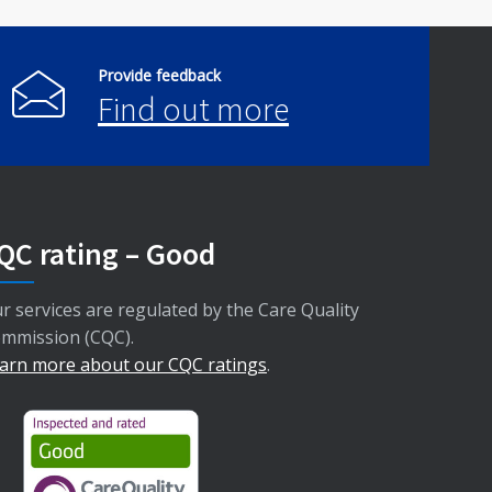
Provide feedback
Find out more
QC rating – Good
r services are regulated by the Care Quality
mmission (CQC).
arn more about our CQC ratings
.