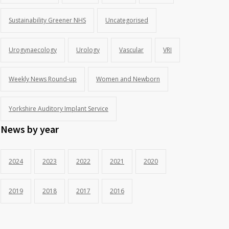
Sustainability Greener NHS
Uncategorised
Urogynaecology
Urology
Vascular
VRI
Weekly News Round-up
Women and Newborn
Yorkshire Auditory Implant Service
News by year
2024
2023
2022
2021
2020
2019
2018
2017
2016