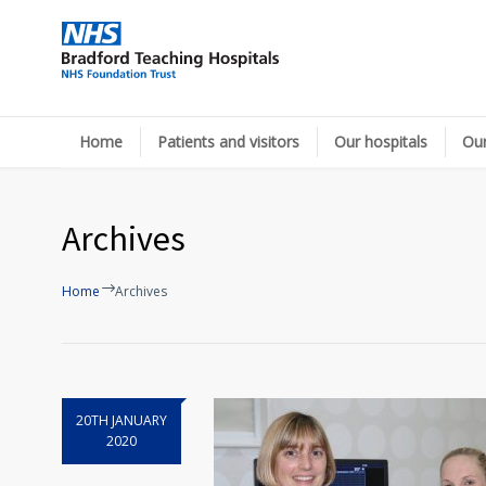
Home
Patients and visitors
Our hospitals
Our
Archives
Home
Archives
20TH JANUARY
2020