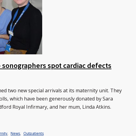
lp sonographers spot cardiac defects
 two new special arrivals at its maternity unit. They
 dolls, which have been generously donated by Sara
dford Royal Infirmary, and her mum, Linda Atkins.
rnity
,
News
,
Outpatients