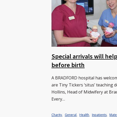
Special arrivals will he
before birth
A BRADFORD hospital has welcomed
are Tiny Tickers ‘situs’ teaching
Hollins, Head of Midwifery at Bra
Every…
Charity
,
General
,
Health
,
Inpatients
,
Mate