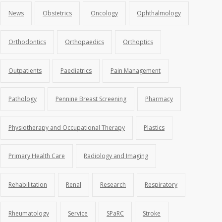
News
Obstetrics
Oncology
Ophthalmology
Orthodontics
Orthopaedics
Orthoptics
Outpatients
Paediatrics
Pain Management
Pathology
Pennine Breast Screening
Pharmacy
Physiotherapy and Occupational Therapy
Plastics
Primary Health Care
Radiology and Imaging
Rehabilitation
Renal
Research
Respiratory
Rheumatology
Service
SPaRC
Stroke