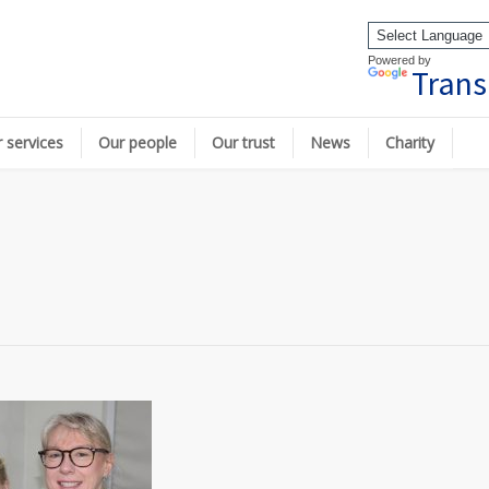
Powered by
Trans
 services
Our people
Our trust
News
Charity