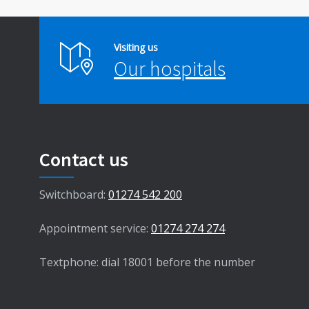
Visiting us
Our hospitals
Contact us
Switchboard:
01274 542 200
Appointment service:
01274 274 274
Textphone: dial 18001 before the number