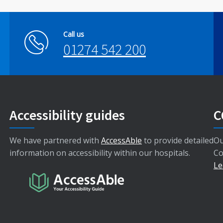
Call us
01274 542 200
Accessibility guides
C
We have partnered with
AccessAble
to provide detailed
Ou
information on accessibility within our hospitals.
Co
Le