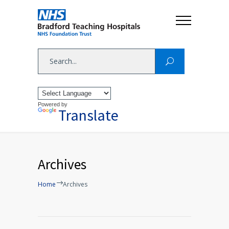
Powered by
Translate
Archives
Home
Archives