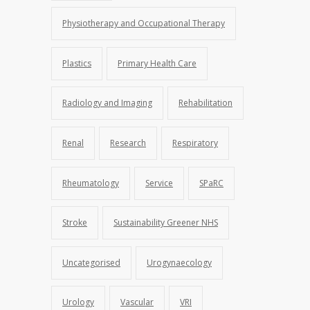
Physiotherapy and Occupational Therapy
Plastics
Primary Health Care
Radiology and Imaging
Rehabilitation
Renal
Research
Respiratory
Rheumatology
Service
SPaRC
Stroke
Sustainability Greener NHS
Uncategorised
Urogynaecology
Urology
Vascular
VRI