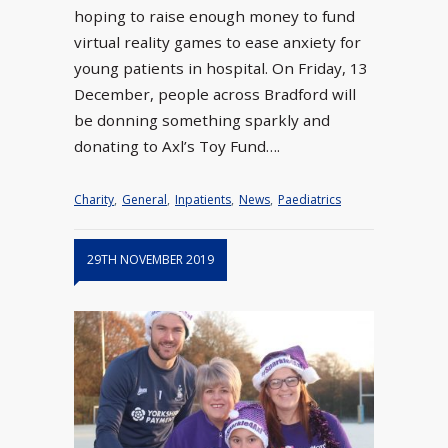
hoping to raise enough money to fund
virtual reality games to ease anxiety for
young patients in hospital. On Friday, 13
December, people across Bradford will
be donning something sparkly and
donating to Axl’s Toy Fund….
Charity
,
General
,
Inpatients
,
News
,
Paediatrics
29TH NOVEMBER 2019