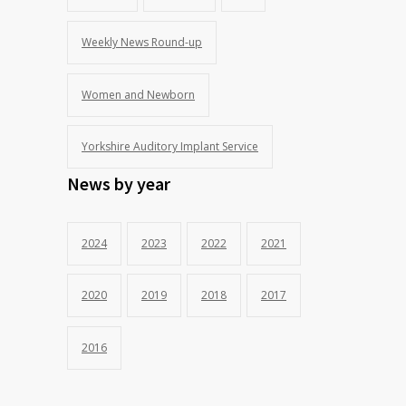
Weekly News Round-up
Women and Newborn
Yorkshire Auditory Implant Service
News by year
2024
2023
2022
2021
2020
2019
2018
2017
2016