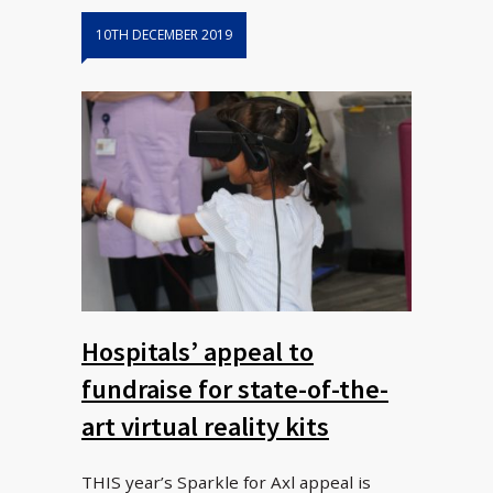
10TH DECEMBER 2019
Hospitals’ appeal to
fundraise for state-of-the-
art virtual reality kits
THIS year’s Sparkle for Axl appeal is