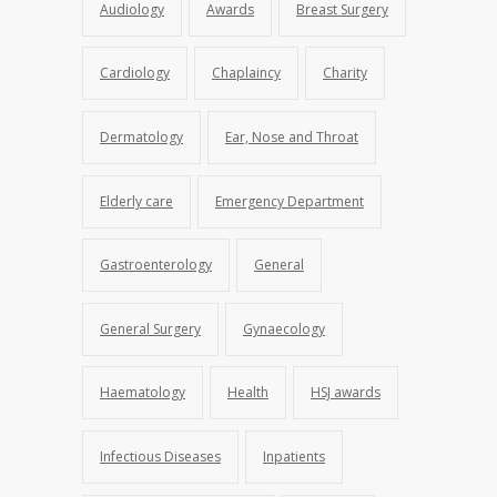
Audiology
Awards
Breast Surgery
Cardiology
Chaplaincy
Charity
Dermatology
Ear, Nose and Throat
Elderly care
Emergency Department
Gastroenterology
General
General Surgery
Gynaecology
Haematology
Health
HSJ awards
Infectious Diseases
Inpatients