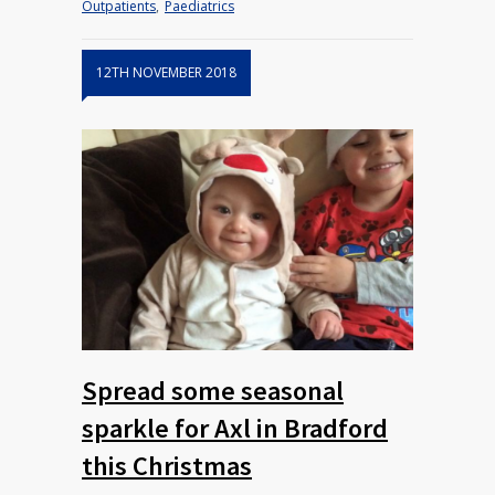
Outpatients
,
Paediatrics
12TH NOVEMBER 2018
Spread some seasonal
sparkle for Axl in Bradford
this Christmas