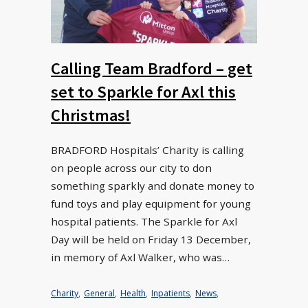
Calling Team Bradford – get
set to Sparkle for Axl this
Christmas!
BRADFORD Hospitals’ Charity is calling
on people across our city to don
something sparkly and donate money to
fund toys and play equipment for young
hospital patients. The Sparkle for Axl
Day will be held on Friday 13 December,
in memory of Axl Walker, who was…
Charity
,
General
,
Health
,
Inpatients
,
News
,