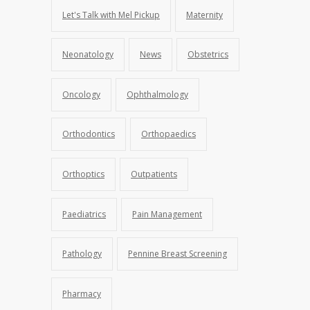
Let's Talk with Mel Pickup
Maternity
Neonatology
News
Obstetrics
Oncology
Ophthalmology
Orthodontics
Orthopaedics
Orthoptics
Outpatients
Paediatrics
Pain Management
Pathology
Pennine Breast Screening
Pharmacy