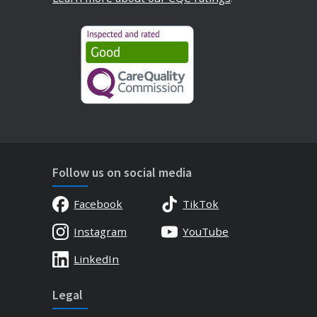
Follow us on social media
Facebook
TikTok
Instagram
YouTube
LinkedIn
Legal