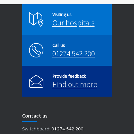
Visiting us
Our hospitals
Call us
01274 542 200
Provide feedback
Find out more
Contact us
Switchboard:
01274 542 200