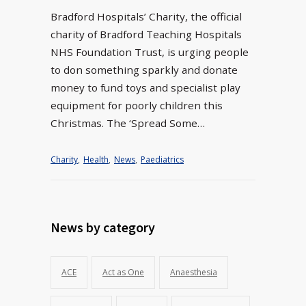
Bradford Hospitals’ Charity, the official
charity of Bradford Teaching Hospitals
NHS Foundation Trust, is urging people
to don something sparkly and donate
money to fund toys and specialist play
equipment for poorly children this
Christmas. The ‘Spread Some…
Charity
,
Health
,
News
,
Paediatrics
News by category
ACE
Act as One
Anaesthesia