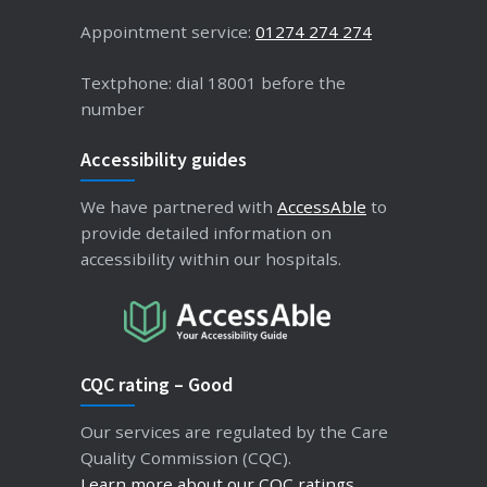
Appointment service:
01274 274 274
Textphone: dial 18001 before the
number
Accessibility guides
We have partnered with
AccessAble
to
provide detailed information on
accessibility within our hospitals.
CQC rating – Good
Our services are regulated by the Care
Quality Commission (CQC).
Learn more about our CQC ratings
.