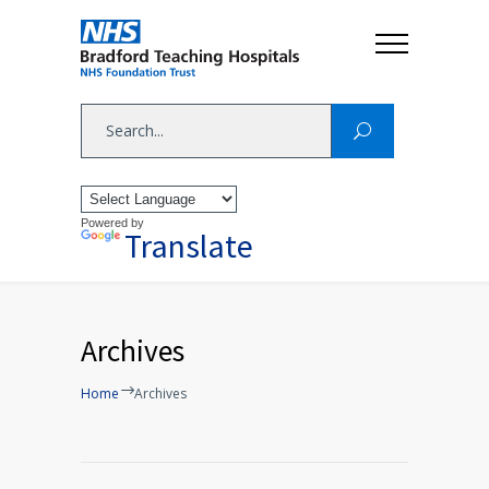
Powered by
Translate
Archives
Home
Archives