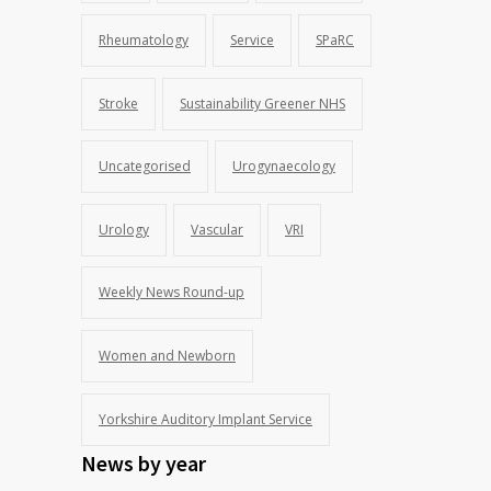
Rheumatology
Service
SPaRC
Stroke
Sustainability Greener NHS
Uncategorised
Urogynaecology
Urology
Vascular
VRI
Weekly News Round-up
Women and Newborn
Yorkshire Auditory Implant Service
News by year