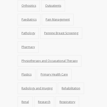
Orthoptics
Outpatients
Paediatrics
Pain Management
Pathology
Pennine Breast Screening
Pharmacy
Physiotherapy and Occupational Therapy
Plastics
Primary Health Care
Radiology and Imaging
Rehabilitation
Renal
Research
Respiratory