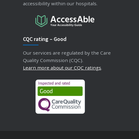
accessibility within our hospitals.
CQC rating – Good
Our services are regulated by the Care
Quality Commission (CQC).
Learn more about our CQC ratings
.