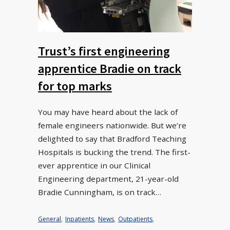
Trust’s first engineering
apprentice Bradie on track
for top marks
You may have heard about the lack of
female engineers nationwide. But we’re
delighted to say that Bradford Teaching
Hospitals is bucking the trend. The first-
ever apprentice in our Clinical
Engineering department, 21-year-old
Bradie Cunningham, is on track…
General
,
Inpatients
,
News
,
Outpatients
,