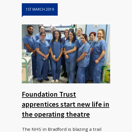
1ST MARCH 2019
Foundation Trust
apprentices start new life in
the operating theatre
The NHS in Bradford is blazing a trail