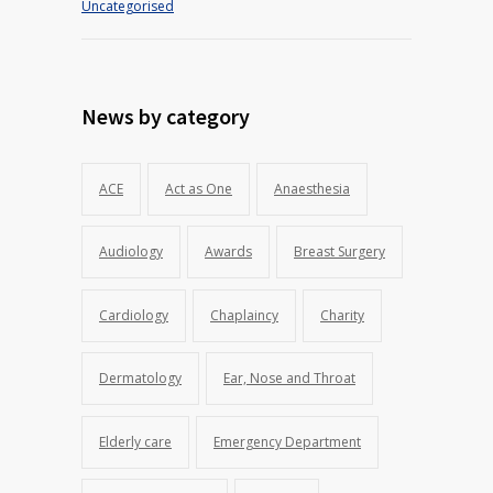
Uncategorised
News by category
ACE
Act as One
Anaesthesia
Audiology
Awards
Breast Surgery
Cardiology
Chaplaincy
Charity
Dermatology
Ear, Nose and Throat
Elderly care
Emergency Department