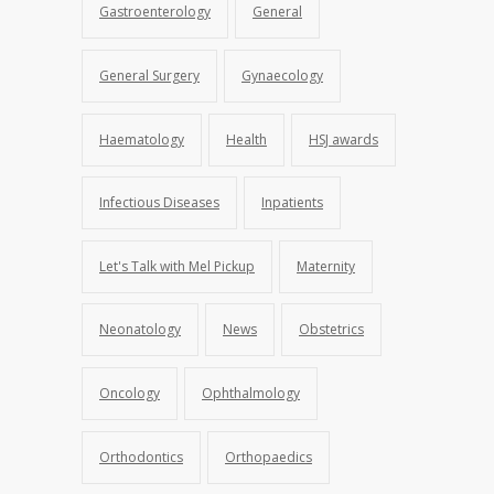
Gastroenterology
General
General Surgery
Gynaecology
Haematology
Health
HSJ awards
Infectious Diseases
Inpatients
Let's Talk with Mel Pickup
Maternity
Neonatology
News
Obstetrics
Oncology
Ophthalmology
Orthodontics
Orthopaedics