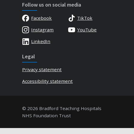
Follow us on social media
Facebook
TikTok
Instagram
YouTube
LinkedIn
Legal
Privacy statement
Accessibility statement
© 2026 Bradford Teaching Hospitals
NHS Foundation Trust