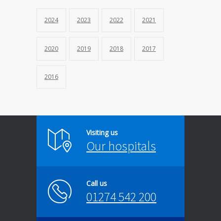
2024
2023
2022
2021
2020
2019
2018
2017
2016
Visiting us
Our hospitals
Call us
01274 542 200