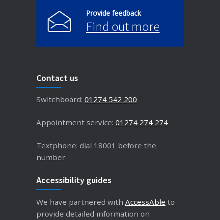
Provide feedback
Find out more
Contact us
Switchboard:
01274 542 200
Appointment service:
01274 274 274
Textphone: dial 18001 before the
number
Accessibility guides
We have partnered with
AccessAble
to
provide detailed information on