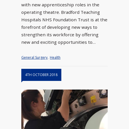
with new apprenticeship roles in the
operating theatre. Bradford Teaching
Hospitals NHS Foundation Trust is at the
forefront of developing new ways to
strengthen its workforce by offering
new and exciting opportunities to…
General Surgery
,
Health
4TH OCTOBER 2018