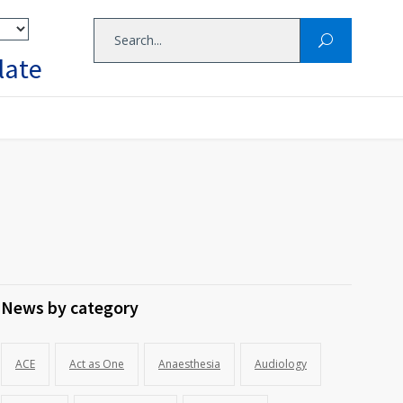
late
News by category
ACE
Act as One
Anaesthesia
Audiology