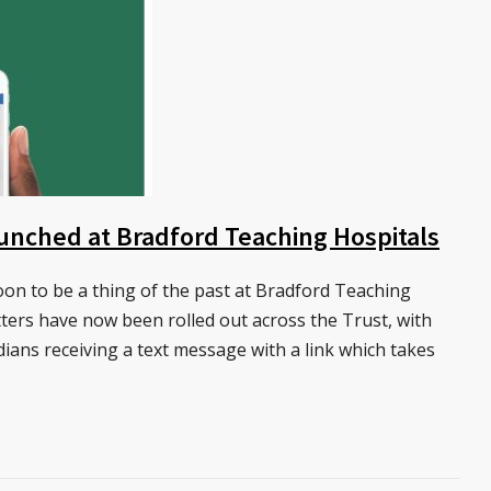
launched at Bradford Teaching Hospitals
on to be a thing of the past at Bradford Teaching
tters have now been rolled out across the Trust, with
dians receiving a text message with a link which takes