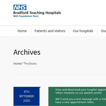
Home
Patients and visitors
Our hospitals
Our
Archives
Home
Archives
8TH
SEPTEMBER
2020