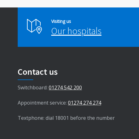
Visiting us
Our hospitals
Contact us
Switchboard:
01274 542 200
Appointment service:
01274 274 274
Textphone: dial 18001 before the number