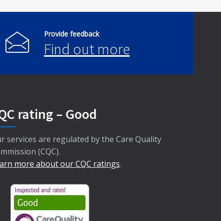
Provide feedback
Find out more
QC rating – Good
r services are regulated by the Care Quality
mmission (CQC).
arn more about our CQC ratings
.