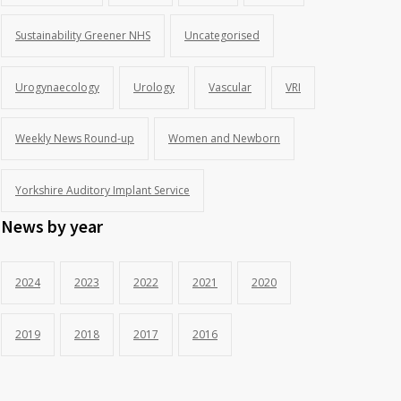
Sustainability Greener NHS
Uncategorised
Urogynaecology
Urology
Vascular
VRI
Weekly News Round-up
Women and Newborn
Yorkshire Auditory Implant Service
News by year
2024
2023
2022
2021
2020
2019
2018
2017
2016