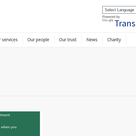
Powered by
Trans
 services
Our people
Our trust
News
Charity