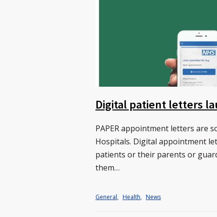
Digital patient letters 
PAPER appointment letters are so
Hospitals. Digital appointment le
patients or their parents or guar
them…
General
,
Health
,
News