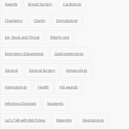
Awards
Breast Surgery
Cardiology
Chaplaincy
Charity
Dermatology
Ear, Nose and Throat
Elderly care
Emergency Department
Gastroenterology
General
General Surgery
Gynaecology
Haematology
Health
HSJ awards
Infectious Diseases
Inpatients
Let's Talk with Mel Pickup
Maternity
Neonatology