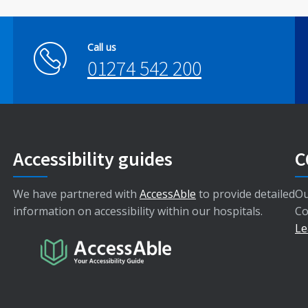
Call us
01274 542 200
Accessibility guides
C
We have partnered with
AccessAble
to provide detailed
Ou
information on accessibility within our hospitals.
Co
Le