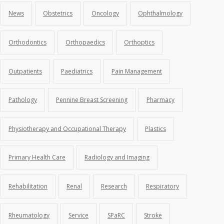
News
Obstetrics
Oncology
Ophthalmology
Orthodontics
Orthopaedics
Orthoptics
Outpatients
Paediatrics
Pain Management
Pathology
Pennine Breast Screening
Pharmacy
Physiotherapy and Occupational Therapy
Plastics
Primary Health Care
Radiology and Imaging
Rehabilitation
Renal
Research
Respiratory
Rheumatology
Service
SPaRC
Stroke