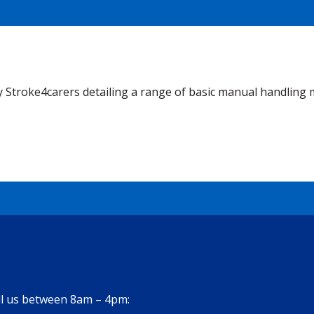
 Stroke4carers detailing a range of basic manual handling 
all us between 8am – 4pm: