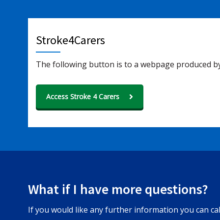
Stroke4Carers
The following button is to a webpage produced by
Access Stroke 4 Carers
What if I have more questions?
If you would like any further information you can c