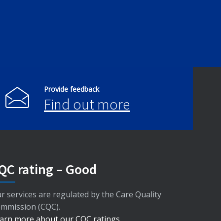
Provide feedback
Find out more
QC rating – Good
r services are regulated by the Care Quality
mmission (CQC).
arn more about our CQC ratings
.