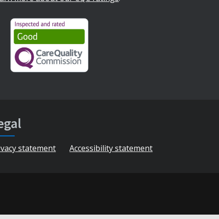
egal
ivacy statement
Accessibility statement