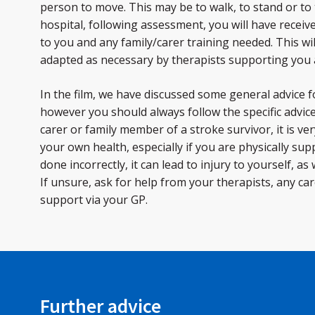
person to move. This may be to walk, to stand or to 
hospital, following assessment, you will have receive
to you and any family/carer training needed. This wi
adapted as necessary by therapists supporting you
In the film, we have discussed some general advice f
however you should always follow the specific advic
carer or family member of a stroke survivor, it is ve
your own health, especially if you are physically su
done incorrectly, it can lead to injury to yourself, as
If unsure, ask for help from your therapists, any ca
support via your GP.
Further advice