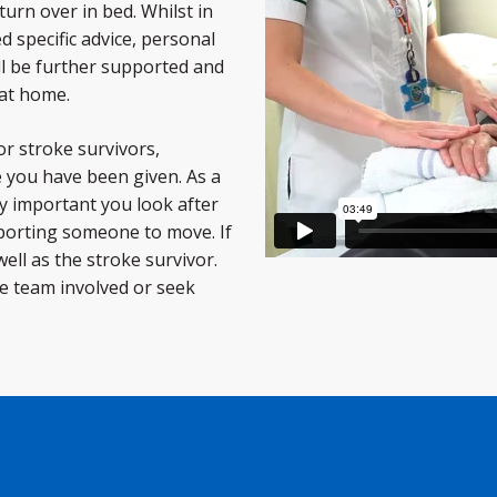
turn over in bed. Whilst in
d specific advice, personal
ll be further supported and
 at home.
or stroke survivors,
e you have been given. As a
ry important you look after
pporting someone to move. If
 well as the stroke survivor.
re team involved or seek