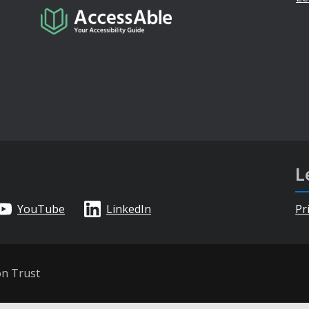
L
YouTube
LinkedIn
Pr
on Trust