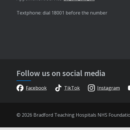
Textphone: dial 18001 before the number
Follow us on social media
Facebook
TikTok
Instagram
© 2026 Bradford Teaching Hospitals NHS Foundati