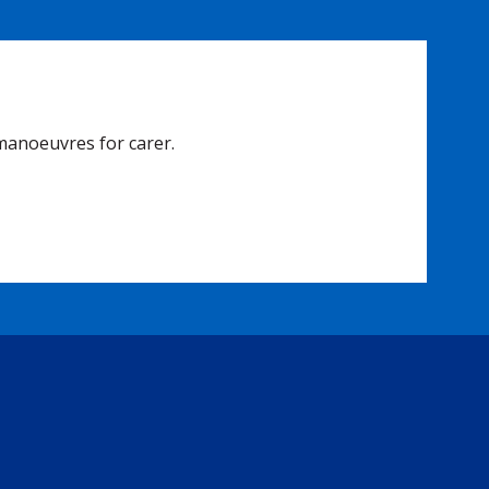
manoeuvres for carer.