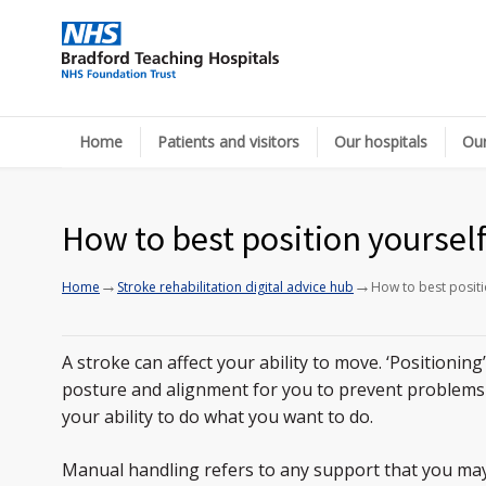
Home
Patients and visitors
Our hospitals
Our
How to best position yoursel
→
→
Home
Stroke rehabilitation digital advice hub
How to best positi
A stroke can affect your ability to move. ‘Positioning
posture and alignment for you to prevent problems
your ability to do what you want to do.
Manual handling refers to any support that you ma