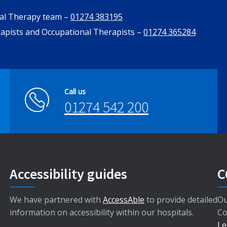
nal Therapy team –
01274 383195
rapists and Occupational Therapists –
01274 365284
Call us
01274 542 200
Accessibility guides
C
We have partnered with
AccessAble
to provide detailed
Ou
information on accessibility within our hospitals.
Co
Le