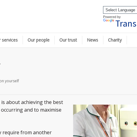
Powered by
Trans
 services
Our people
Our trust
News
Charity
f
on yourself
’ is about achieving the best
 occurring and to maximise
y require from another