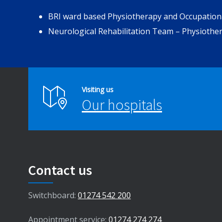
BRI ward based Physiotherapy and Occupatio
Neurological Rehabilitation Team – Physiothe
Visiting us
Our hospitals
Contact us
Switchboard:
01274 542 200
Appointment service:
01274 274 274