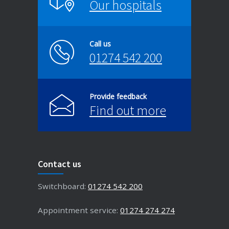
Our hospitals
Call us
01274 542 200
Provide feedback
Find out more
Contact us
Switchboard:
01274 542 200
Appointment service:
01274 274 274