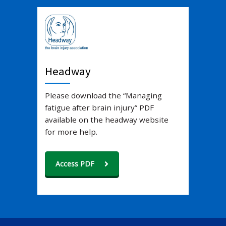
Headway
Please download the “Managing
fatigue after brain injury” PDF
available on the headway website
for more help.
Access PDF