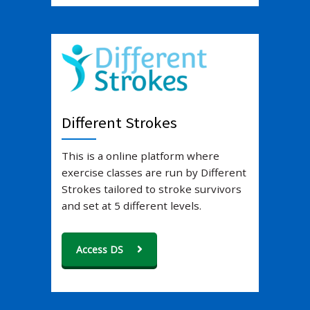
Different Strokes
This is a online platform where
exercise classes are run by Different
Strokes tailored to stroke survivors
and set at 5 different levels.
Access DS