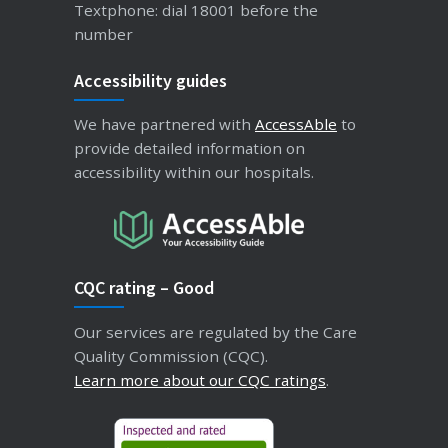
Textphone: dial 18001 before the
number
Accessibility guides
We have partnered with
AccessAble
to
provide detailed information on
accessibility within our hospitals.
CQC rating – Good
Our services are regulated by the Care
Quality Commission (CQC).
Learn more about our CQC ratings
.