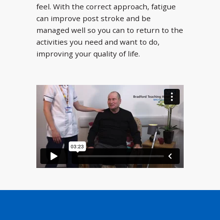
feel. With the correct approach, fatigue
can improve post stroke and be
managed well so you can to return to the
activities you need and want to do,
improving your quality of life.