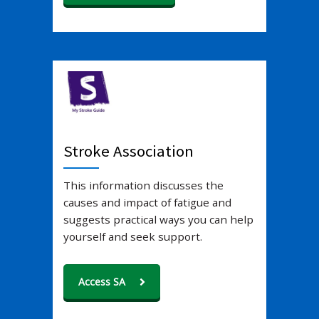
Stroke Association
This information discusses the
causes and impact of fatigue and
suggests practical ways you can help
yourself and seek support.
Access SA