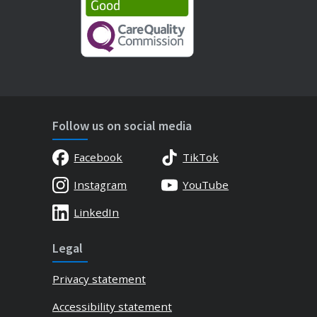
Follow us on social media
Facebook
TikTok
Instagram
YouTube
LinkedIn
Legal
Privacy statement
Accessibility statement