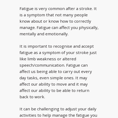
Fatigue is very common after a stroke. It
is a symptom that not many people
know about or know how to correctly
manage. Fatigue can affect you physically,
mentally and emotionally.
It is important to recognise and accept
fatigue as a symptom of your stroke just
like limb weakness or altered
speech/communication. Fatigue can
affect us being able to carry out every
day tasks, even simple ones. It may
affect our ability to move and it may
affect our ability to be able to return
back to work.
It can be challenging to adjust your daily
activities to help manage the fatigue you