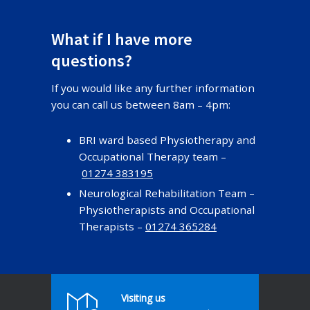
What if I have more
questions?
If you would like any further information
you can call us between 8am – 4pm:
BRI ward based Physiotherapy and
Occupational Therapy team –
01274 383195
Neurological Rehabilitation Team –
Physiotherapists and Occupational
Therapists –
01274 365284
Visiting us