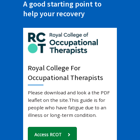
A good starting point to
help your recovery
Royal College For
Occupational Therapists
Please download and look a the PDF
leaflet on the site.
This guide is for
people who have fatigue due to an
illness or long-term condition.
Access RCOT