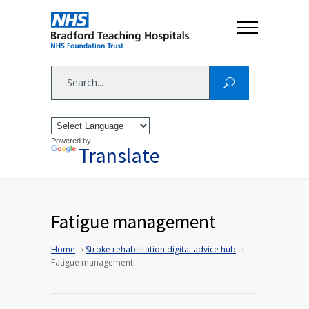
Powered by
Translate
Fatigue management
→
→
Home
Stroke rehabilitation digital advice hub
Fatigue management