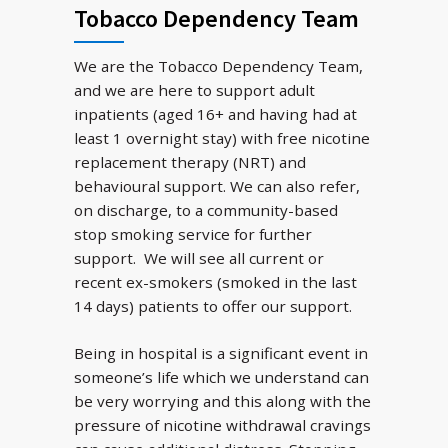
Tobacco Dependency Team
We are the Tobacco Dependency Team,
and we are here to support adult
inpatients (aged 16+ and having had at
least 1 overnight stay) with free nicotine
replacement therapy (NRT) and
behavioural support. We can also refer,
on discharge, to a community-based
stop smoking service for further
support. We will see all current or
recent ex-smokers (smoked in the last
14 days) patients to offer our support.
Being in hospital is a significant event in
someone’s life which we understand can
be very worrying and this along with the
pressure of nicotine withdrawal cravings