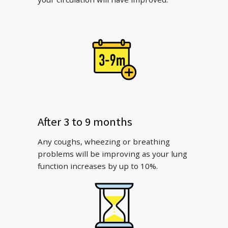
After 3 to 9 months
Any coughs, wheezing or breathing
problems will be improving as your lung
function increases by up to 10%.