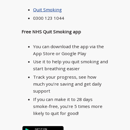
Quit Smoking
0300 123 1044
Free NHS Quit Smoking app
You can download the app via the
App Store or Google Play
Use it to help you quit smoking and
start breathing easier
Track your progress, see how
much you’re saving and get daily
support
If you can make it to 28 days
smoke-free, you’re 5 times more
likely to quit for good!