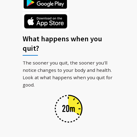
What happens when you
quit?
The sooner you quit, the sooner you’ll
notice changes to your body and health.
Look at what happens when you quit for
good.