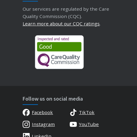
Our services are regulated by the Care
Quality Commission (CQC).
Learn more about our CQC ratings
.
Follow us on social media
Facebook
TikTok
Instagram
YouTube
LinkedIn