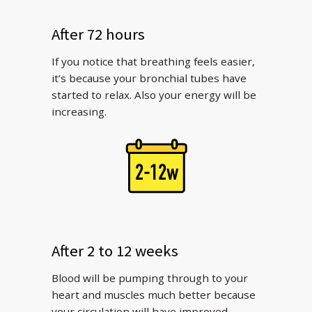
After 72 hours
If you notice that breathing feels easier,
it’s because your bronchial tubes have
started to relax. Also your energy will be
increasing.
After 2 to 12 weeks
Blood will be pumping through to your
heart and muscles much better because
your circulation will have improved.