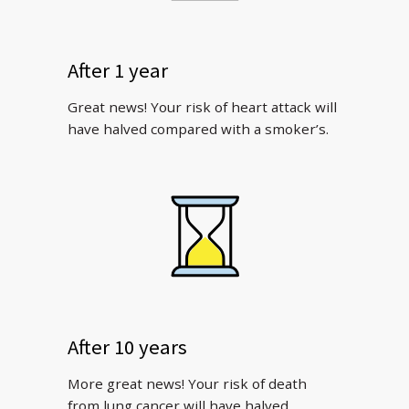
After 1 year
Great news! Your risk of heart attack will
have halved compared with a smoker’s.
After 10 years
More great news! Your risk of death
from lung cancer will have halved