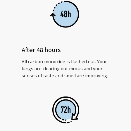
After 48 hours
All carbon monoxide is flushed out. Your
lungs are clearing out mucus and your
senses of taste and smell are improving.