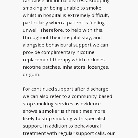
can cause additional distress. Stopping
smoking or being unable to smoke
whilst in hospital is extremely difficult,
particularly when a patient is feeling
unwell. Therefore, to help with this,
throughout their hospital stay, and
alongside behavioural support we can
provide complimentary nicotine
replacement therapy which includes
nicotine patches, inhalators, lozenges,
or gum.
For continued support after discharge,
we can also refer to a community-based
stop smoking services as evidence
shows a smoker is three times more
likely to stop smoking with specialist
support. In addition to behavioural
treatment with regular support calls, our