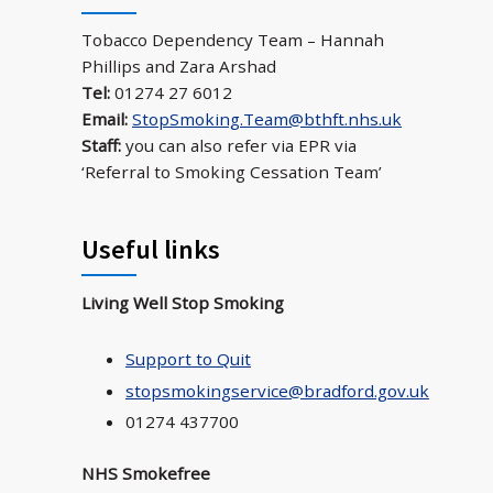
Tobacco Dependency Team – Hannah
Phillips and Zara Arshad
Tel:
01274 27 6012
Email:
StopSmoking.Team@bthft.nhs.uk
Staff:
you can also refer via EPR via
‘Referral to Smoking Cessation Team’
Useful links
Living Well Stop Smoking
Support to Quit
stopsmokingservice@bradford.gov.uk
01274 437700
NHS Smokefree