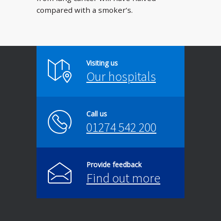
compared with a smoker’s.
Visiting us
Our hospitals
Call us
01274 542 200
Provide feedback
Find out more