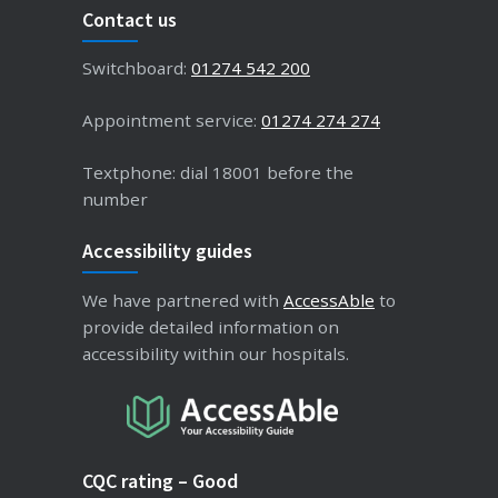
Contact us
Switchboard:
01274 542 200
Appointment service:
01274 274 274
Textphone: dial 18001 before the
number
Accessibility guides
We have partnered with
AccessAble
to
provide detailed information on
accessibility within our hospitals.
CQC rating – Good