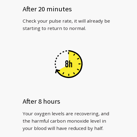
After 20 minutes
Check your pulse rate, it will already be
starting to return to normal.
After 8 hours
Your oxygen levels are recovering, and
the harmful carbon monoxide level in
your blood will have reduced by half.