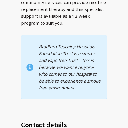
community services can provide nicotine
replacement therapy and this specialist
support is available as a 12-week
program to suit you.
Bradford Teaching Hospitals
Foundation Trust is a smoke
and vape free Trust – this is
because we want everyone
who comes to our hospital to
be able to experience a smoke
free environment.
Contact details