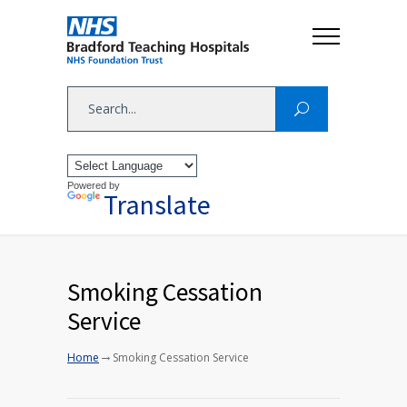
Powered by
Translate
Smoking Cessation
Service
→
Home
Smoking Cessation Service