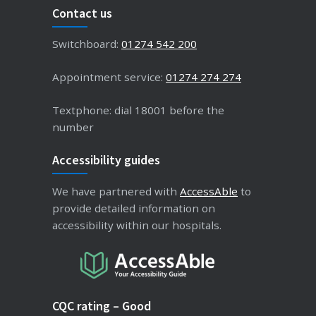
Contact us
Switchboard:
01274 542 200
Appointment service:
01274 274 274
Textphone: dial 18001 before the
number
Accessibility guides
We have partnered with
AccessAble
to
provide detailed information on
accessibility within our hospitals.
CQC rating – Good