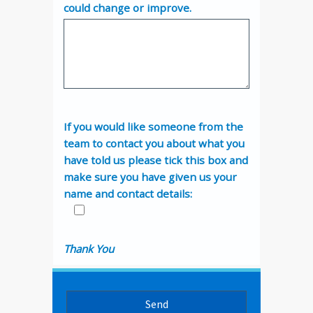
could change or improve.
If you would like someone from the
team to contact you about what you
have told us please tick this box and
make sure you have given us your
name and contact details:
Thank You