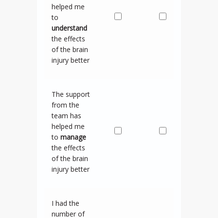
helped me
to
understand
the effects
of the brain
injury better
The support
from the
team has
helped me
to
manage
the effects
of the brain
injury better
I had the
number of