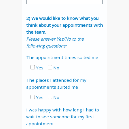
2) We would like to know what you
think about your appointments with
the team.
Please answer Yes/No to the
following questions:
The appointment times suited me
Yes
No
The places I attended for my
appointments suited me
Yes
No
I was happy with how long I had to
wait to see someone for my first
appointment