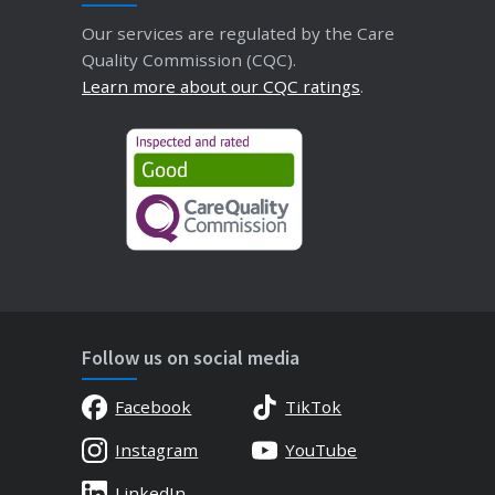
Our services are regulated by the Care
Quality Commission (CQC).
Learn more about our CQC ratings
.
Follow us on social media
Facebook
TikTok
Instagram
YouTube
LinkedIn