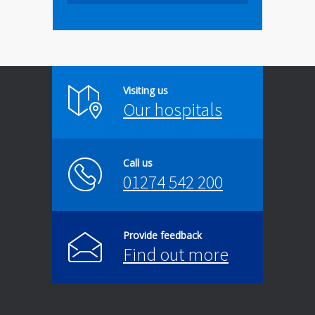
Visiting us
Our hospitals
Call us
01274 542 200
Provide feedback
Find out more