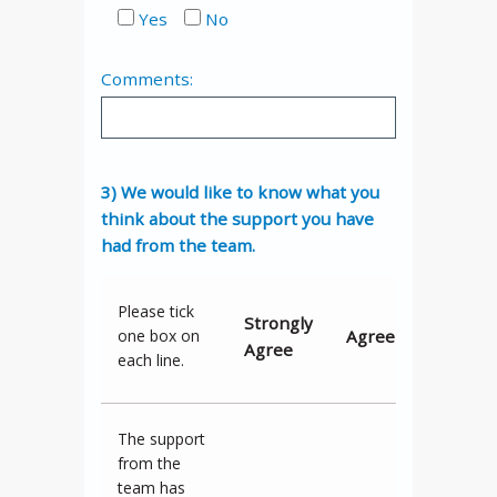
Yes
No
Comments:
3) We would like to know what you
think about the support you have
had from the team.
Please tick
Strongly
Agree
Neither
one box on
Agree
each line.
The support
from the
team has