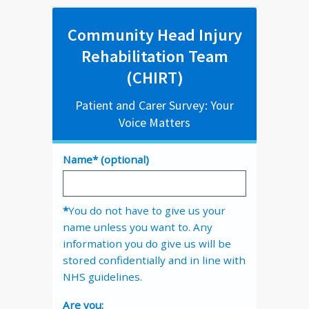
Community Head Injury
Rehabilitation Team
(CHIRT)
Patient and Carer Survey: Your
Voice Matters
Name* (optional)
*
You do not have to give us your
name unless you want to. Any
information you do give us will be
stored confidentially and in line with
NHS guidelines.
Are you: