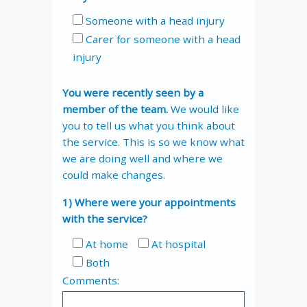
Someone with a head injury
Carer for someone with a head
injury
You were recently seen by a
member of the team.
We would like
you to tell us what you think about
the service. This is so we know what
we are doing well and where we
could make changes.
1) Where were your appointments
with the service?
At home
At hospital
Both
Comments: