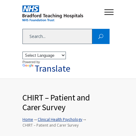
Powered by
Translate
CHIRT – Patient and
Carer Survey
→
→
Home
Clinical Health Psychology
CHIRT – Patient and Carer Survey