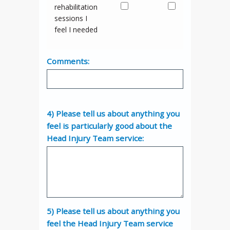
rehabilitation
sessions I
feel I needed
Comments:
4) Please tell us about anything you
feel is particularly good about the
Head Injury Team service:
5) Please tell us about anything you
feel the Head Injury Team service