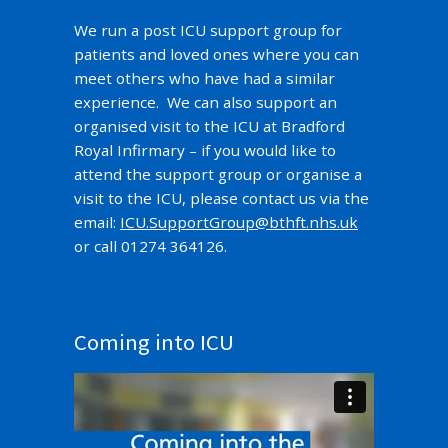
We run a post ICU support group for
patients and loved ones where you can
meet others who have had a similar
experience. We can also support an
organised visit to the ICU at Bradford
Royal Infirmary – if you would like to
attend the support group or organise a
visit to the ICU, please contact us via the
email:
ICU.SupportGroup@bthft.nhs.uk
or call 01274 364126.
Coming into ICU