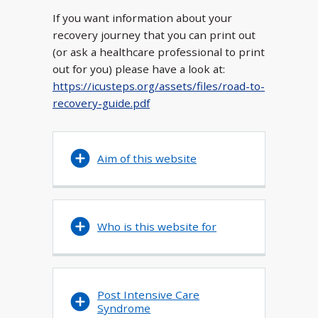
If you want information about your
recovery journey that you can print out
(or ask a healthcare professional to print
out for you) please have a look at:
https://icusteps.org/assets/files/road-to-
recovery-guide.pdf
Aim of this website
Who is this website for
Post Intensive Care
Syndrome