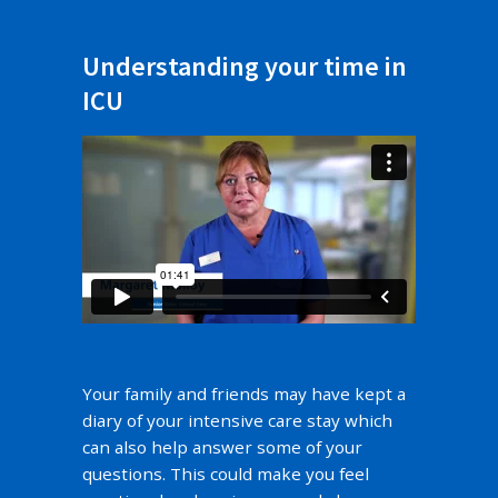
Understanding your time in
ICU
Your family and friends may have kept a
diary of your intensive care stay which
can also help answer some of your
questions. This could make you feel