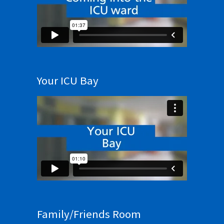
Your ICU Bay
Family/Friends Room