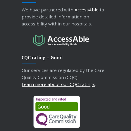
We have partnered with
AccessAble
to
provide detailed information on
accessibility within our hospitals.
CQC rating – Good
Our services are regulated by the Care
Quality Commission (CQC).
Learn more about our CQC ratings
.