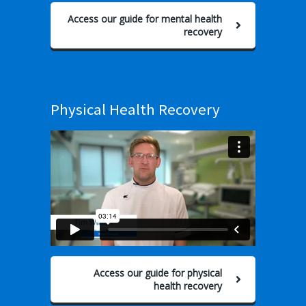
Access our guide for mental health
recovery
Physical Health Recovery
Access our guide for physical
health recovery