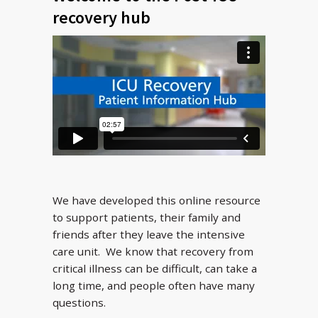
recovery hub
We have developed this online resource
to support patients, their family and
friends after they leave the intensive
care unit. We know that recovery from
critical illness can be difficult, can take a
long time, and people often have many
questions.