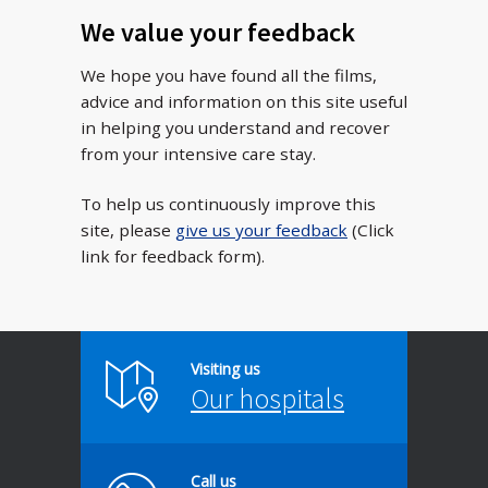
We value your feedback
We hope you have found all the films,
advice and information on this site useful
in helping you understand and recover
from your intensive care stay.
To help us continuously improve this
site, please
give us your feedback
(Click
link for feedback form).
Visiting us
Our hospitals
Call us