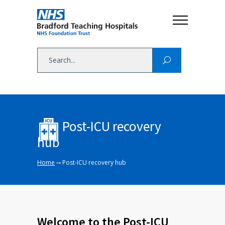
Post-ICU recovery
hub
→
Home
Post-ICU recovery hub
Welcome to the Post-ICU