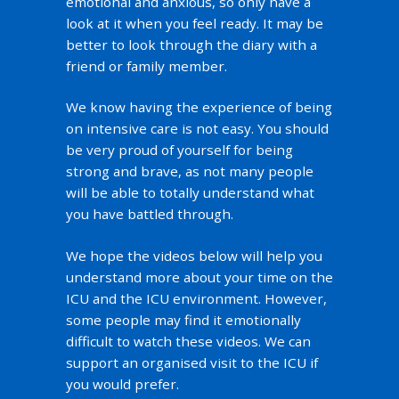
emotional and anxious, so only have a
look at it when you feel ready. It may be
better to look through the diary with a
friend or family member.
We know having the experience of being
on intensive care is not easy. You should
be very proud of yourself for being
strong and brave, as not many people
will be able to totally understand what
you have battled through.
We hope the videos below will help you
understand more about your time on the
ICU and the ICU environment. However,
some people may find it emotionally
difficult to watch these videos. We can
support an organised visit to the ICU if
you would prefer.