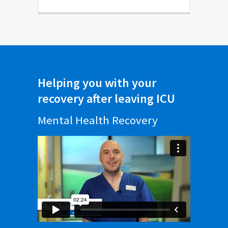
Helping you with your
recovery after leaving ICU
Mental Health Recovery