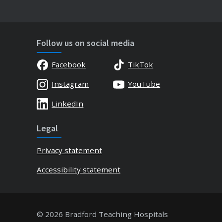
Follow us on social media
Facebook
TikTok
Instagram
YouTube
LinkedIn
Legal
Privacy statement
Accessibility statement
© 2026 Bradford Teaching Hospitals