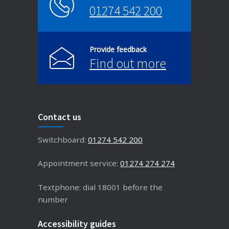
01274 542 200
Provide feedback
Find out more
Contact us
Switchboard:
01274 542 200
Appointment service:
01274 274 274
Textphone: dial 18001 before the
number
Accessibility guides