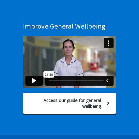
Improve General Wellbeing
Access our guide for general
wellbeing