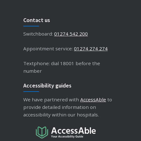
Contact us
Switchboard:
01274 542 200
Appointment service:
01274 274 274
Textphone: dial 18001 before the
number
Accessibility guides
We have partnered with
AccessAble
to
provide detailed information on
accessibility within our hospitals.