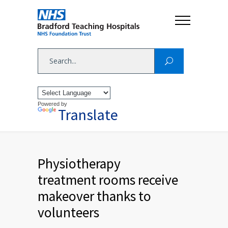
Powered by
Translate
Physiotherapy
treatment rooms receive
makeover thanks to
volunteers