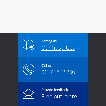
Visiting us
Our hospitals
Call us
01274 542 200
Provide feedback
Find out more