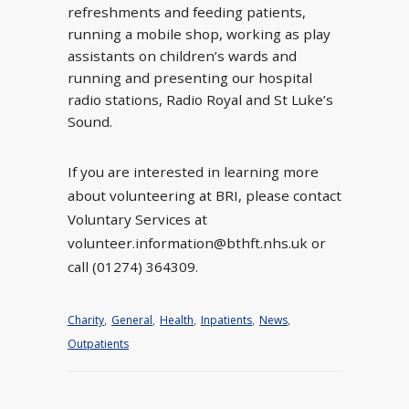
refreshments and feeding patients,
running a mobile shop, working as play
assistants on children’s wards and
running and presenting our hospital
radio stations, Radio Royal and St Luke’s
Sound.
If you are interested in learning more
about volunteering at BRI, please contact
Voluntary Services at
volunteer.information@bthft.nhs.uk or
call (01274) 364309.
Charity
,
General
,
Health
,
Inpatients
,
News
,
Outpatients