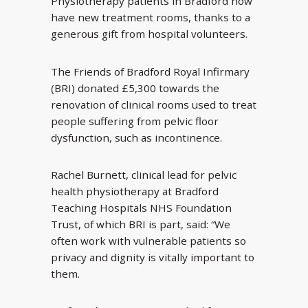
Physiotherapy patients in Bradford now
have new treatment rooms, thanks to a
generous gift from hospital volunteers.
The Friends of Bradford Royal Infirmary
(BRI) donated £5,300 towards the
renovation of clinical rooms used to treat
people suffering from pelvic floor
dysfunction, such as incontinence.
Rachel Burnett, clinical lead for pelvic
health physiotherapy at Bradford
Teaching Hospitals NHS Foundation
Trust, of which BRI is part, said: “We
often work with vulnerable patients so
privacy and dignity is vitally important to
them.