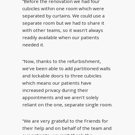
“Before the renovation we had four
cubicles within one room which were
separated by curtains. We could use a
separate room but we had to share it
with other teams, so it wasn’t always
readily available when our patients
needed it.
“Now, thanks to the refurbishment,
we’ve been able to add partitioned walls
and lockable doors to three cubicles
which means our patients have
increased privacy during their
appointments and we aren’t solely
reliant on the one, separate single room.
“We are very grateful to the Friends for
their help and on behalf of the team and