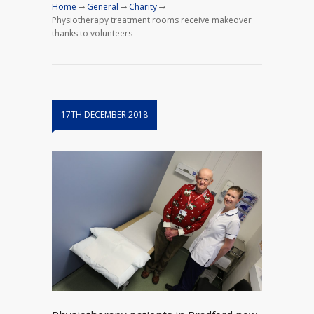
→
→
→
Home
General
Charity
Physiotherapy treatment rooms receive makeover
thanks to volunteers
17TH DECEMBER 2018