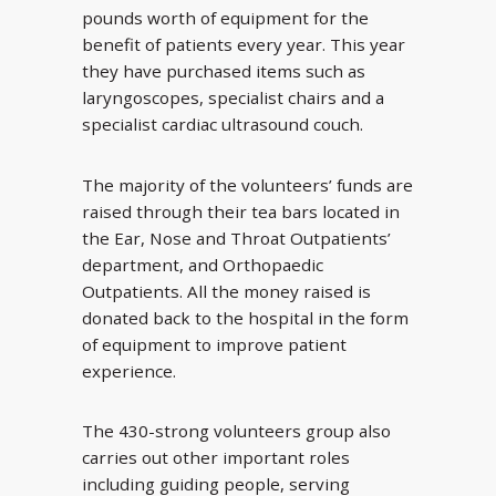
pounds worth of equipment for the
benefit of patients every year. This year
they have purchased items such as
laryngoscopes, specialist chairs and a
specialist cardiac ultrasound couch.
The majority of the volunteers’ funds are
raised through their tea bars located in
the Ear, Nose and Throat Outpatients’
department, and Orthopaedic
Outpatients. All the money raised is
donated back to the hospital in the form
of equipment to improve patient
experience.
The 430-strong volunteers group also
carries out other important roles
including guiding people, serving