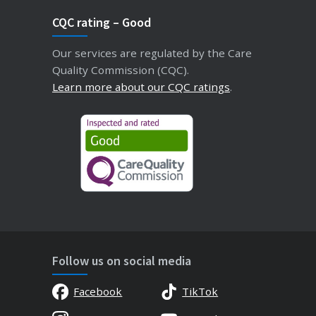
CQC rating – Good
Our services are regulated by the Care
Quality Commission (CQC).
Learn more about our CQC ratings
.
Follow us on social media
Facebook
TikTok