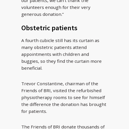
our patients, we can’t thank the
volunteers enough for their very
generous donation.”
Obstetric patients
A fourth cubicle still has its curtain as
many obstetric patients attend
appointments with children and
buggies, so they find the curtain more
beneficial.
Trevor Constantine, chairman of the
Friends of BRI, visited the refurbished
physiotherapy rooms to see for himself
the difference the donation has brought
for patients.
The Friends of BRI donate thousands of