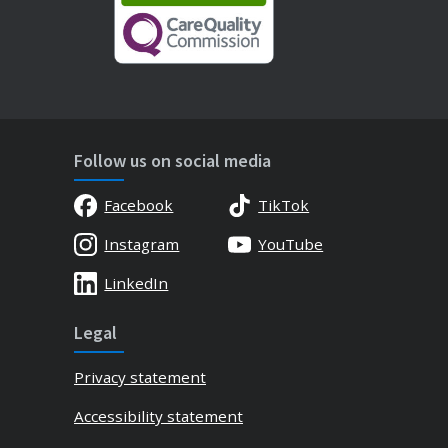
Follow us on social media
Facebook
TikTok
Instagram
YouTube
LinkedIn
Legal
Privacy statement
Accessibility statement