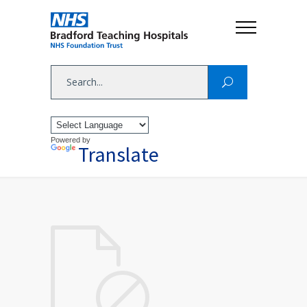
Powered by
Translate