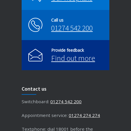
Call us
01274 542 200
Provide feedback
Find out more
Contact us
Switchboard:
01274 542 200
Appointment service:
01274 274 274
Textphone: dial 18001 before the