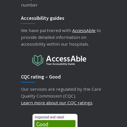
number
Accessibility guides
We have partnered with
AccessAble
to
provide detailed information on
accessibility within our hospitals.
CQC rating – Good
Our services are regulated by the Care
Quality Commission (CQC).
Learn more about our CQC ratings
.