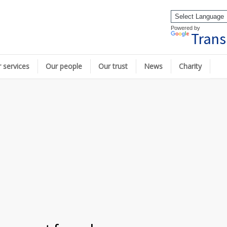
Powered by
Trans
 services
Our people
Our trust
News
Charity