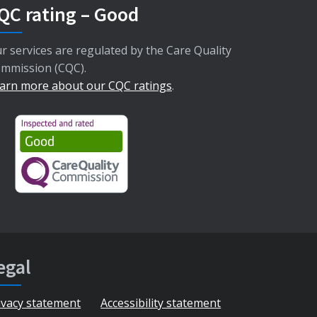
QC rating – Good
r services are regulated by the Care Quality
mmission (CQC).
arn more about our CQC ratings
.
egal
ivacy statement
Accessibility statement