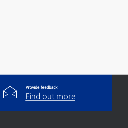
Provide feedback
Find out more