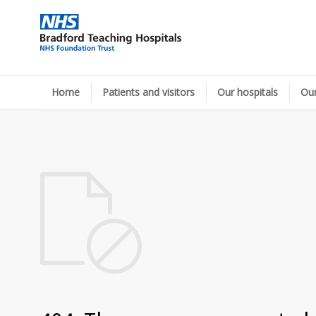
Home
Patients and visitors
Our hospitals
Our