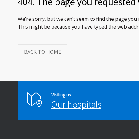
404. The page you requested 
We’re sorry, but we can’t seem to find the page you
This might be because you have typed the web addre
BACK TO HOME
Visiting us
Our hospitals