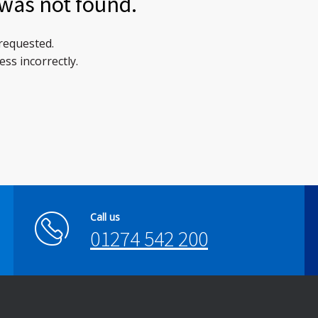
was not found.
 requested.
ss incorrectly.
Call us
01274 542 200