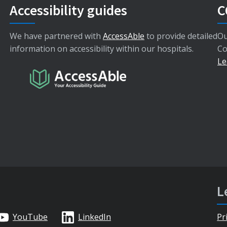
Accessibility guides
C
We have partnered with
AccessAble
to provide detailed
Ou
information on accessibility within our hospitals.
Co
Le
L
YouTube
LinkedIn
Pr