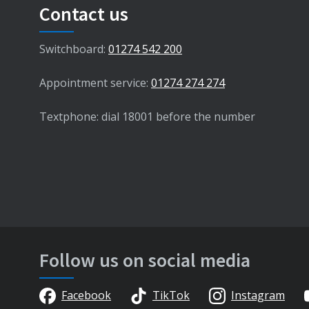
Contact us
Switchboard:
01274 542 200
Appointment service:
01274 274 274
Textphone: dial 18001 before the number
Follow us on social media
Facebook
TikTok
Instagram