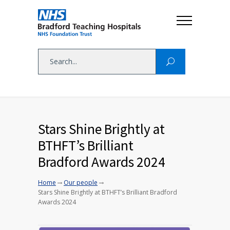
Stars Shine Brightly at
BTHFT’s Brilliant
Bradford Awards 2024
→
→
Home
Our people
Stars Shine Brightly at BTHFT’s Brilliant Bradford
Awards 2024