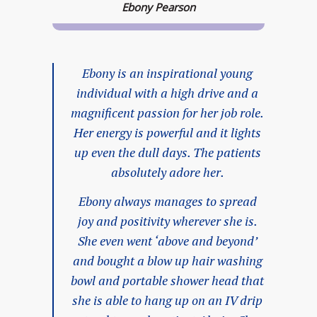
Ebony Pearson
Ebony is an inspirational young
individual with a high drive and a
magnificent passion for her job role.
Her energy is powerful and it lights
up even the dull days. The patients
absolutely adore her.
Ebony always manages to spread
joy and positivity wherever she is.
She even went ‘above and beyond’
and bought a blow up hair washing
bowl and portable shower head that
she is able to hang up on an IV drip