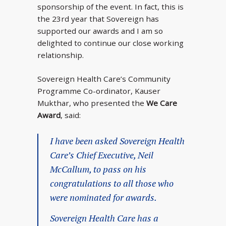
sponsorship of the event. In fact, this is
the 23rd year that Sovereign has
supported our awards and I am so
delighted to continue our close working
relationship.
Sovereign Health Care’s Community
Programme Co-ordinator, Kauser
Mukthar, who presented the
We Care
Award
, said:
I have been asked Sovereign Health
Care’s Chief Executive, Neil
McCallum, to pass on his
congratulations to all those who
were nominated for awards.
Sovereign Health Care has a