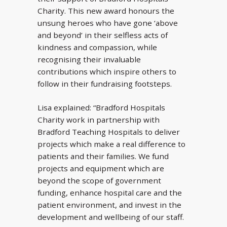
Charity. This new award honours the
unsung heroes who have gone ‘above
and beyond’ in their selfless acts of
kindness and compassion, while
recognising their invaluable
contributions which inspire others to
follow in their fundraising footsteps.
Lisa explained: “Bradford Hospitals
Charity work in partnership with
Bradford Teaching Hospitals to deliver
projects which make a real difference to
patients and their families. We fund
projects and equipment which are
beyond the scope of government
funding, enhance hospital care and the
patient environment, and invest in the
development and wellbeing of our staff.