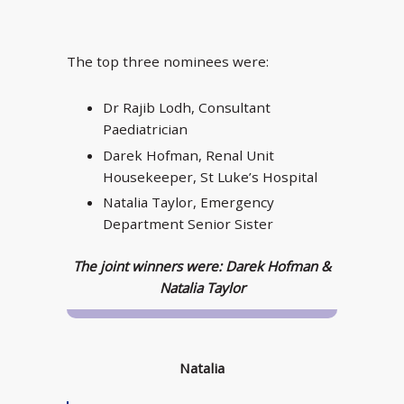
The top three nominees were:
Dr Rajib Lodh, Consultant
Paediatrician
Darek Hofman, Renal Unit
Housekeeper, St Luke’s Hospital
Natalia Taylor, Emergency
Department Senior Sister
The joint winners were: Darek Hofman &
Natalia Taylor
Natalia