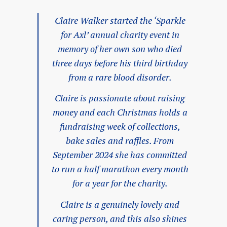
Claire Walker started the ‘Sparkle
for Axl’ annual charity event in
memory of her own son who died
three days before his third birthday
from a rare blood disorder.
Claire is passionate about raising
money and each Christmas holds a
fundraising week of collections,
bake sales and raffles. From
September 2024 she has committed
to run a half marathon every month
for a year for the charity.
Claire is a genuinely lovely and
caring person, and this also shines