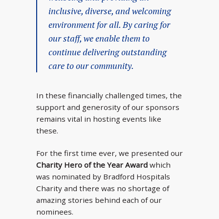
inclusive, diverse, and welcoming
environment for all. By caring for
our staff, we enable them to
continue delivering outstanding
care to our community.
In these financially challenged times, the
support and generosity of our sponsors
remains vital in hosting events like
these.
For the first time ever, we presented our
Charity Hero of the Year Award
which
was nominated by Bradford Hospitals
Charity and there was no shortage of
amazing stories behind each of our
nominees.