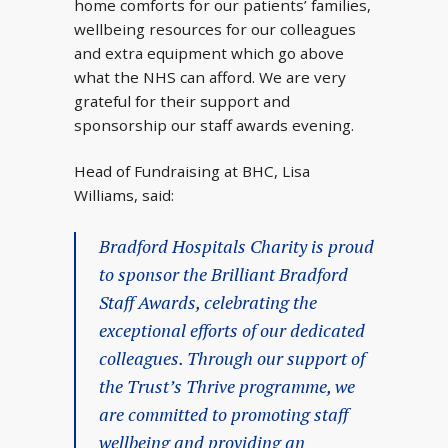
home comforts for our patients’ families,
wellbeing resources for our colleagues
and extra equipment which go above
what the NHS can afford. We are very
grateful for their support and
sponsorship our staff awards evening.
Head of Fundraising at BHC, Lisa
Williams, said:
Bradford Hospitals Charity is proud
to sponsor the Brilliant Bradford
Staff Awards, celebrating the
exceptional efforts of our dedicated
colleagues. Through our support of
the Trust’s Thrive programme, we
are committed to promoting staff
wellbeing and providing an