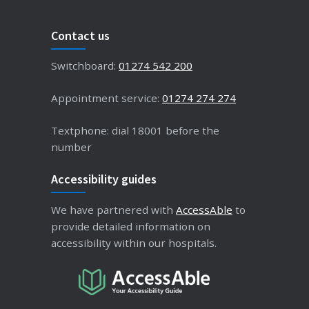
Contact us
Switchboard:
01274 542 200
Appointment service:
01274 274 274
Textphone: dial 18001 before the
number
Accessibility guides
We have partnered with
AccessAble
to
provide detailed information on
accessibility within our hospitals.