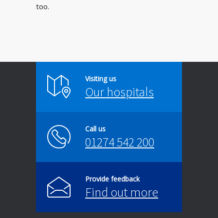
too.
Visiting us
Our hospitals
Call us
01274 542 200
Provide feedback
Find out more