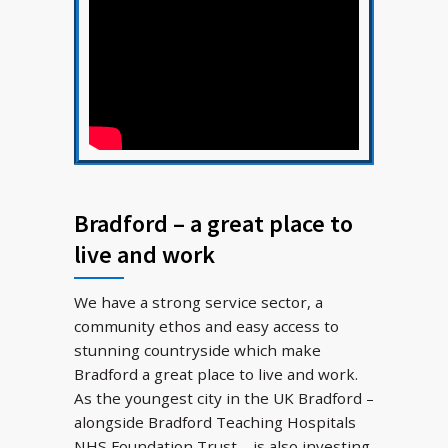
Bradford – a great place to
live and work
We have a strong service sector, a
community ethos and easy access to
stunning countryside which make
Bradford a great place to live and work.
As the youngest city in the UK Bradford –
alongside Bradford Teaching Hospitals
NHS Foundation Trust – is also investing