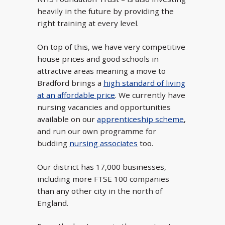
heavily in the future by providing the
right training at every level.
On top of this, we have very competitive
house prices and good schools in
attractive areas meaning a move to
Bradford brings a
high standard of living
at an affordable price
. We currently have
nursing vacancies and opportunities
available on our
apprenticeship scheme
,
and run our own programme for
budding
nursing associates
too.
Our district has 17,000 businesses,
including more FTSE 100 companies
than any other city in the north of
England.