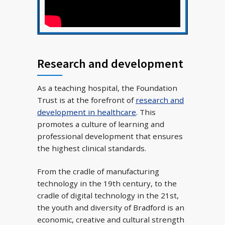
Research and development
As a teaching hospital, the Foundation
Trust is at the forefront of
research and
development in healthcare
. This
promotes a culture of learning and
professional development that ensures
the highest clinical standards.
From the cradle of manufacturing
technology in the 19th century, to the
cradle of digital technology in the 21st,
the youth and diversity of Bradford is an
economic, creative and cultural strength