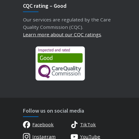
CQC rating – Good
Our services are regulated by the Care
Quality Commission (CQC).
Learn more about our CQC ratings
.
Follow us on social media
Facebook
TikTok
Instagram
YouTube