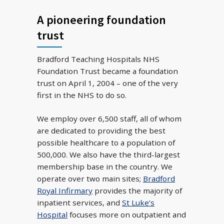
A pioneering foundation
trust
Bradford Teaching Hospitals NHS
Foundation Trust became a foundation
trust on April 1, 2004 – one of the very
first in the NHS to do so.
We employ over 6,500 staff, all of whom
are dedicated to providing the best
possible healthcare to a population of
500,000. We also have the third-largest
membership base in the country. We
operate over two main sites;
Bradford
Royal Infirmary
provides the majority of
inpatient services, and
St Luke’s
Hospital
focuses more on outpatient and