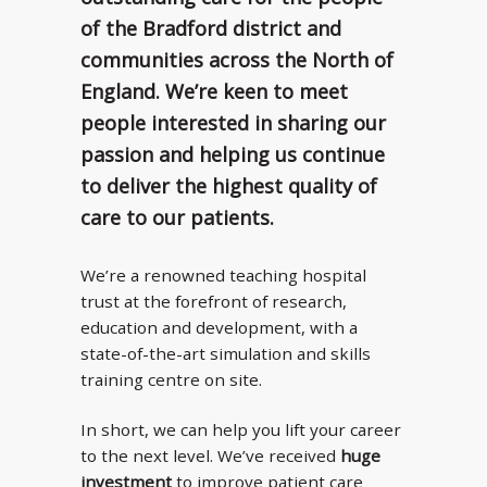
of the Bradford district and
communities across the North of
England. We’re keen to meet
people interested in sharing our
passion and helping us continue
to deliver the highest quality of
care to our patients.
We’re a renowned teaching hospital
trust at the forefront of research,
education and development, with a
state-of-the-art simulation and skills
training centre on site.
In short, we can help you lift your career
to the next level. We’ve received
huge
investment
to improve patient care