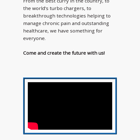
From the best curry in the country, to
the world’s turbo chargers, to
breakthrough technologies helping to
manage chronic pain and outstanding
healthcare, we have something for
everyone.
Come and create the future with us!