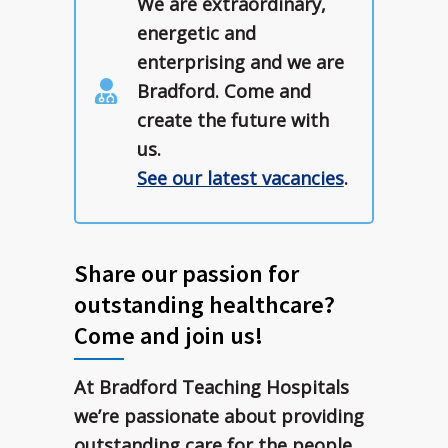
We are extraordinary,
energetic and
enterprising and we are
Bradford. Come and
create the future with
us.
See our latest vacancies
.
Share our passion for
outstanding healthcare?
Come and join us!
At Bradford Teaching Hospitals
we’re passionate about providing
outstanding care for the people