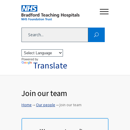
Powered by
Translate
Join our team
→
→
Home
Our people
Join our team