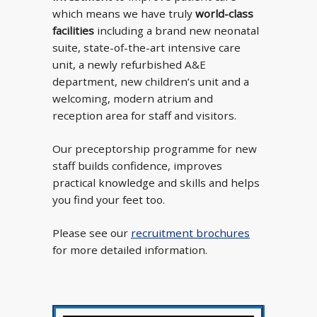
which means we have truly
world-class
facilities
including a brand new neonatal
suite, state-of-the-art intensive care
unit, a newly refurbished A&E
department, new children’s unit and a
welcoming, modern atrium and
reception area for staff and visitors.
Our preceptorship programme for new
staff builds confidence, improves
practical knowledge and skills and helps
you find your feet too.
Please see our
recruitment brochures
for more detailed information.