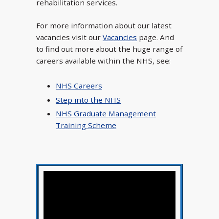
rehabilitation services.
For more information about our latest
vacancies visit our
Vacancies
page. And
to find out more about the huge range of
careers available within the NHS, see:
NHS Careers
Step into the NHS
NHS Graduate Management
Training Scheme