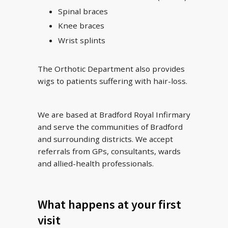
Spinal braces
Knee braces
Wrist splints
The Orthotic Department also provides
wigs to patients suffering with hair-loss.
We are based at Bradford Royal Infirmary
and serve the communities of Bradford
and surrounding districts. We accept
referrals from GPs, consultants, wards
and allied-health professionals.
What happens at your first
visit