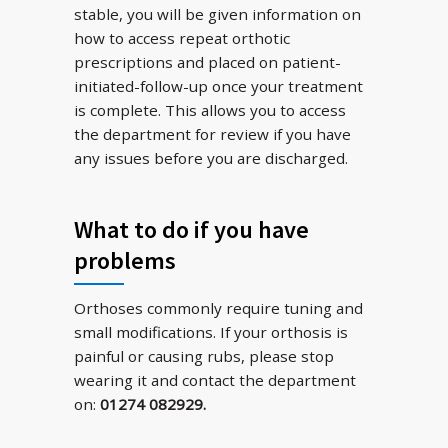
stable, you will be given information on
how to access repeat orthotic
prescriptions and placed on patient-
initiated-follow-up once your treatment
is complete. This allows you to access
the department for review if you have
any issues before you are discharged.
What to do if you have
problems
Orthoses commonly require tuning and
small modifications. If your orthosis is
painful or causing rubs, please stop
wearing it and contact the department
on:
01274 082929.