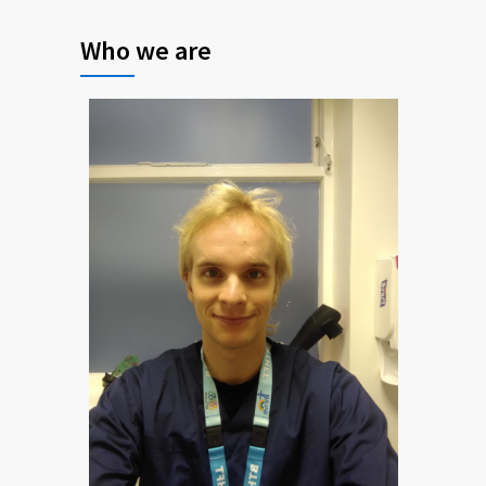
Who we are