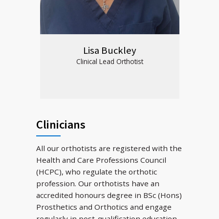
Lisa Buckley
Clinical Lead Orthotist
Clinicians
All our orthotists are registered with the
Health and Care Professions Council
(HCPC), who regulate the orthotic
profession. Our orthotists have an
accredited honours degree in BSc (Hons)
Prosthetics and Orthotics and engage
regularly in post-qualification education