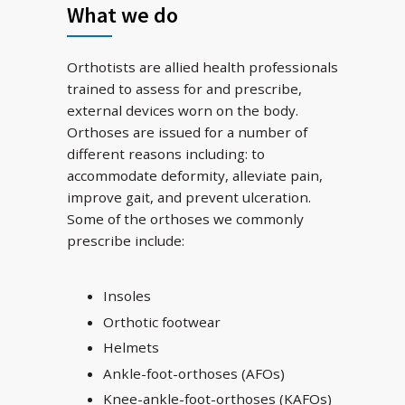
What we do
Orthotists are allied health professionals
trained to assess for and prescribe,
external devices worn on the body.
Orthoses are issued for a number of
different reasons including: to
accommodate deformity, alleviate pain,
improve gait, and prevent ulceration.
Some of the orthoses we commonly
prescribe include:
Insoles
Orthotic footwear
Helmets
Ankle-foot-orthoses (AFOs)
Knee-ankle-foot-orthoses (KAFOs)