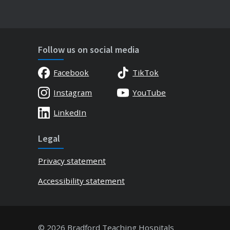
Follow us on social media
Facebook
TikTok
Instagram
YouTube
LinkedIn
Legal
Privacy statement
Accessibility statement
© 2026 Bradford Teaching Hospitals