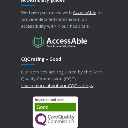
We have partnered with
AccessAble
to
provide detailed information on
accessibility within our hospitals.
CQC rating – Good
Our services are regulated by the Care
Quality Commission (CQC).
Learn more about our CQC ratings
.