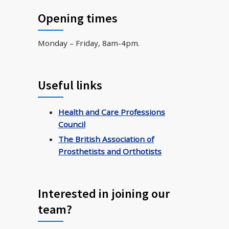
Opening times
Monday – Friday, 8am-4pm.
Useful links
Health and Care Professions
Council
The British Association of
Prosthetists and Orthotists
Interested in joining our
team?