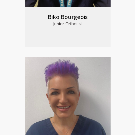
Biko Bourgeois
Junior Orthotist