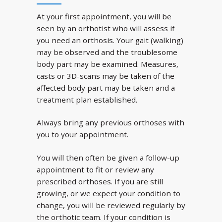
At your first appointment, you will be
seen by an orthotist who will assess if
you need an orthosis. Your gait (walking)
may be observed and the troublesome
body part may be examined. Measures,
casts or 3D-scans may be taken of the
affected body part may be taken and a
treatment plan established.
Always bring any previous orthoses with
you to your appointment.
You will then often be given a follow-up
appointment to fit or review any
prescribed orthoses. If you are still
growing, or we expect your condition to
change, you will be reviewed regularly by
the orthotic team. If your condition is