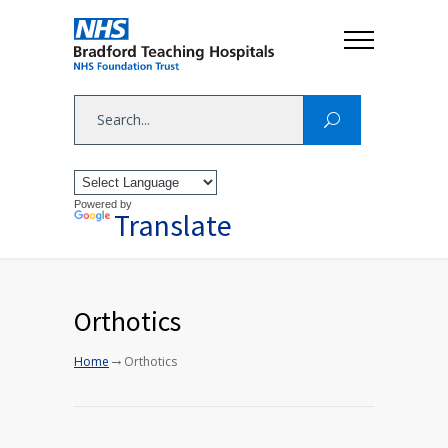
Powered by
Translate
Orthotics
→
Home
Orthotics