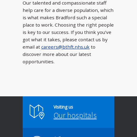
Our talented and compassionate staff
help care for a diverse population, which
is what makes Bradford such a special
place to work. Choosing the right people
is key to our success. If you think you’ve
got what it takes, please contact us by
email at
careers@bthft.nhs.uk
to
discover more about our latest
opportunities.
Visiting us
Our hospitals