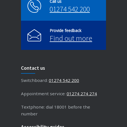
Call us
01274 542 200
Provide feedback
Find out more
Contact us
Switchboard:
01274 542 200
Appointment service:
01274 274 274
Textphone: dial 18001 before the
number
Accessibility guides