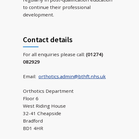
to continue their professional
development.
Contact details
For all enquiries please call:
(01274)
082929
Email:
orthotics.admin@bthft.nhs.uk
Orthotics Department
Floor 6
West Riding House
32-41 Cheapside
Bradford
BD1 4HR