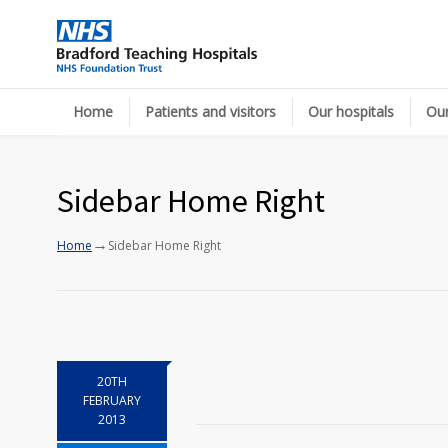
Home
Patients and visitors
Our hospitals
Our
Sidebar Home Right
→
Home
Sidebar Home Right
20TH
FEBRUARY
2013