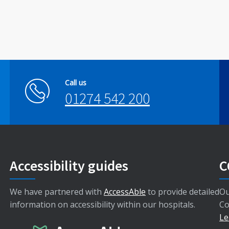
Call us
01274 542 200
Accessibility guides
C
We have partnered with
AccessAble
to provide detailed
Ou
information on accessibility within our hospitals.
Co
Le