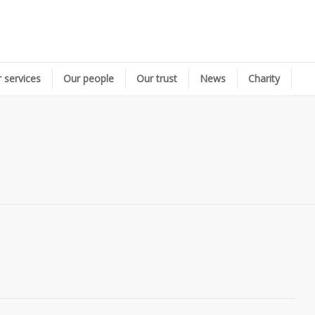
 services
Our people
Our trust
News
Charity