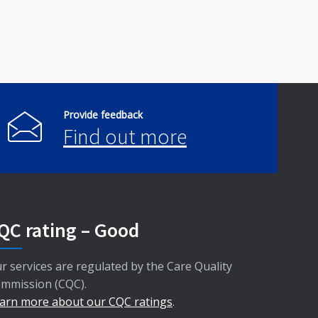
Provide feedback
Find out more
QC rating – Good
r services are regulated by the Care Quality
mmission (CQC).
arn more about our CQC ratings
.