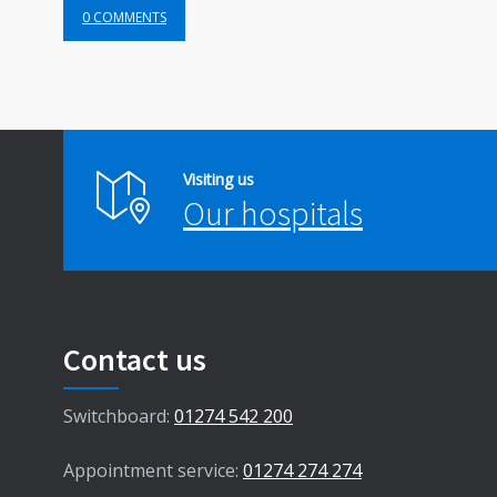
0 COMMENTS
Visiting us
Our hospitals
Contact us
Switchboard:
01274 542 200
Appointment service:
01274 274 274